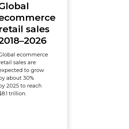
Global
ecommerce
retail sales
2018–2026
Global ecommerce
retail sales are
expected to grow
by about 30%
by 2025 to reach
$8.1 trillion.