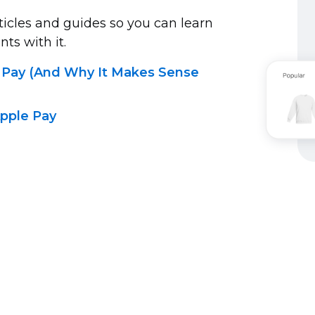
ticles and guides so you can learn
s with it.
 Pay (And Why It Makes Sense
pple Pay