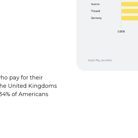
ho pay for their
 the United Kingdoms
d 34% of Americans