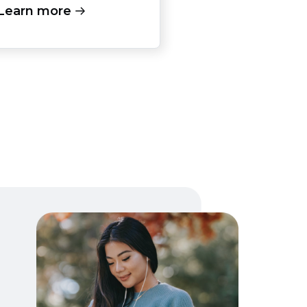
Learn more