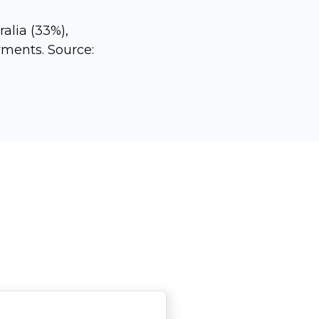
alia (33%),
ments. Source: