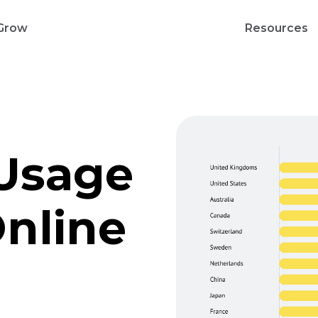
Grow
Resources
Usage
Online