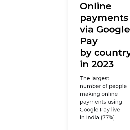
Online
payments
via Google
Pay
by countr
in 2023
The largest
number of people
making online
payments using
Google Pay live
in India (77%).