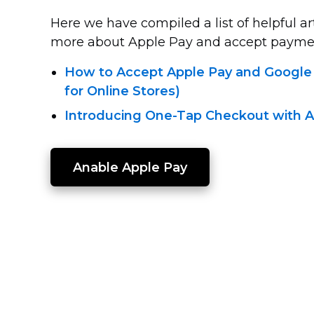
Here we have compiled a list of helpful ar
more about Apple Pay and accept payment
How to Accept Apple Pay and Google
for Online Stores)
Introducing One-Tap
Checkout with A
Anable Apple Pay