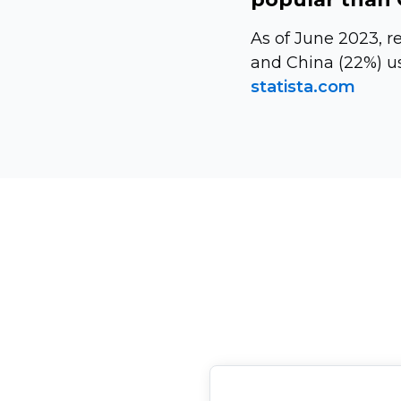
As of June 2023, r
and China (22%) u
statista.com