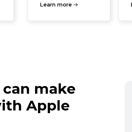
Learn more
 can make
ith Apple