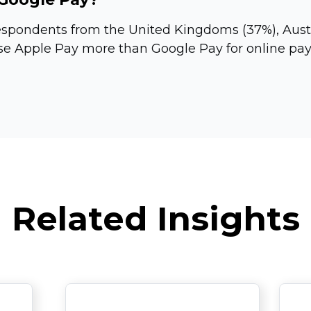
espondents from the United Kingdoms (37%), Austr
se Apple Pay more than Google Pay for online pay
Related Insights