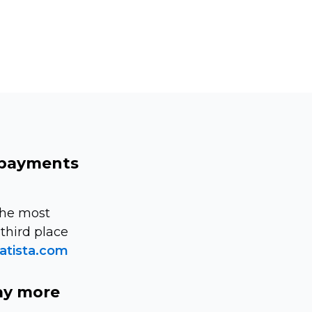
 payments
the most
third place
atista.com
ay more