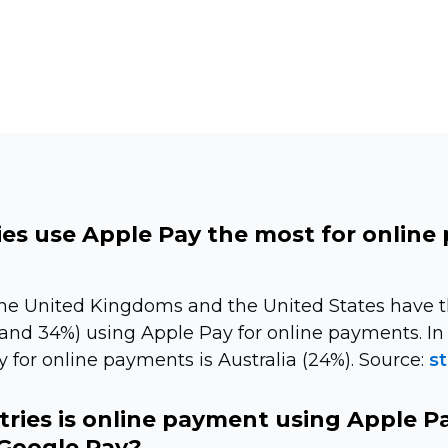
es use Apple Pay the most for online
The United Kingdoms and the United States have 
nd 34%) using Apple Pay for online payments. In 
 for online payments is Australia (24%). Source:
st
tries is online payment using Apple P
Google Pay?