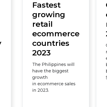
Fastest
growing
retail
ecommerce
y
countries
2023
The Philippines will
have the biggest
growth
in ecommerce sales
in 2023.