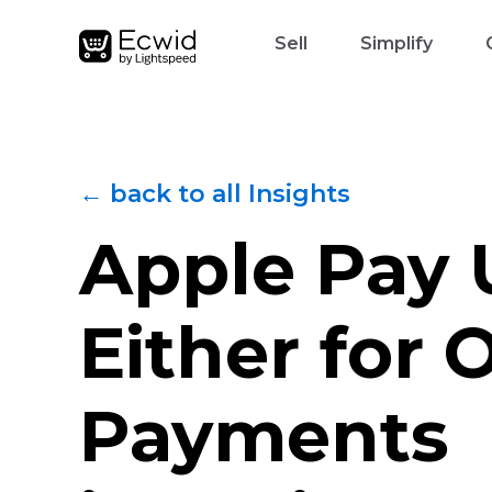
Sell
Simplify
← back to all Insights
Apple Pay 
Either for 
Payments