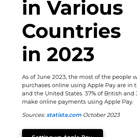
in Various
Countries
in 2023
As of June 2023, the most of the people w
purchases online using Apple Pay are in
and the United States. 37% of British an
make online payments using Apple Pay.
Sources:
statista.com
October 2023