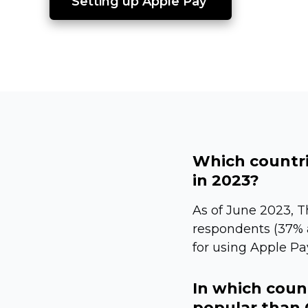
Setting up Apple Pay 
Which countri
in 2023?
As of June 2023, 
respondents (37% a
for using Apple Pay
In which coun
popular than 