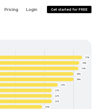
Pricing
Login
Get started for FREE