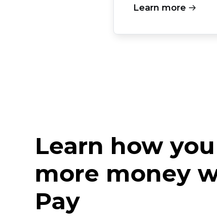
Learn more
Learn how you
more money w
Pay