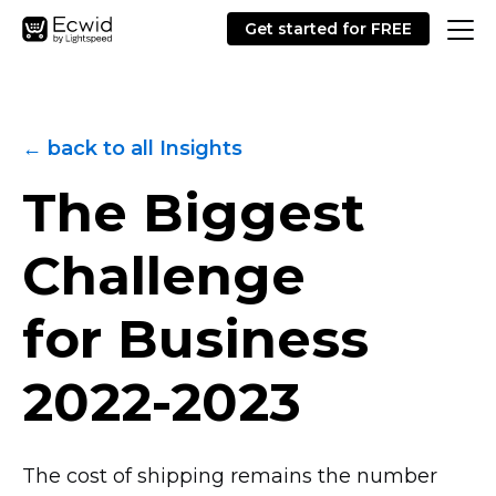
Get started for FREE
← back to all Insights
The Biggest
Challenge
for Business
2022-2023
The cost of shipping remains the number