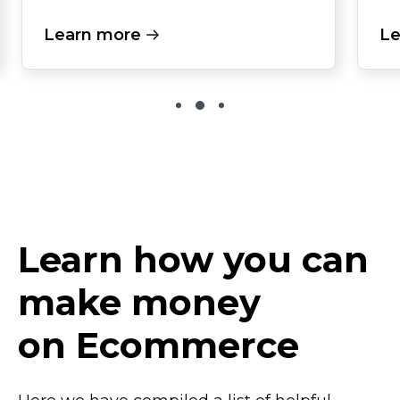
Learn more
Le
Learn how you can
make money
on Ecommerce