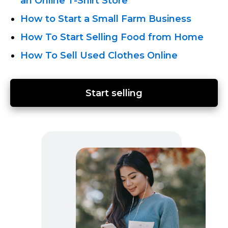
an Online T-Shirt
Store
How to Start a Small Farm Business
How To Start Selling Food from Home
How To Sell Used Clothes Online
Start selling