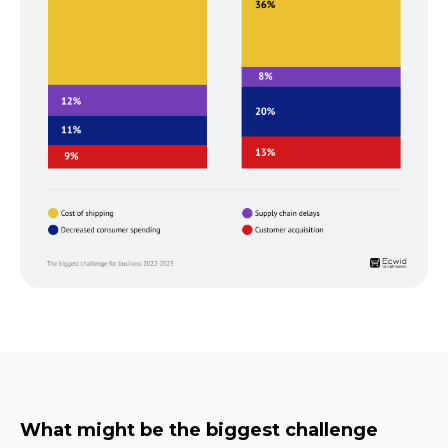
What might be the biggest challenge