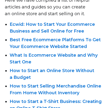
Here we have compiled a list of helpful
articles and guides so you can create
an online store and start selling on it.
Ecwid: How to Start Your Ecommerce
Business and Sell Online for Free
Best Free Ecommerce Platforms To Get
Your Ecommerce Website Started
What Is Ecommerce Website and Why
Start One
How to Start an Online Store Without
a Budget
How to Start Selling Merchandise Online
From Home Without Inventory
How to Start
a T-Shirt
Business: Creating