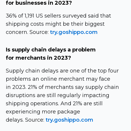
for businesses in 2023?
36% of 1,191 US sellers surveyed said that
shipping costs might be their biggest
concern. Source:
try.goshippo.com
Is supply chain delays a problem
for merchants in 2023?
Supply chain delays are one of the top four
problems an online merchant may face
in 2023. 21% of merchants say supply chain
disruptions are still regularly impacting
shipping operations. And 21% are still
experiencing more package
delays. Source:
try.goshippo.com