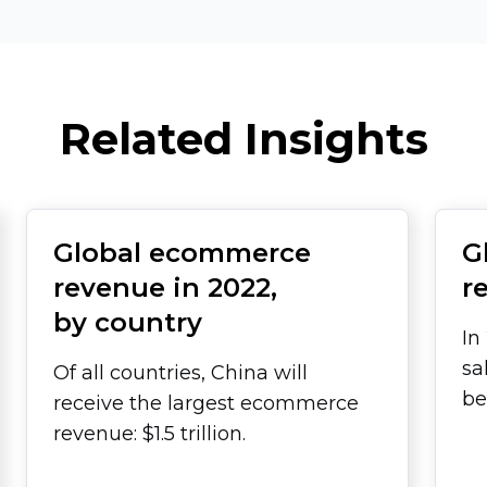
Related Insights
Global ecommerce
G
revenue in 2022,
r
by country
In
sa
Of all countries, China will
be
receive the largest ecommerce
revenue: $1.5 trillion.