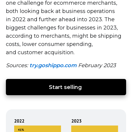
one challenge for ecommerce merchants,
both looking back at business operations
in 2022 and further ahead into 2023. The
biggest challenges for businesses in 2023,
according to merchants, might be shipping
costs, lower consumer spending,
and customer acquisition.
Sources:
try.goshippo.com
February 2023
Start selling 