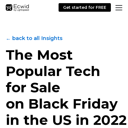
Get started for FREE
← back to all Insights
The Most
Popular Tech
for Sale
on Black Friday
in the US in 2022