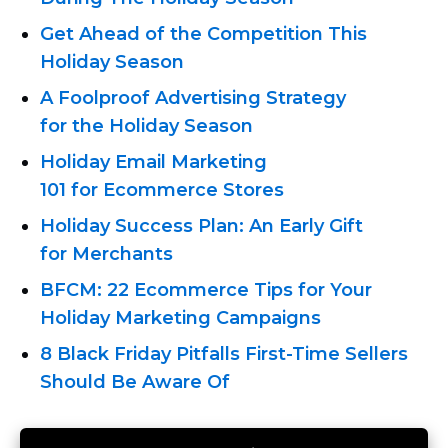
Get Ahead of the Competition This
Holiday Season
A Foolproof Advertising Strategy
for the Holiday Season
Holiday Email Marketing
101 for Eсommerce Stores
Holiday Success Plan: An Early Gift
for Merchants
BFCM: 22 Eсommerce Tips for Your
Holiday Marketing Campaigns
8 Black Friday
Pitfalls First-Time
Sellers
Should Be Aware Of