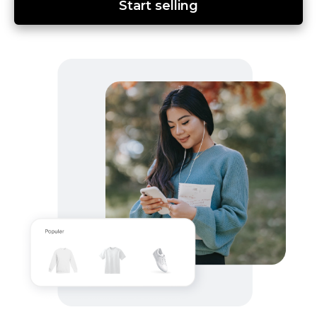
Start selling