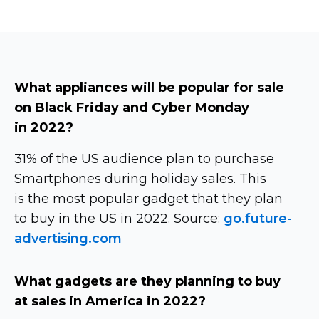
What appliances will be popular for sale
on Black Friday and Cyber ​​Monday
in 2022?
31% of the US audience plan to purchase
Smartphones during holiday sales. This
is the most popular gadget that they plan
to buy in the US in 2022. Source:
go.future-
advertising.com
What gadgets are they planning to buy
at sales in America in 2022?