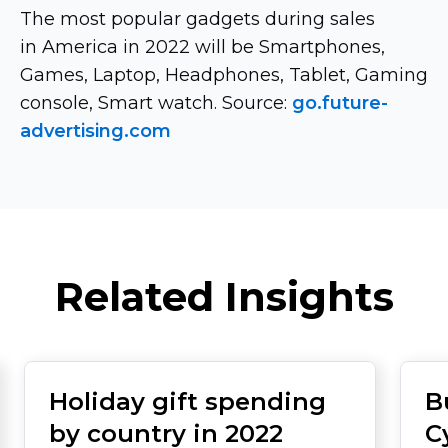
The most popular gadgets during sales
in America in 2022 will be Smartphones,
Games, Laptop, Headphones, Tablet, Gaming
console, Smart watch. Source:
go.future-
advertising.com
Related Insights
Holiday gift spending
B
by country in 2022
C