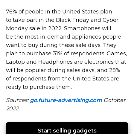
76% of people in the United States plan
to take part in the Black Friday and Cyber ​​
Monday sale in 2022. Smartphones will
be the most
in-demand
appliances people
want to buy during these sale days. They
plan to purchase 31% of respondents. Games,
Laptop and Headphones are electronics that
will be popular during sales days, and 28%
of respondents from the United States are
ready to purchase them.
Sources:
go.future-advertising.com
October
2022
Start selling gadgets