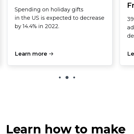
F
Spending on holiday gifts
in the US is expected to decrease
39
by 14.4% in 2022.
ad
de
Learn more
Le
Learn how to make