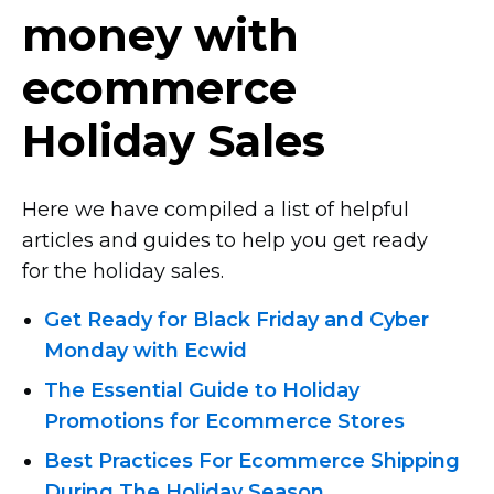
money with
ecommerce
Holiday Sales
Here we have compiled a list of helpful
articles and guides to help you get ready
for the holiday sales.
Get Ready for Black Friday and Cyber
Monday with Ecwid
The Essential Guide to Holiday
Promotions for Eсommerce Stores
Best Practices For Ecommerce Shipping
During The Holiday Season