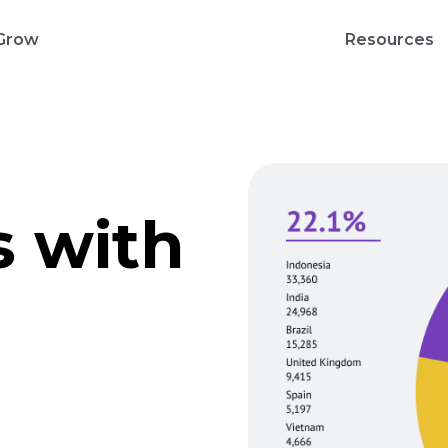
Grow
Resources
s with