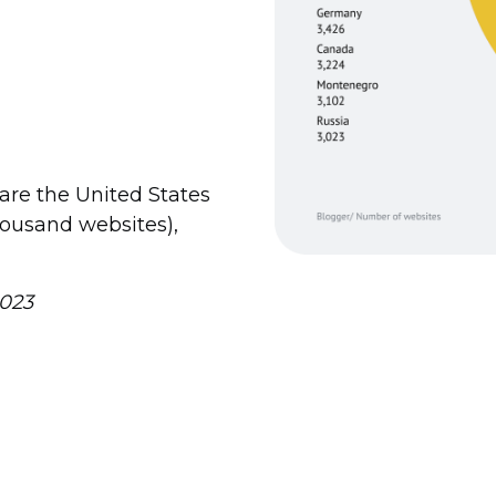
are the United States
housand websites),
023