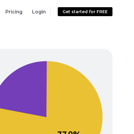
Pricing
Login
Get started for FREE