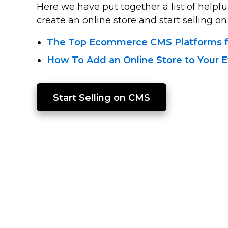
Here we have put together a list of helpful
create an online store and start selling on 
The Top Ecommerce CMS Platforms fo
How To Add an Online Store to Your E
Start Selling on CMS