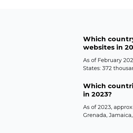
Which country
websites in 2
As of February 202
States: 372 thousa
Which countri
in 2023?
As of 2023, approx
Grenada, Jamaica,