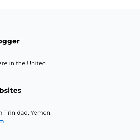
logger
are in the United
bsites
n Trinidad, Yemen,
om