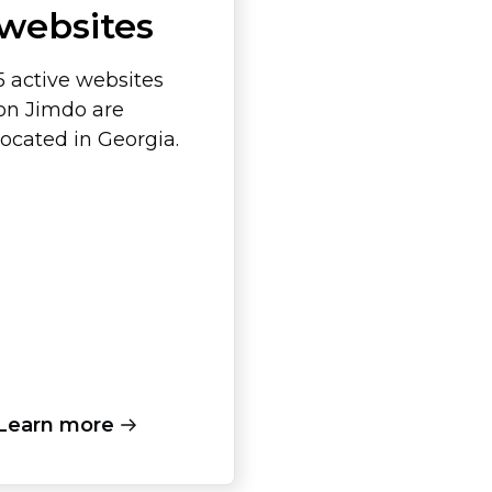
websites
5 active websites
on Jimdo are
located in Georgia.
Learn more