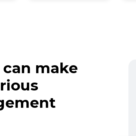
 can make
rious
gement