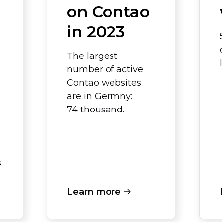
on Contao
in 2023
The largest
number of active
Contao websites
are in Germny:
74 thousand.
.
Learn more