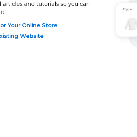
 articles and tutorials so you can
it.
r Your Online Store
xisting Website