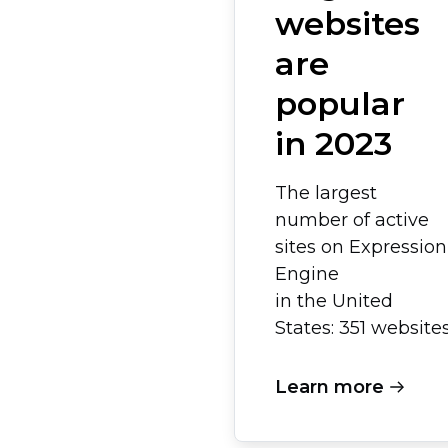
websites
are
popular
in 2023
The largest
number of active
sites on Expression
Engine
in the United
States: 351 websites
Learn more