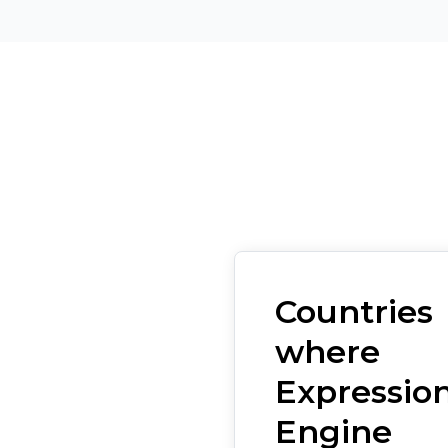
Countries
where
Expressio
Engine