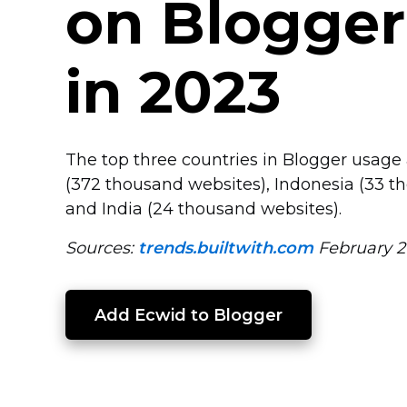
on Blogger
in 2023
The top three countries in Blogger usage 
(372 thousand websites), Indonesia (33 t
and India (24 thousand websites).
Sources:
trends.builtwith.com
February 2
Add Ecwid to Blogger