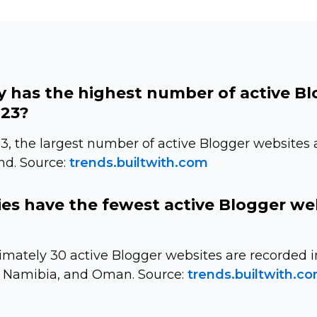
 has the highest number of active B
023?
3, the largest number of active Blogger websites 
nd. Source:
trends.builtwith.com
es have the fewest active Blogger we
imately 30 active Blogger websites are recorded i
 Namibia, and Oman. Source:
trends.builtwith.c