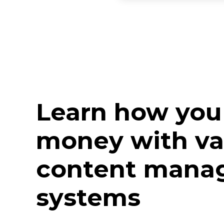
Learn how you
money with va
content mana
systems