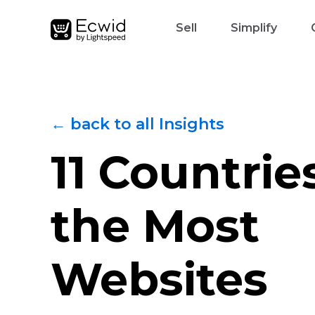
Sell
Simplify
← back to all Insights
11 Countrie
the Most
Websites