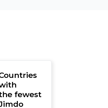
Countries
with
the fewest
Jimdo