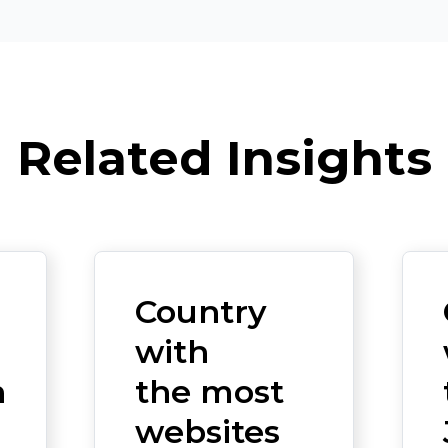
Related Insights
Country
with
n
the most
websites