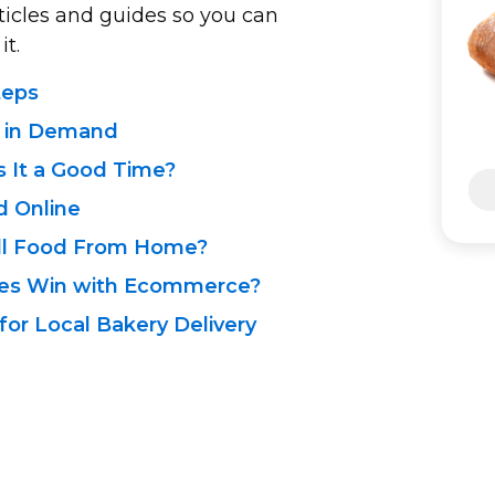
rticles and guides so you can
it.
teps
e in Demand
s It a Good Time?
d Online
ll Food From Home?
sses Win with Ecommerce?
or Local Bakery Delivery