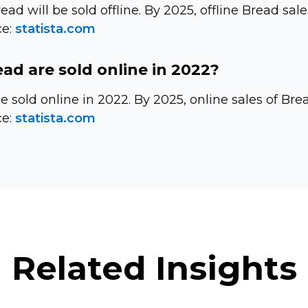
read will be sold offline. By 2025, offline Bread sale
e:
statista.com
d are sold online in 2022?
be sold online in 2022. By 2025, online sales of Br
e:
statista.com
Related Insights