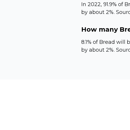
In 2022, 91.9% of B
by about 2%. Sourc
How many Brea
8.1% of Bread will 
by about 2%. Sourc