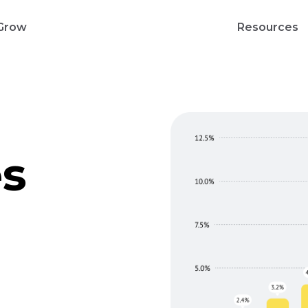
Grow
Resources
es