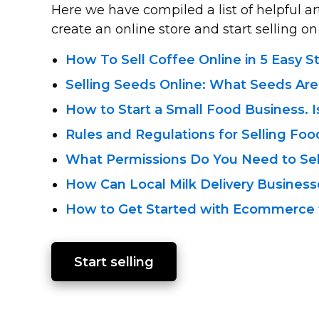
Here we have compiled a list of helpful a
create an online store and start selling on 
How To Sell Coffee Online in 5 Easy S
Selling Seeds Online: What Seeds Ar
How to Start a Small Food Business. I
Rules and Regulations for Selling Foo
What Permissions Do You Need to Se
How Can Local Milk Delivery Busine
How to Get Started with Ecommerce f
Start selling