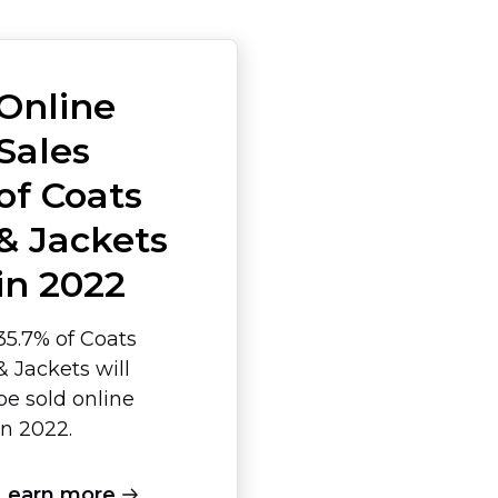
Online
Sales
of Coats
& Jackets
in 2022
35.7% of Coats
& Jackets will
be sold online
in 2022.
Learn more