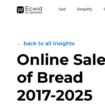
Sell
Simplify
← back to all Insights
Online Sal
of Bread
2017-2025