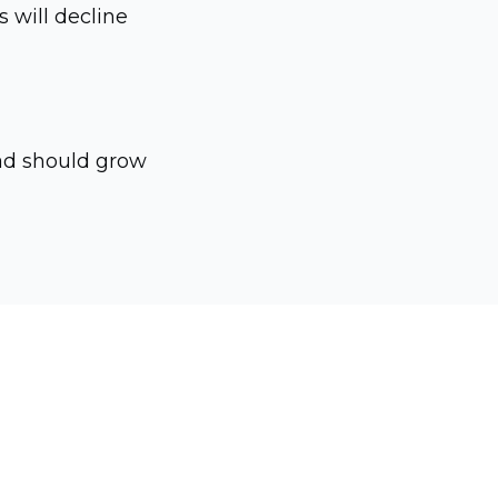
s will decline
ead should grow