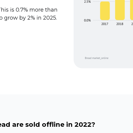
 This is 0.7% more than
to grow by 2% in 2025.
d are sold offline in 2022?