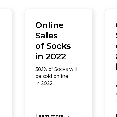
Online
Sales
of Socks
in 2022
38.1% of Socks will
be sold online
in 2022.
Learn more