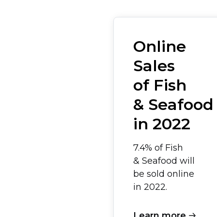
Online
Sales
of Fish
& Seafood
in 2022
7.4% of Fish
& Seafood will
be sold online
in 2022.
Learn more