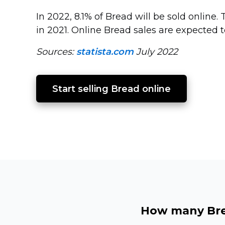
In 2022, 8.1% of Bread will be sold online.
in 2021. Online Bread sales are expected 
Sources:
statista.com
July 2022
Start selling Bread online
How many Brea