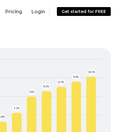
Pricing
Login
Get started for FREE