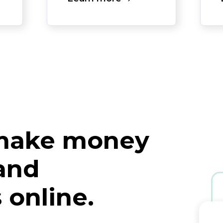
 make money
 and
 online.