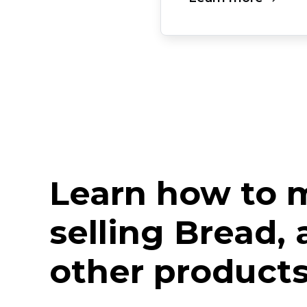
Learn how to
selling Bread,
other products