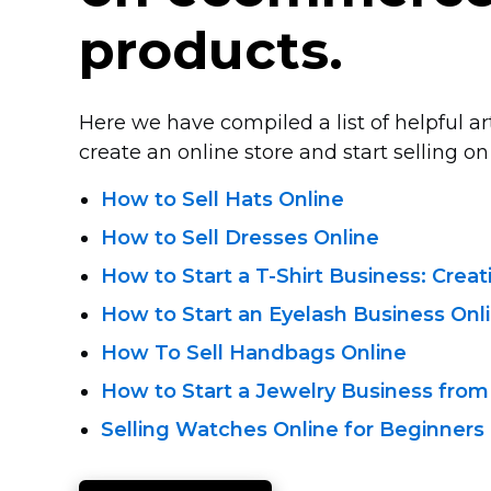
products.
Here we have compiled a list of helpful a
create an online store and start selling on 
How to Sell Hats Online
How to Sell Dresses Online
How to Start
a T-Shirt
Business: Crea
How to Start an Eyelash Business Onl
How To Sell Handbags Online
How to Start a Jewelry Business from
Selling Watches Online for Beginners