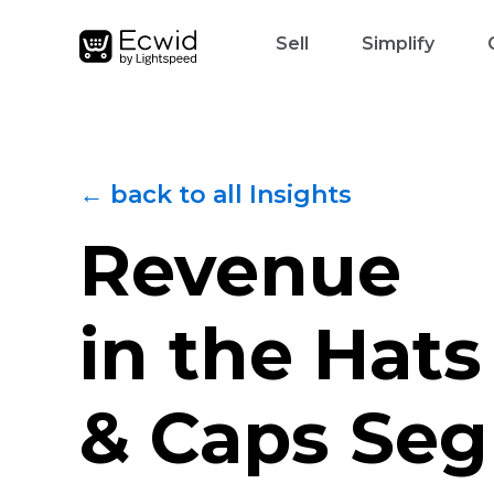
Sell
Simplify
← back to all Insights
Revenue
in the Hats
& Caps Se