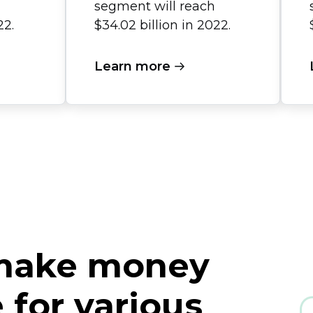
segment will reach
22.
$34.02 billion in 2022.
Learn more
 make money
for various