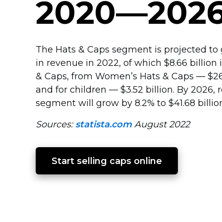
2020—202
The Hats & Caps segment is projected to g
in revenue in 2022, of which $8.66 billion
& Caps, from Women’s Hats & Caps — $26.3
and for children — $3.52 billion. By 2026, 
segment will grow by 8.2% to $41.68 billio
Sources:
statista.com
August 2022
Start selling caps online