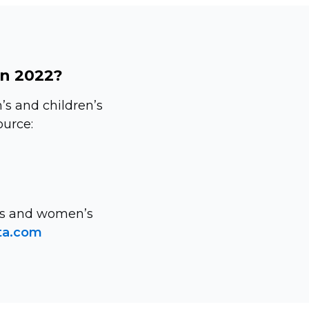
in 2022?
s and children’s
ource:
n’s and women’s
ta.com