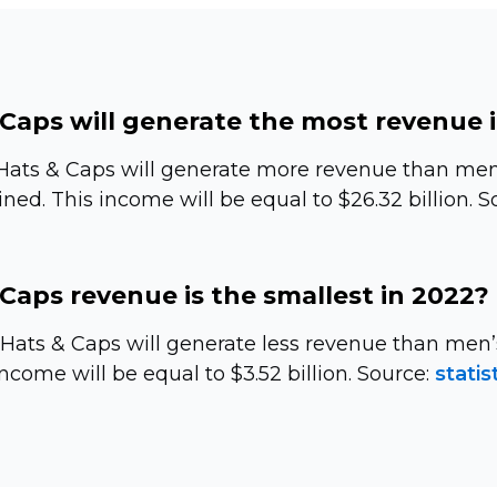
Caps will generate the most revenue 
Hats & Caps will generate more revenue than men’
ed. This income will be equal to $26.32 billion. S
Caps revenue is the smallest in 2022?
s Hats & Caps will generate less revenue than me
ncome will be equal to $3.52 billion. Source:
statis