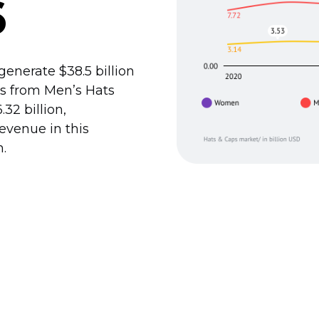
6
enerate $38.5 billion
 is from Men’s Hats
2 billion,
revenue in this
n.