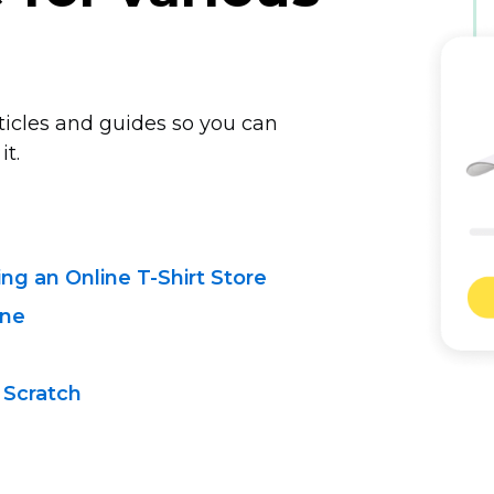
rticles and guides so you can
it.
ting
an Online T-Shirt
Store
ine
 Scratch