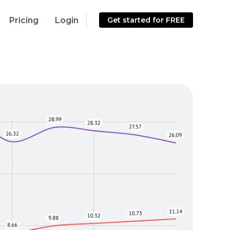
Pricing
Login
Get started for FREE