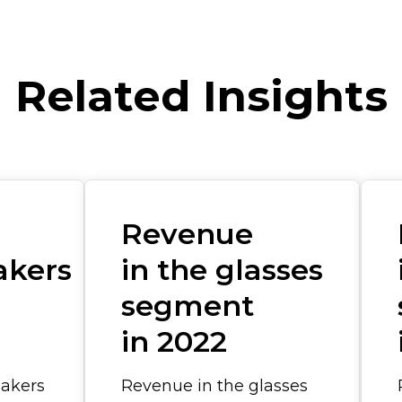
Related Insights
Revenue
akers
in the glasses
segment
in 2022
eakers
Revenue in the glasses