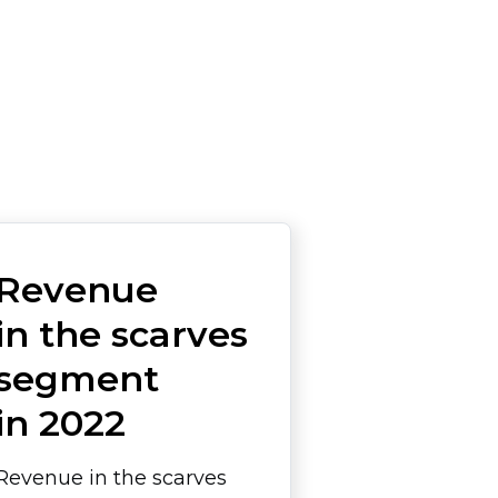
Revenue
in the scarves
segment
in 2022
Revenue in the scarves