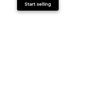
Start selling