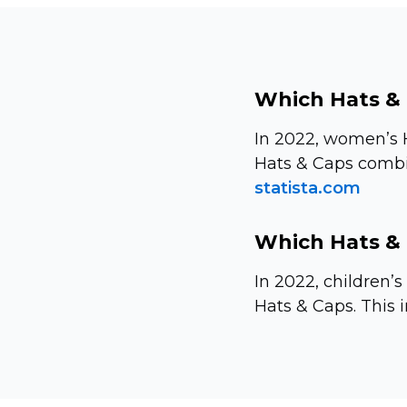
Which Hats & 
In 2022, women’s 
Hats & Caps combin
statista.com
Which Hats & 
In 2022, children’
Hats & Caps. This i