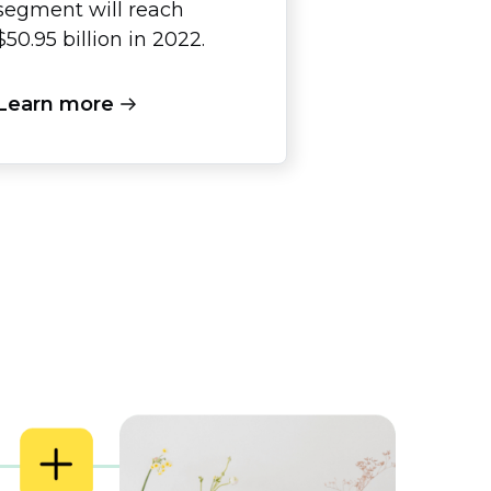
segment will reach
$50.95 billion in 2022.
Learn more