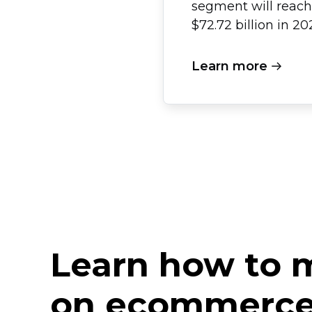
segment will reach
$72.72 billion in 20
Learn more
Learn how to
on ecommerce 