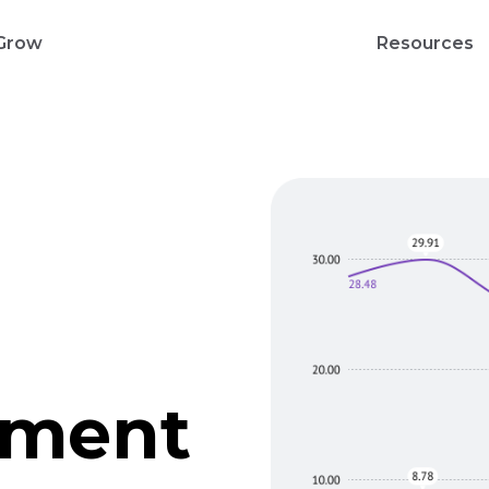
Grow
Resources
gment