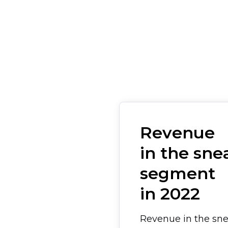
Revenue
in the sne
segment
in 2022
Revenue in the sn