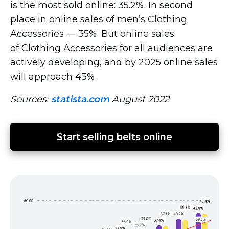
is the most sold online: 35.2%. In second
place in online sales of men’s Clothing
Accessories — 35%. But online sales
of Clothing Accessories for all audiences are
actively developing, and by 2025 online sales
will approach 43%.
Sources:
statista.com
August 2022
Start selling belts online