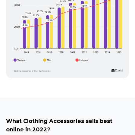
What Clothing Accessories sells best
online in 2022?