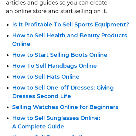
articles and guides so you can create
an online store and start selling on it.
Is It Profitable To Sell Sports Equipment?
How to Sell Health and Beauty Products
Online
How to Start Selling Boots Online
How To Sell Handbags Online
How to Sell Hats Online
How
to Sell One-off
Dresses: Giving
Dresses Second Life
Selling Watches Online for Beginners
How to Sell Sunglasses Online:
A Complete Guide