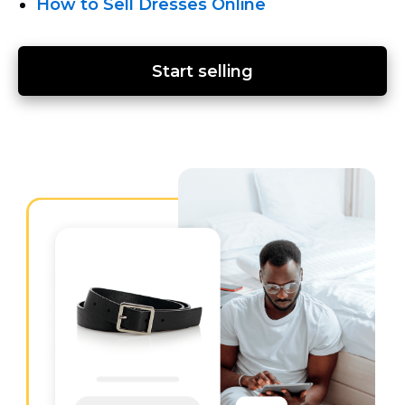
How to Sell Dresses Online
Start selling