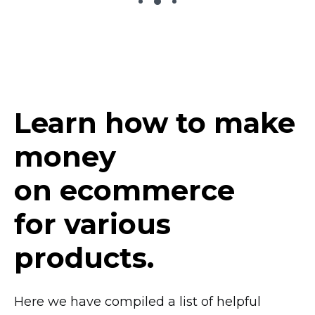
Learn how to make
money
on ecommerce
for various
products.
Here we have compiled a list of helpful