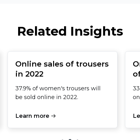
Related Insights
Online sales of trousers
O
in 2022
o
37.9% of women's trousers will
33
be sold online in 2022.
on
Learn more
Le