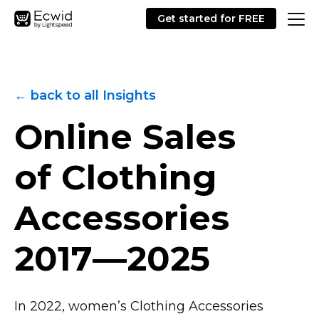
Get started for FREE
← back to all Insights
Online Sales
of Clothing
Accessories
2017—2025
In 2022, women’s Clothing Accessories