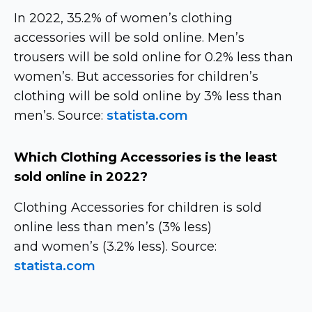
In 2022, 35.2% of women’s clothing
accessories will be sold online. Men’s
trousers will be sold online for 0.2% less than
women’s. But accessories for children’s
clothing will be sold online by 3% less than
men’s. Source:
statista.com
Which Clothing Accessories is the least
sold online in 2022?
Clothing Accessories for children is sold
online less than men’s (3% less)
and women’s (3.2% less). Source:
statista.com