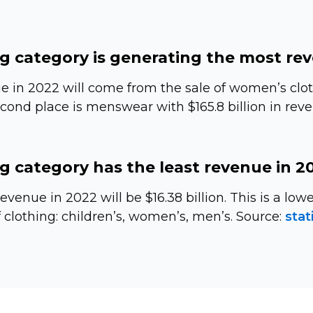
g category is generating the most re
e in 2022 will come from the sale of women’s clot
second place is menswear with $165.8 billion in rev
g category has the least revenue in 2
evenue in 2022 will be $16.38 billion. This is a lo
 clothing: children’s, women’s, men’s. Source:
stat