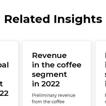
Related Insights
Revenue
bal
in the coffee
segment
t
in 2022
22
Preliminary revenue
from the coffee