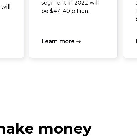
segment in 2022 will
will
be $471.40 billion.
Learn more
 make money