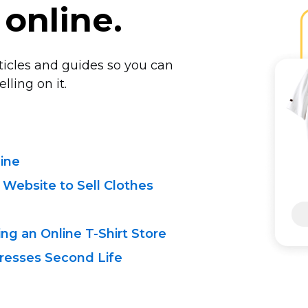
 online.
rticles and guides so you can
lling on it.
line
 Website to Sell Clothes
ing an Online
T-Shirt
Store
resses Second Life