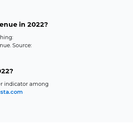
venue in 2022?
hing:
enue. Source:
022?
wer indicator among
ista.com