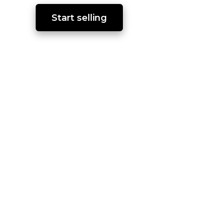
Start selling