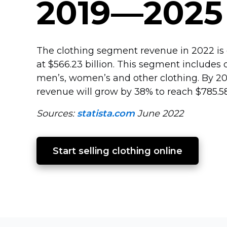
2019—2025
The clothing segment revenue in 2022 is
at $566.23 billion. This segment includes c
men’s, women’s and other clothing. By 2
revenue will grow by 38% to reach $785.58 
Sources:
statista.com
June 2022
Start selling clothing online