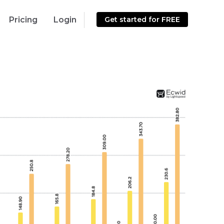
Pricing
Login
Get started for FREE