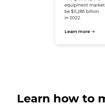
equipment market 
be $11,285 billion
in 2022.
Learn more
Learn how to