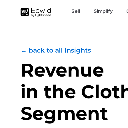
Sell
Simplify
← back to all Insights
Revenue
in the Сlot
Segment