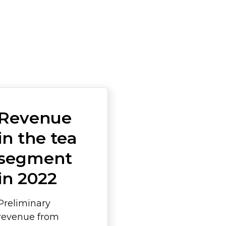
Revenue
in the tea
segment
in 2022
Preliminary
revenue from