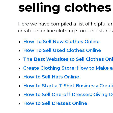
selling clothes
Here we have compiled a list of helpful a
create an online clothing store and start se
How To Sell New Clothes Online
How To Sell Used Clothes Online
The Best Websites to Sell Clothes On
Create Clothing Store: How to Make a
How to Sell Hats Online
How to Start a
T-Shirt
Business: Creat
How to Sell
One-off
Dresses: Giving D
How to Sell Dresses Online