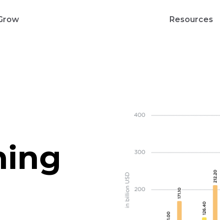
Grow
Resources
hing