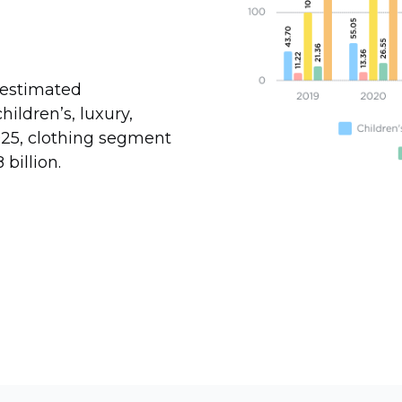
 estimated
hildren’s, luxury,
025, clothing segment
billion.