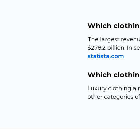
Which clothin
The largest revenu
$278.2 billion. In 
statista.com
Which clothin
Luxury clothing a r
other categories of