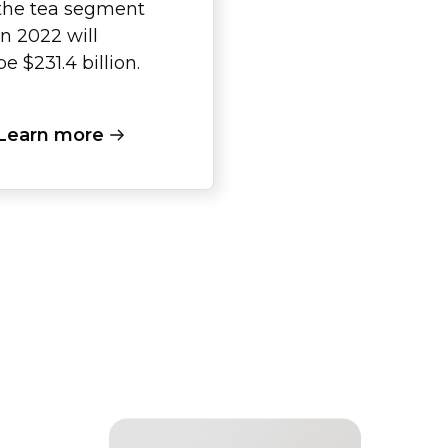
the tea segment
in 2022 will
be $231.4 billion.
Learn more