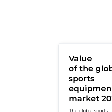
Value
of the glo
sports
equipmen
market 20
The global sports