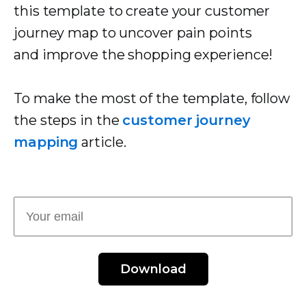
this template to create your customer
journey map to uncover pain points
and improve the shopping experience!
To make the most of the template, follow
the steps in the
customer journey
mapping
article.
Download