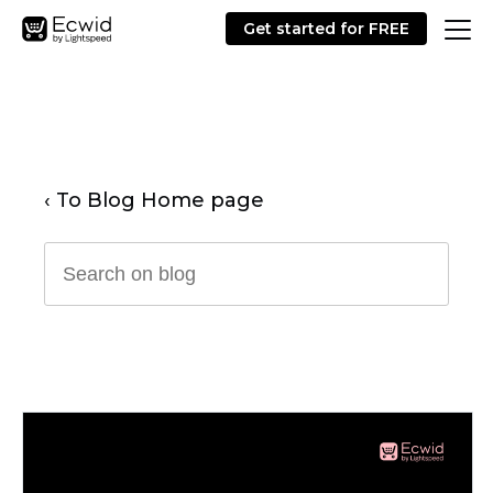
Get started for FREE
‹ To Blog Home page