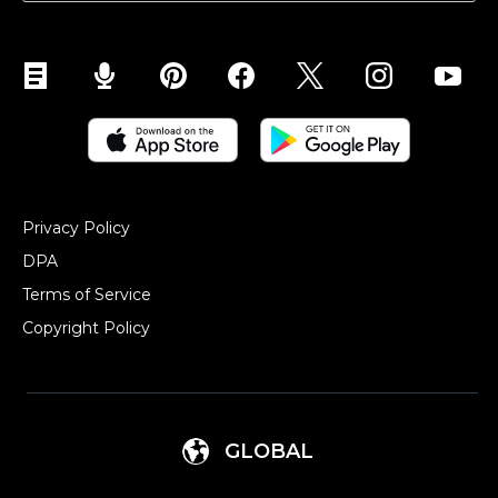
Sell on YouTube
Sell on Mobile (ShopApp)
Privacy Policy
DPA
Terms of Service
Copyright Policy‎
GLOBAL