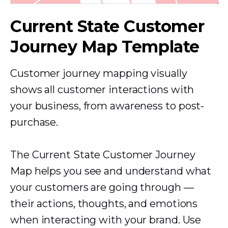
Current State Customer
Journey Map Template
Customer journey mapping visually
shows all customer interactions with
your business, from awareness to
post-
purchase.
The Current State Customer Journey
Map helps you see and understand what
your customers are going through —
their actions, thoughts, and emotions
when interacting with your brand. Use