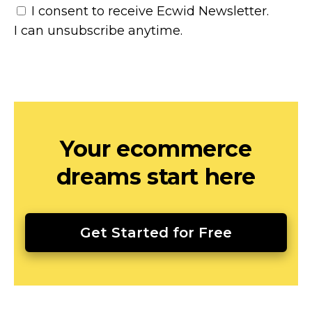
I consent to receive Ecwid Newsletter.
I can unsubscribe anytime.
Your ecommerce
dreams start here
Get Started for Free