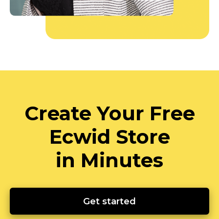
Create Your Free
Ecwid Store
in Minutes
Get started