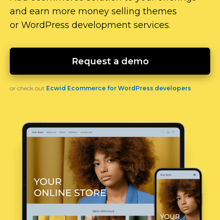
and earn more money selling themes
or WordPress development services.
Request a demo
or check out
Ecwid Ecommerce for WordPress developers