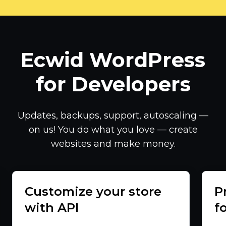
Ecwid WordPress
for Developers
Updates, backups, support, autoscaling —
on us! You do what you love — create
websites and make money.
Customize your store
P
with API
f