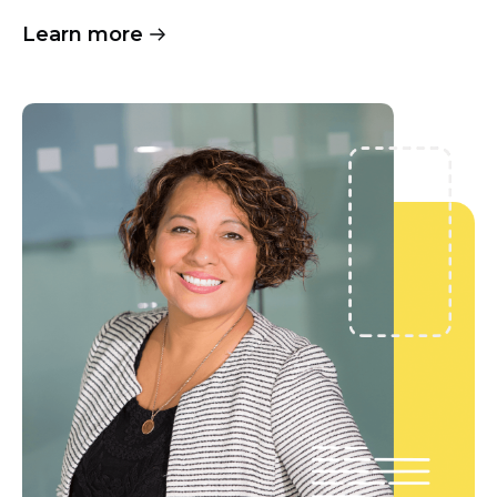
Learn more