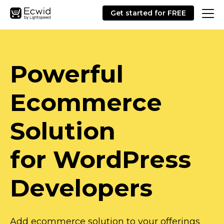
Get started for FREE
Powerful
Ecommerce
Solution
for WordPress
Developers
Add ecommerce solution to your offerings