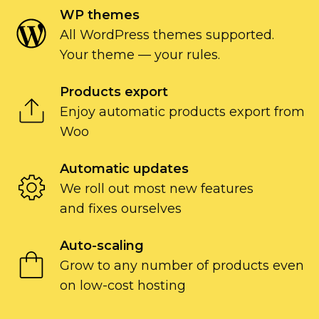
WP themes
All WordPress themes supported.
Your theme — your rules.
Products export
Enjoy automatic products export from
Woo
Automatic updates
We roll out most new features
and fixes ourselves
Auto-scaling
Grow to any number of products even
on
low-cost
hosting