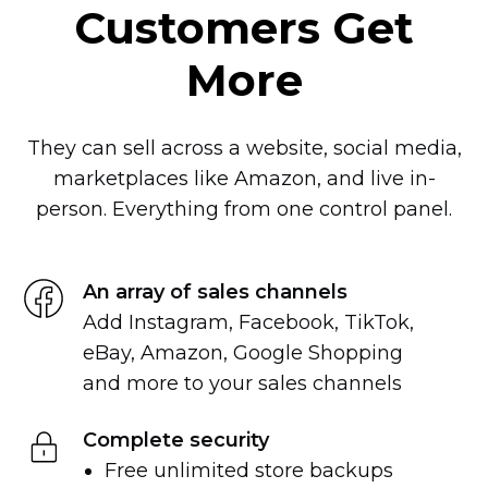
Customers Get
More
They can sell across a website, social media,
marketplaces like Amazon, and live
in-
person.
Everything from one control panel.
An array of sales channels
Add Instagram, Facebook, TikTok,
eBay, Amazon, Google Shopping
and more to your sales channels
Complete security
Free unlimited store backups