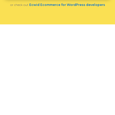
or check out
Ecwid Ecommerce for WordPress developers