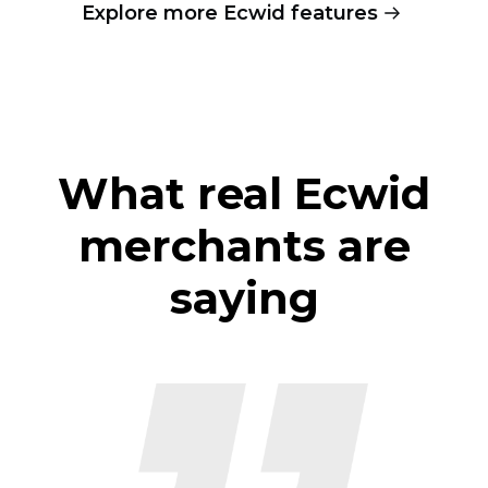
Explore more Ecwid features
What real Ecwid
merchants are
saying