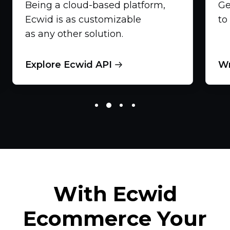
Being a
cloud-based
platform,
Ge
Ecwid is as customizable
to
as any other solution.
Explore Ecwid API
Wr
With Ecwid
Ecommerce Your