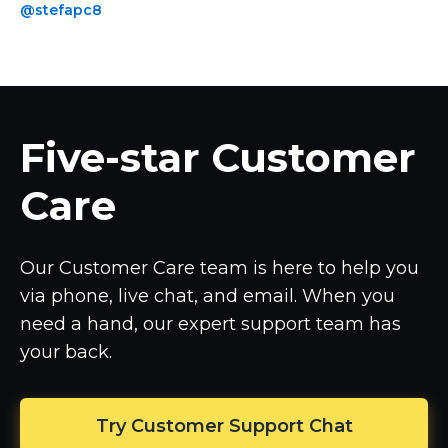
@stefapc8
Five-star
Customer
Care
Our Customer Care team is here to help you
via phone, live chat, and email. When you
need a hand, our expert support team has
your back.
Try Customer Support Chat