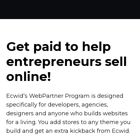
Get paid to help
entrepreneurs sell
online!
Ecwid’s WebPartner Program is designed
specifically for developers, agencies,
designers and anyone who builds websites
for a living. You add stores to any theme you
build and get an extra kickback from Ecwid.