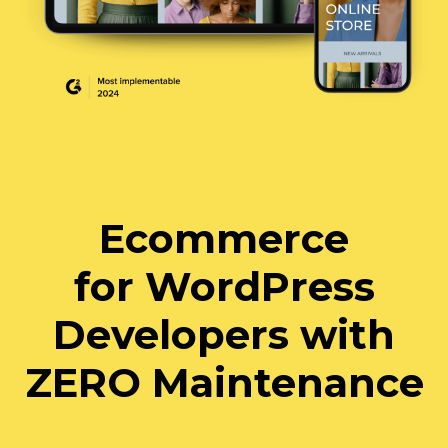
Ecommerce
for WordPress
Developers with
ZERO Maintenance