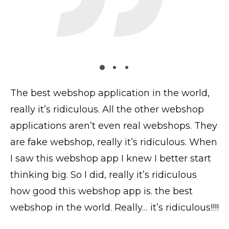
The best webshop application in the world,
The plugin works very well on my website,
I’ve tried 2 dozen shopping carts and this
really it’s ridiculous. All the other webshop
all looks good, transactions and everything
is by far the most UI intuitive. I have the paid
applications aren’t even real webshops. They
works perfectly! Thank you!
version and the accompanying phone app
are fake webshop, really it’s ridiculous. When
saves me loads of time when uploading
@yavor77
I saw this webshop app I knew I better start
products and photos.
thinking big. So I did, really it’s ridiculous
@thickchick
how good this webshop app is. the best
webshop in the world. Really… it’s ridiculous!!!!