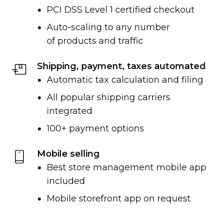
PCI DSS Level 1 certified checkout
Auto-scaling
to any number
of products and traffic
Shipping, payment, taxes automated
Automatic tax calculation and filing
All popular shipping carriers
integrated
100+ payment options
Mobile selling
Best store management mobile app
included
Mobile storefront app on request