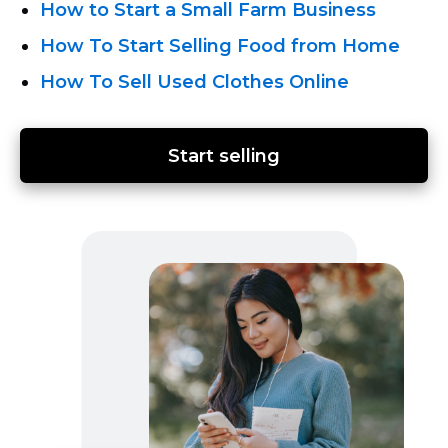
How to Start a Small Farm Business
How To Start Selling Food from Home
How To Sell Used Clothes Online
Start selling