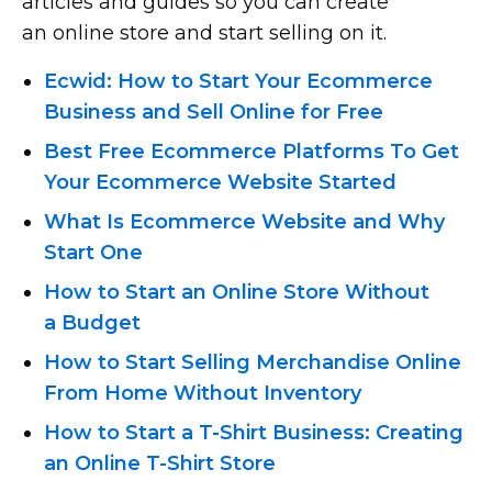
articles and guides so you can create
an online store and start selling on it.
Ecwid: How to Start Your Ecommerce
Business and Sell Online for Free
Best Free Ecommerce Platforms To Get
Your Ecommerce Website Started
What Is Ecommerce Website and Why
Start One
How to Start an Online Store Without
a Budget
How to Start Selling Merchandise Online
From Home Without Inventory
How to Start
a T-Shirt
Business: Creating
an Online T-Shirt
Store