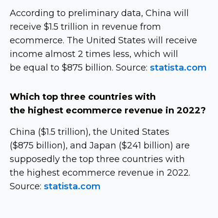
According to preliminary data, China will
receive $1.5 trillion in revenue from
ecommerce. The United States will receive
income almost 2 times less, which will
be equal to $875 billion. Source:
statista.com
Which top three countries with
the highest ecommerce revenue in 2022?
China ($1.5 trillion), the United States
($875 billion), and Japan ($241 billion) are
supposedly the top three countries with
the highest ecommerce revenue in 2022.
Source:
statista.com