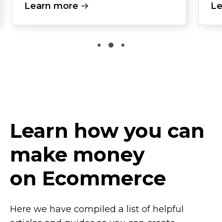
Learn more
Le
Learn how you can
make money
on Ecommerce
Here we have compiled a list of helpful