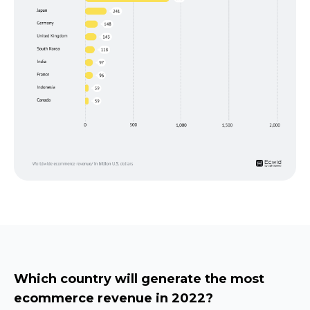
Which country will generate the most
ecommerce revenue in 2022?