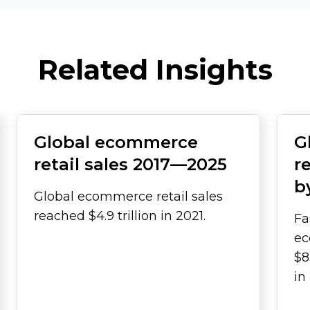
Related Insights
Global ecommerce
G
retail sales
2017—2025
r
b
Global ecommerce retail sales
reached $4.9 trillion in 2021.
Fa
ec
$8
in