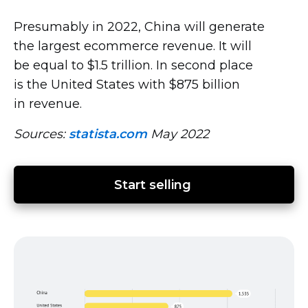
Presumably in 2022, China will generate
the largest ecommerce revenue. It will
be equal to $1.5 trillion. In second place
is the United States with $875 billion
in revenue.
Sources:
statista.com
May 2022
Start selling 