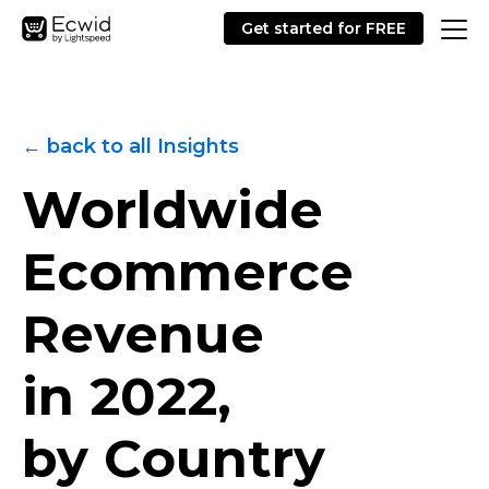
Get started for FREE
← back to all Insights
Worldwide
Ecommerce
Revenue
in 2022,
by Country