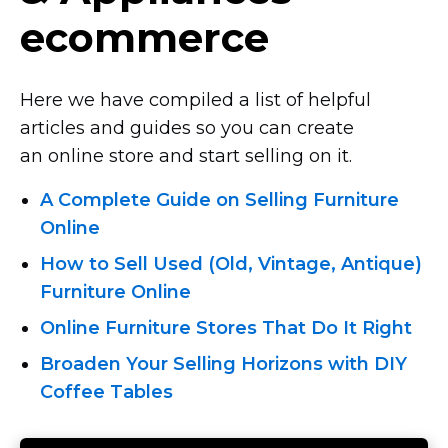
ecommerce
Here we have compiled a list of helpful
articles and guides so you can create
an online store and start selling on it.
A Complete Guide on Selling Furniture
Online
How to Sell Used (Old, Vintage, Antique)
Furniture Online
Online Furniture Stores That Do It Right
Broaden Your Selling Horizons with DIY
Coffee Tables