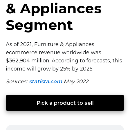
& Appliances
Segment
As of 2021, Furniture & Appliances
ecommerce revenue worldwide was
$362,904 million. According to forecasts, this
income will grow by 25% by 2025.
Sources:
statista.com
May 2022
Pick a product to sell