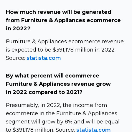
How much revenue will be generated
from Furniture & Appliances ecommerce
in 2022?
Furniture & Appliances ecommerce revenue
is expected to be $391,178 million in 2022.
Source:
statista.com
By what percent will ecommerce
Furniture & Appliances revenue grow
in 2022 compared to 2021?
Presumably, in 2022, the income from
ecommerce in the Furniture & Appliances
segment will grow by 8% and will be equal
to $391,178 million. Source:
statista.com