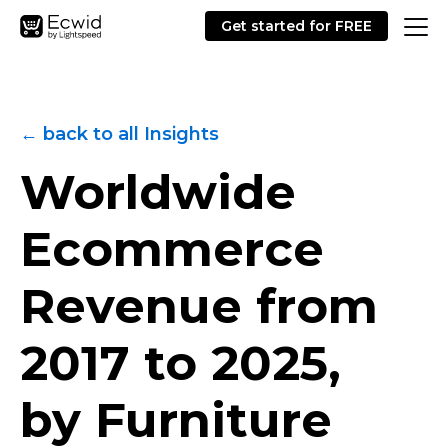
Get started for FREE
← back to all Insights
Worldwide
Ecommerce
Revenue from
2017 to 2025,
by Furniture