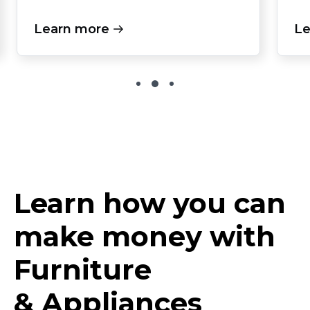
Learn more
Le
Learn how you can
make money with
Furniture
& Appliances