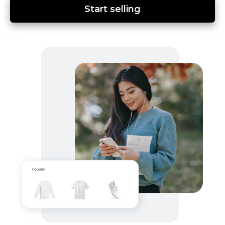
Start selling