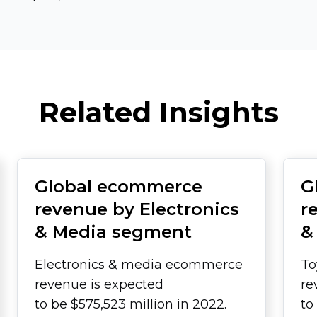
Related Insights
Global ecommerce
G
revenue by Electronics
r
& Media segment
&
Electronics & media ecommerce
To
revenue is expected
re
to be $575,523 million in 2022.
to