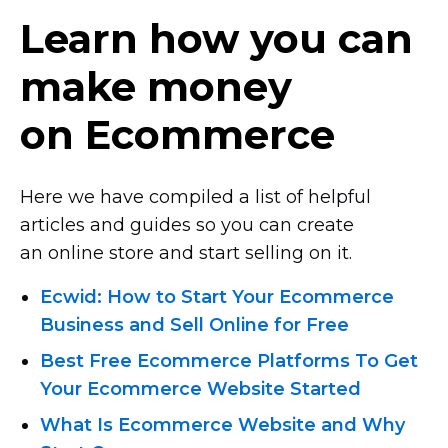
Learn how you can
make money
on Ecommerce
Here we have compiled a list of helpful
articles and guides so you can create
an online store and start selling on it.
Ecwid: How to Start Your Ecommerce
Business and Sell Online for Free
Best Free Ecommerce Platforms To Get
Your Ecommerce Website Started
What Is Ecommerce Website and Why