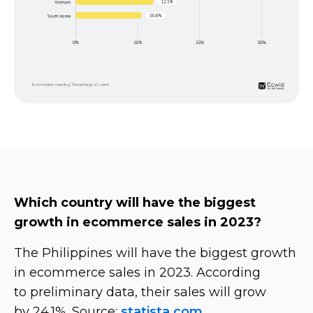
Which country will have the biggest
growth in ecommerce sales in 2023?
The Philippines will have the biggest growth
in ecommerce sales in 2023. According
to preliminary data, their sales will grow
by 24.1%. Source:
statista.com