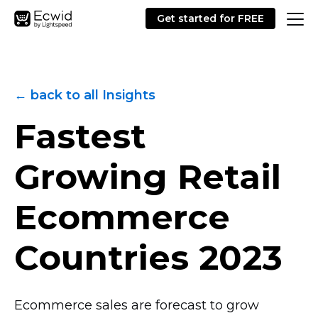
Get started for FREE
← back to all Insights
Fastest
Growing Retail
Ecommerce
Countries 2023
Ecommerce sales are forecast to grow