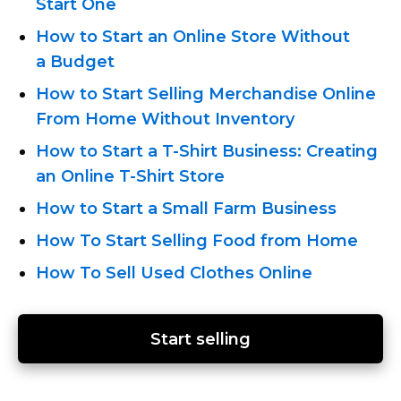
Start One
How to Start an Online Store Without
a Budget
How to Start Selling Merchandise Online
From Home Without Inventory
How to Start
a T-Shirt
Business: Creating
an Online T-Shirt
Store
How to Start a Small Farm Business
How To Start Selling Food from Home
How To Sell Used Clothes Online
Start selling