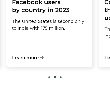
Facebook users
C
by country in 2023
t
u
The United States is second only
to India with 175 million.
Th
In
Learn more
Le