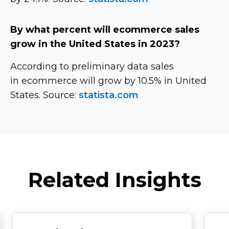
By what percent will ecommerce sales
grow in the United States in 2023?
According to preliminary data sales
in ecommerce will grow by 10.5% in United
States. Source:
statista.com
Related Insights