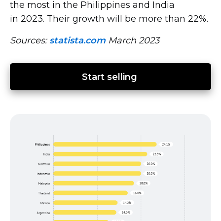
the most in the Philippines and India
in 2023. Their growth will be more than 22%.
Sources:
statista.com
March 2023
Start selling 