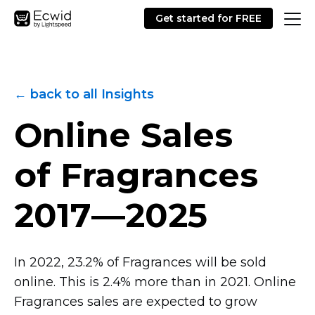
Get started for FREE
← back to all Insights
Online Sales
of Fragrances
2017—2025
In 2022, 23.2% of Fragrances will be sold
online. This is 2.4% more than in 2021. Online
Fragrances sales are expected to grow