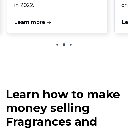
in 2022.
on
Learn more
Le
Learn how to make
money selling
Fragrances and