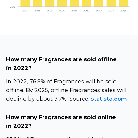
How many Fragrances are sold offline
in 2022?
In 2022, 76.8% of Fragrances will be sold
offline. By 2025, offline Fragrances sales will
decline by about 9.7%. Source:
statista.com
How many Fragrances are sold online
in 2022?