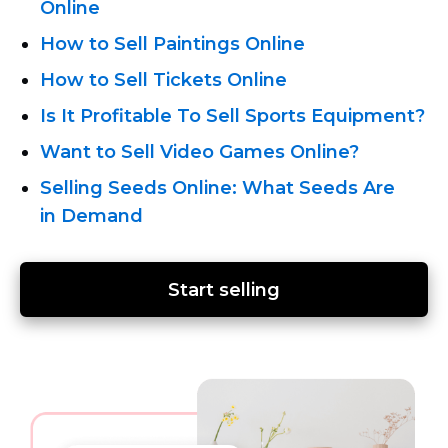
Online
How to Sell Paintings Online
How to Sell Tickets Online
Is It Profitable To Sell Sports Equipment?
Want to Sell Video Games Online?
Selling Seeds Online: What Seeds Are
in Demand
Start selling