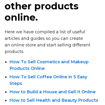
other products
online.
Here we have compiled a list of useful
articles and guides so you can create
an online store and start selling different
products.
How To Sell Cosmetics and Makeup
Products Online
How To Sell Coffee Online in 5 Easy
Steps
How to Build a House and Sell It Online
How to Sell Health and Beauty Products