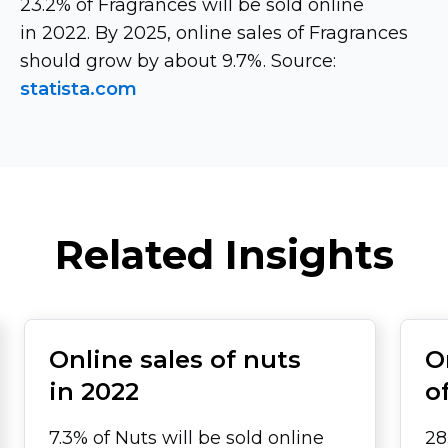
23.2% of Fragrances will be sold online
in 2022. By 2025, online sales of Fragrances
should grow by about 9.7%. Source:
statista.com
Related Insights
Online sales of nuts
O
in 2022
o
7.3% of Nuts will be sold online
28