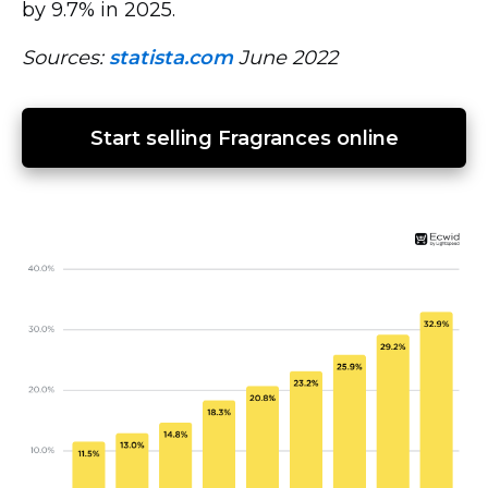
by 9.7% in 2025.
Sources:
statista.com
June 2022
Start selling Fragrances online