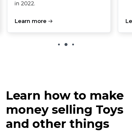
in 2022.
Learn more
Le
Learn how to make
money selling Toys
and other things