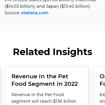
($14.03 billion), and Japan ($13.40 billion).
Source:
statista.com
Related Insights
Revenue in the Pet
O
Food Segment in 2022
F
Revenue in the Pet Food
6.
segment will reach $136 billion
on