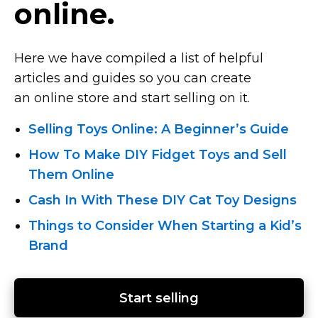
online.
Here we have compiled a list of helpful
articles and guides so you can create
an online store and start selling on it.
Selling Toys Online: A Beginner’s Guide
How To Make DIY Fidget Toys and Sell
Them Online
Cash In With These DIY Cat Toy Designs
Things to Consider When Starting a Kid’s
Brand
Start selling