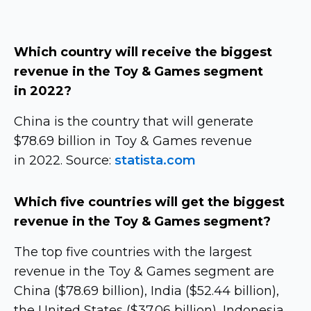
Which country will receive the biggest
revenue in the Toy & Games segment
in 2022?
China is the country that will generate
$78.69 billion in Toy & Games revenue
in 2022. Source:
statista.com
Which five countries will get the biggest
revenue in the Toy & Games segment?
The top five countries with the largest
revenue in the Toy & Games segment are
China ($78.69 billion), India ($52.44 billion),
the United States ($37.06 billion), Indonesia