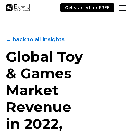
Get started for FREE
← back to all Insights
Global Toy
& Games
Market
Revenue
in 2022,