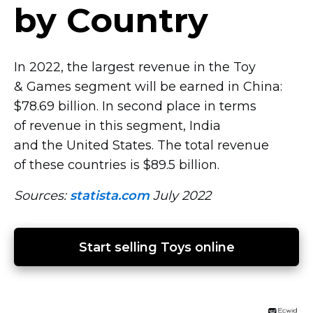
by Country
In 2022, the largest revenue in the Toy
& Games segment will be earned in China:
$78.69 billion. In second place in terms
of revenue in this segment, India
and the United States. The total revenue
of these countries is $89.5 billion.
Sources:
statista.com
July 2022
Start selling Toys online