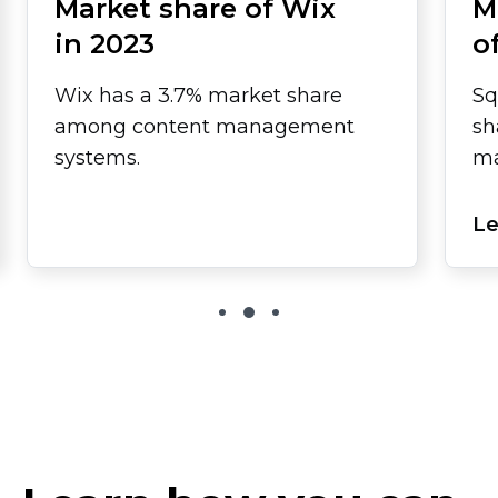
Market share of Wix
M
in 2023
o
Wix has a 3.7% market share
Sq
among content management
sh
systems.
ma
Le