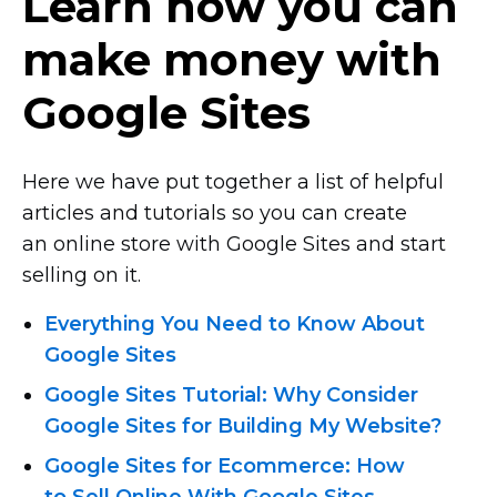
Learn how you can
make money with
Google Sites
Here we have put together a list of helpful
articles and tutorials so you can create
an online store with Google Sites and start
selling on it.
Everything You Need to Know About
Google Sites
Google Sites Tutorial: Why Consider
Google Sites for Building My Website?
Google Sites for Ecommerce: How
to Sell Online With Google Sites