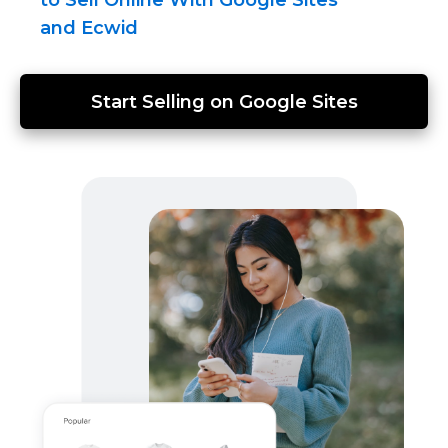
and Ecwid
Start Selling on Google Sites