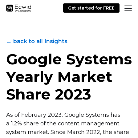
Get started for FREE
← back to all Insights
Google Systems
Yearly Market
Share 2023
As of February 2023, Google Systems has
a 1.2% share of the content management
system market. Since March 2022, the share