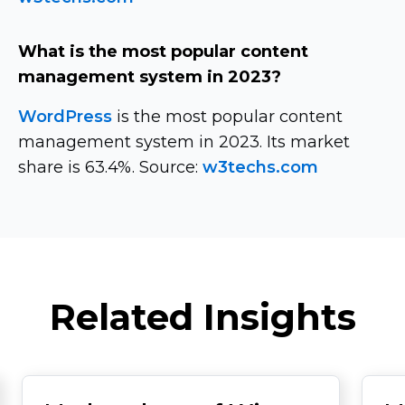
What is the most popular content
management system in 2023?
WordPress
is the most popular content
management system in 2023. Its market
share is 63.4%. Source:
w3techs.com
Related Insights