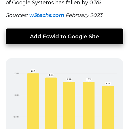
of Google Systems has fallen by 0.3%.
Sources:
w3techs.com
February 2023
Add Ecwid to Google Site