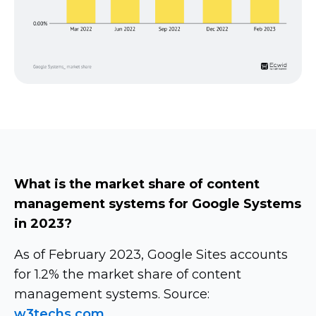
What is the market share of content
management systems for Google Systems
in 2023?
As of February 2023, Google Sites accounts
for 1.2% the market share of content
management systems. Source:
w3techs.com