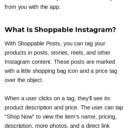
from you with the app.
What Is Shoppable Instagram?
With Shoppable Posts, you can tag your
products in posts, stories, reels, and other
Instagram content. These posts are marked
with a little shopping bag icon and a price tag
over the object.
When a user clicks on a tag, they’ll see its
product description and price. The user can tap
“Shop Now” to view the item’s name, pricing,
description, more photos, and a direct link