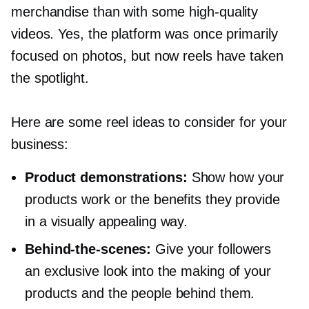
merchandise than with some
high-quality
videos. Yes, the platform was once primarily
focused on photos, but now reels have taken
the spotlight.
Here are some reel ideas to consider for your
business:
Product demonstrations:
Show how your
products work or the benefits they provide
in a visually appealing way.
Behind-the-scenes:
Give your followers
an exclusive look into the making of your
products and the people behind them.