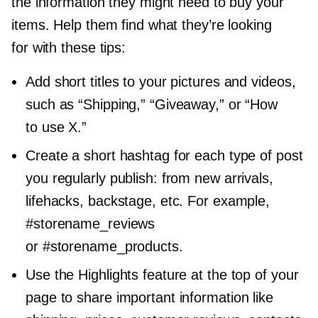
the information they might need to buy your
items. Help them find what they’re looking
for with these tips:
Add short titles to your pictures and videos,
such as “Shipping,” “Giveaway,” or “How
to use X.”
Create a short hashtag for each type of post
you regularly publish: from new arrivals,
lifehacks, backstage, etc. For example,
#storename_reviews
or #storename_products.
Use the Highlights feature at the top of your
page to share important information like