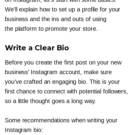
We’ll explain how to set up a profile for your
business and the ins and outs of using
the platform to promote your store.
Write a Clear Bio
Before you create the first post on your new
business’ Instagram account, make sure
you’ve crafted an engaging bio. This is your
first chance to connect with potential followers,
so a little thought goes a long way.
Some recommendations when writing your
Instagram bio: