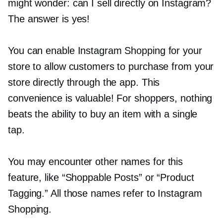
might wonder: can I sell directly on Instagram?
The answer is yes!
You can enable Instagram Shopping for your
store to allow customers to purchase from your
store directly through the app. This
convenience is valuable! For shoppers, nothing
beats the ability to buy an item with a single
tap.
You may encounter other names for this
feature, like “Shoppable Posts” or “Product
Tagging.” All those names refer to Instagram
Shopping.