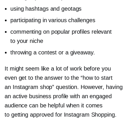
using hashtags and geotags
participating in various challenges
commenting on popular profiles relevant
to your niche
throwing a contest or a giveaway.
It might seem like a lot of work before you
even get to the answer to the “how to start
an Instagram shop” question. However, having
an active business profile with an engaged
audience can be helpful when it comes
to getting approved for Instagram Shopping.