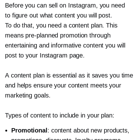
Before you can sell on Instagram, you need
to figure out what content you will post.
To do that, you need a content plan. This
means
pre-planned
promotion through
entertaining and informative content you will
post to your Instagram page.
A content plan is essential as it saves you time
and helps ensure your content meets your
marketing goals.
Types of content to include in your plan:
Promotional
: content about new products,