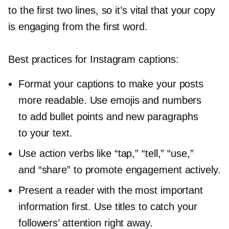
to the first two lines, so it’s vital that your copy
is engaging from the first word.
Best practices for Instagram captions:
Format your captions to make your posts
more readable. Use emojis and numbers
to add bullet points and new paragraphs
to your text.
Use action verbs like “tap,” “tell,” “use,”
and “share” to promote engagement actively.
Present a reader with the most important
information first. Use titles to catch your
followers’ attention right away.