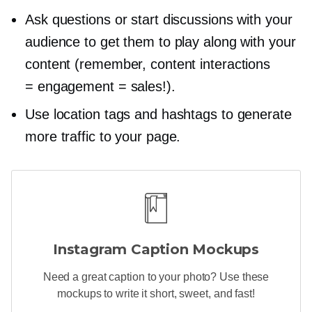
Ask questions or start discussions with your
audience to get them to play along with your
content (remember, content interactions
= engagement = sales!).
Use location tags and hashtags to generate
more traffic to your page.
Instagram Caption Mockups
Need a great caption to your photo? Use these
mockups to write it short, sweet, and fast!