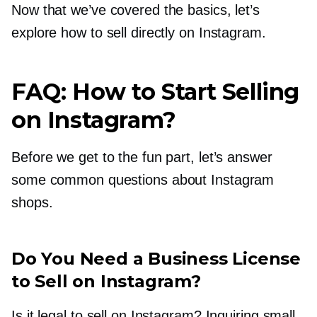
Now that we’ve covered the basics, let’s
explore how to sell directly on Instagram.
FAQ: How to Start Selling
on Instagram?
Before we get to the fun part, let’s answer
some common questions about Instagram
shops.
Do You Need a Business License
to Sell on Instagram?
Is it legal to sell on Instagram? Inquiring small