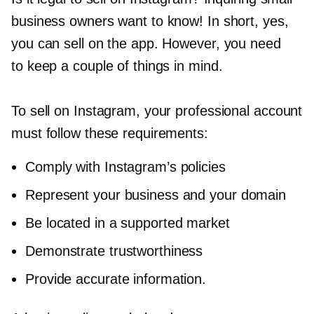
business owners want to know! In short, yes,
you can sell on the app. However, you need
to keep a couple of things in mind.
To sell on Instagram, your professional account
must follow these requirements:
Comply with Instagram’s policies
Represent your business and your domain
Be located in a supported market
Demonstrate trustworthiness
Provide accurate information.