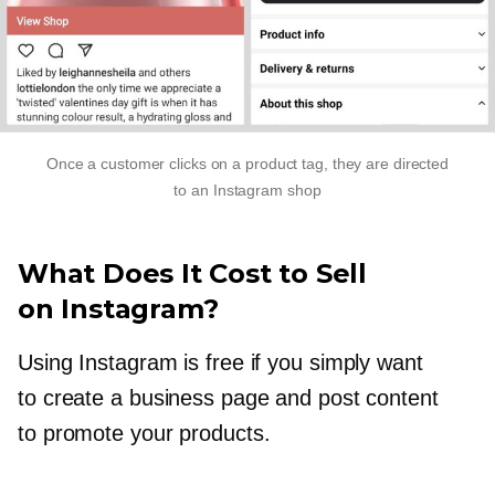
Once a customer clicks on a product tag, they are directed
to an Instagram shop
What Does It Cost to Sell
on Instagram?
Using Instagram is free if you simply want
to create a business page and post content
to promote your products.