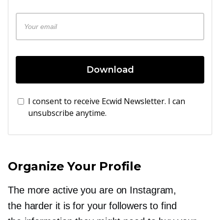
Download
I consent to receive Ecwid Newsletter. I can
unsubscribe anytime.
Organize Your Profile
The more active you are on Instagram,
the harder it is for your followers to find