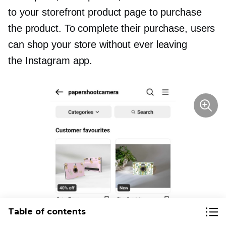
to your storefront product page to purchase
the product. To complete their purchase, users
can shop your store without ever leaving
the Instagram app.
Table of contents