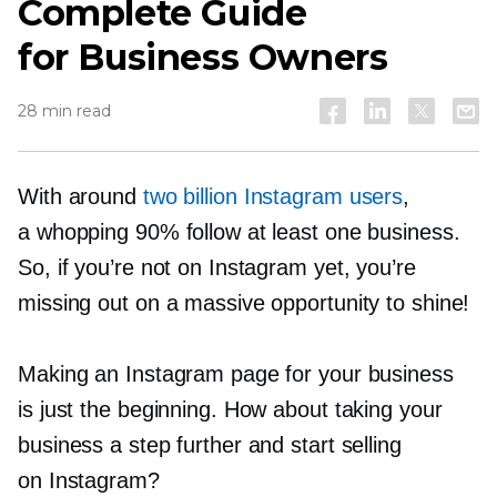
Complete Guide
for Business Owners
28 min read
With around
two billion Instagram users
,
a whopping 90% follow at least one business.
So, if you’re not on Instagram yet, you’re
missing out on a massive opportunity to shine!
Making an Instagram page for your business
is just the beginning. How about taking your
business a step further and start selling
on Instagram?