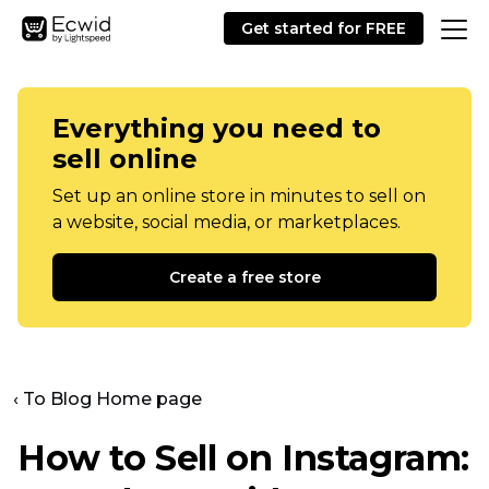
Get started for FREE
Everything you need to
sell online
Set up an online store in minutes to sell on
a website, social media, or marketplaces.
Create a free store
‹ To Blog Home page
How to Sell on Instagram: