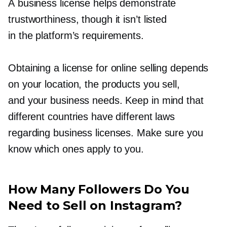
A business license helps demonstrate
trustworthiness, though it isn’t listed
in the platform’s requirements.
Obtaining a license for online selling depends
on your location, the products you sell,
and your business needs. Keep in mind that
different countries have different laws
regarding business licenses. Make sure you
know which ones apply to you.
How Many Followers Do You
Need to Sell on Instagram?