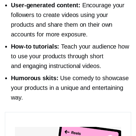
User-generated
content:
Encourage your
followers to create videos using your
products and share them on their own
accounts for more exposure.
How-to
tutorials:
Teach your audience how
to use your products through short
and engaging instructional videos.
Humorous skits:
Use comedy to showcase
your products in a unique and entertaining
way.