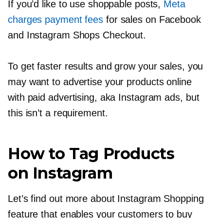
If you’d like to use shoppable posts,
Meta
charges payment fees
for sales on Facebook
and Instagram Shops Checkout.
To get faster results and grow your sales, you
may want to advertise your products online
with paid advertising, aka Instagram ads, but
this isn’t a requirement.
How to Tag Products
on Instagram
Let’s find out more about Instagram Shopping
feature that enables your customers to buy