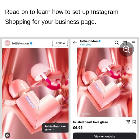
Read on to learn how to set up Instagram
Shopping for your business page.