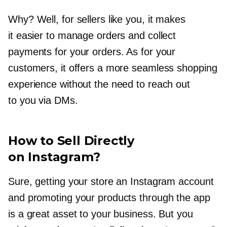
Why? Well, for sellers like you, it makes
it easier to manage orders and collect
payments for your orders. As for your
customers, it offers a more seamless shopping
experience without the need to reach out
to you via DMs.
How to Sell Directly
on Instagram?
Sure, getting your store an Instagram account
and promoting your products through the app
is a great asset to your business. But you