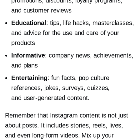
promotions, discounts, loyalty programs,
and customer reviews
Educational
: tips, life hacks, masterclasses,
and advice for the use and care of your
products
Informative
: company news, achievements,
and plans
Entertaining
: fun facts, pop culture
references, jokes, surveys, quizzes,
and
user-generated
content.
Remember that Instagram content is not just
about posts. It includes stories, reels, lives,
and even
long-form
videos. Mix up your