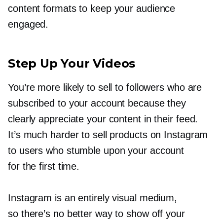
content formats to keep your audience
engaged.
Step Up Your Videos
You’re more likely to sell to followers who are
subscribed to your account because they
clearly appreciate your content in their feed.
It’s much harder to sell products on Instagram
to users who stumble upon your account
for the first time.
Instagram is an entirely visual medium,
so there’s no better way to show off your