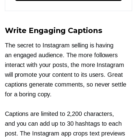
Write Engaging Captions
The secret to Instagram selling is having
an engaged audience. The more followers
interact with your posts, the more Instagram
will promote your content to its users. Great
captions generate comments, so never settle
for a boring copy.
Captions are limited to 2,200 characters,
and you can add up to 30 hashtags to each
post. The Instagram app crops text previews