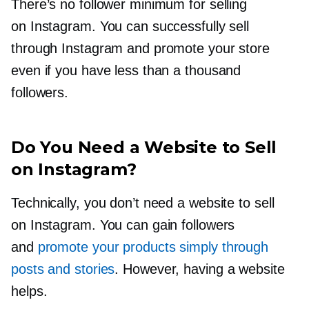
There’s no follower minimum for selling
on Instagram. You can successfully sell
through Instagram and promote your store
even if you have less than a thousand
followers.
Do You Need a Website to Sell
on Instagram?
Technically, you don’t need a website to sell
on Instagram. You can gain followers
and
promote your products simply through
posts and stories
. However, having a website
helps.