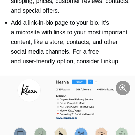
shipping, prices, customer reviews, contacts,
and special offers.
Add a
link-in-bio
page to your bio. It’s
a microsite with links to your most important
content, like a store, contacts, and other
social media channels. For a free
and
user-friendly
option, consider Linkup.