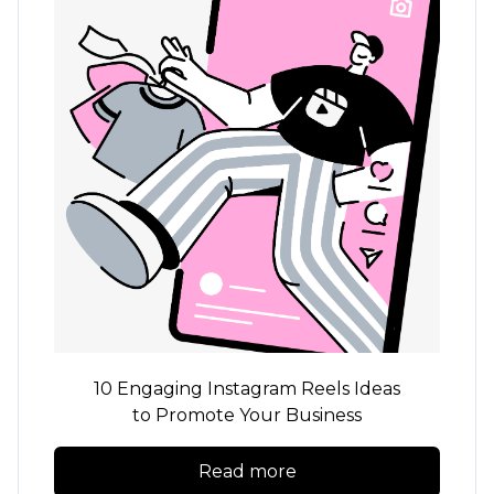
10 Engaging Instagram Reels Ideas
to Promote Your Business
Read more