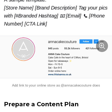
[Store Name] [Brand Description] Tag your pics
with [#Branded Hashtag] 📧 [Email] 📞 [Phone
Number] [CTA Link]
Add link to your online store as @annacakecouture does
Prepare a Content Plan