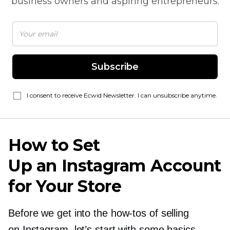
business owners and aspiring entrepreneurs.
Subscribe
I consent to receive Ecwid Newsletter. I can unsubscribe anytime.
How to Set
Up an Instagram Account
for Your Store
Before we get into the
how-tos
of selling
on Instagram, let’s start with some basics.