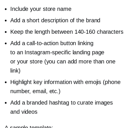
Include your store name
Add a short description of the brand
Keep the length between
140-160
characters
Add a
call-to-action
button linking
to an
Instagram-specific
landing page
or your store (you can add more than one
link)
Highlight key information with emojis (phone
number, email, etc.)
Add a branded hashtag to curate images
and videos
A sample template: