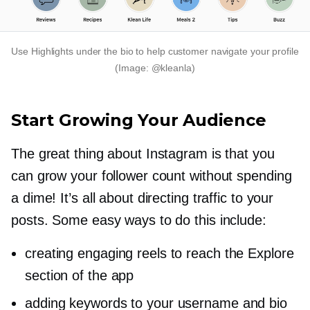
Use Highlights under the bio to help customer navigate your profile
(Image: @kleanla)
Start Growing Your Audience
The great thing about Instagram is that you
can grow your follower count without spending
a dime! It’s all about directing traffic to your
posts. Some easy ways to do this include:
creating engaging reels to reach the Explore
section of the app
adding keywords to your username and bio