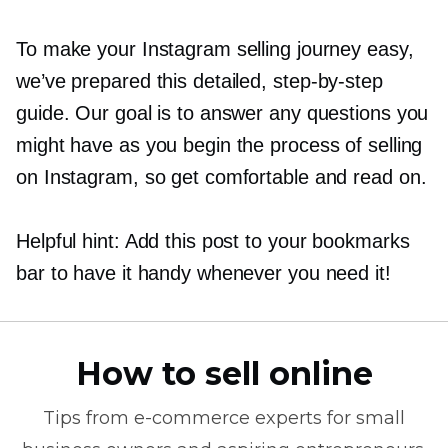
To make your Instagram selling journey easy,
we’ve prepared this detailed,
step-by-step
guide. Our goal is to answer any questions you
might have as you begin the process of selling
on Instagram, so get comfortable and read on.
Helpful hint: Add this post to your bookmarks
bar to have it handy whenever you need it!
How to sell online
Tips from
e-commerce
experts for small