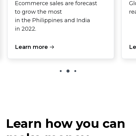
Ecommerce sales are forecast
Gl
to grow the most
re
in the Philippines and India
in 2022.
Learn more
Le
Learn how you can