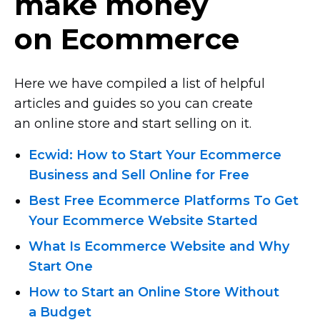
make money
on Ecommerce
Here we have compiled a list of helpful
articles and guides so you can create
an online store and start selling on it.
Ecwid: How to Start Your Ecommerce
Business and Sell Online for Free
Best Free Ecommerce Platforms To Get
Your Ecommerce Website Started
What Is Ecommerce Website and Why
Start One
How to Start an Online Store Without
a Budget