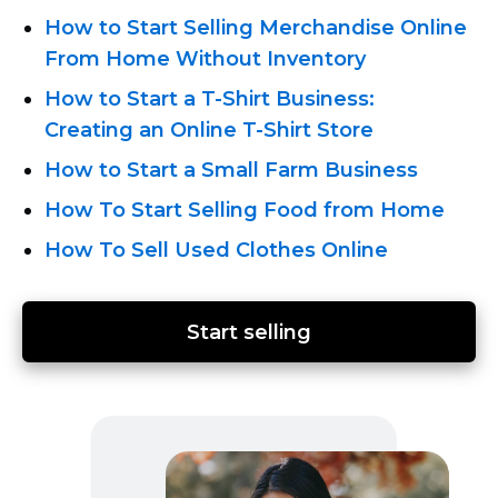
How to Start Selling Merchandise Online
From Home Without Inventory
How
to Start a T-Shirt
Business:
Creating an Online T-Shirt
Store
How to Start a Small Farm Business
How To Start Selling Food from Home
How To Sell Used Clothes Online
Start selling