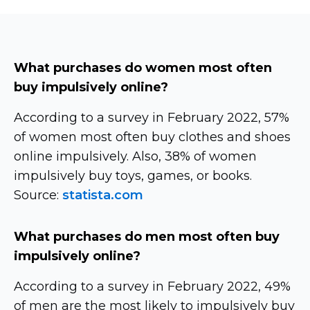
What purchases do women most often
buy impulsively online?
According to a survey in February 2022, 57%
of women most often buy clothes and shoes
online impulsively. Also, 38% of women
impulsively buy toys, games, or books.
Source:
statista.com
What purchases do men most often buy
impulsively online?
According to a survey in February 2022, 49%
of men are the most likely to impulsively buy