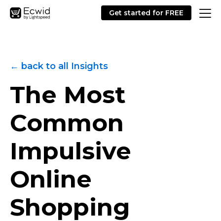
Get started for FREE
← back to all Insights
The Most
Common
Impulsive
Online
Shopping