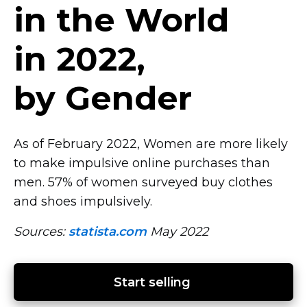
in the World
in 2022,
by Gender
As of February 2022, Women are more likely
to make impulsive online purchases than
men. 57% of women surveyed buy clothes
and shoes impulsively.
Sources:
statista.com
May 2022
Start selling 