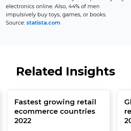
electronics online. Also, 44% of men
impulsively buy toys, games, or books.
Source:
statista.com
Related Insights
Fastest growing retail
G
ecommerce countries
r
2022
2