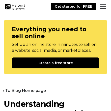
Get started for FREE
Everything you need to
sell online
Set up an online store in minutes to sell on
a website, social media, or marketplaces.
Create a free store
‹ To Blog Home page
Understanding