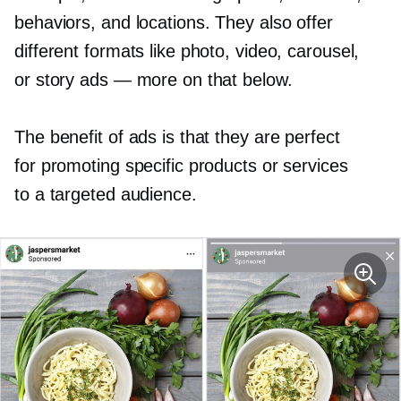
behaviors, and locations. They also offer
different formats like photo, video, carousel,
or story ads — more on that below.
The benefit of ads is that they are perfect
for promoting specific products or services
to a targeted audience.