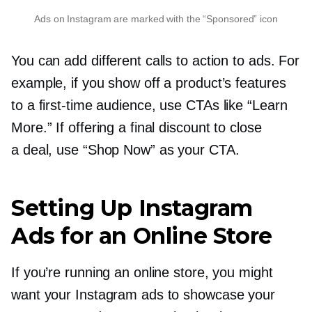
Ads on Instagram are marked with the “Sponsored” icon
You can add different calls to action to ads. For
example, if you show off a product’s features
to a
first-time
audience, use CTAs like “Learn
More.” If offering a final discount to close
a deal, use “Shop Now” as your CTA.
Setting Up Instagram
Ads for an Online Store
If you’re running an online store, you might
want your Instagram ads to showcase your