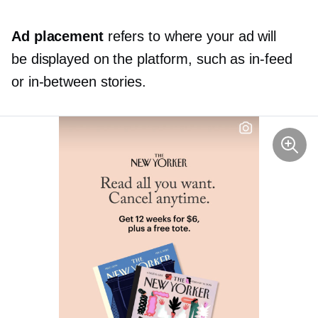
Ad placement
refers to where your ad will
be displayed on the platform, such as
in-feed
or
in-between
stories.