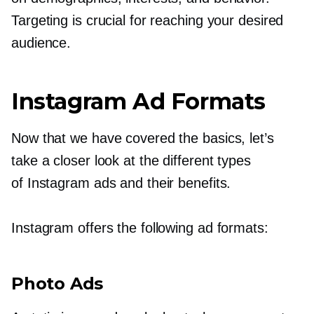
Targeting is crucial for reaching your desired
audience.
Instagram Ad Formats
Now that we have covered the basics, let’s
take a closer look at the different types
of Instagram ads and their benefits.
Instagram offers the following ad formats:
Photo Ads