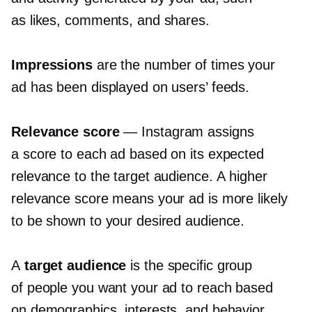
as likes, comments, and shares.
Impressions
are the number of times your
ad has been displayed on users’ feeds.
Relevance score
— Instagram assigns
a score to each ad based on its expected
relevance to the target audience. A higher
relevance score means your ad is more likely
to be shown to your desired audience.
A
target audience
is the specific group
of people you want your ad to reach based
on demographics, interests, and behavior.