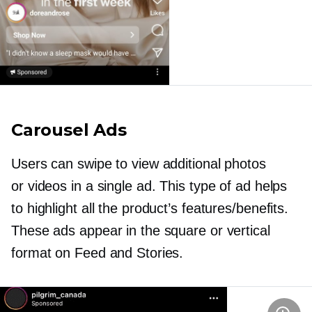
Carousel Ads
Users can swipe to view additional photos
or videos in a single ad. This type of ad helps
to highlight all the product’s features/benefits.
These ads appear in the square or vertical
format on Feed and Stories.