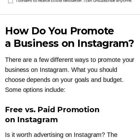
I consent to receive Ecwid Newsletter. I can unsubscribe anytime.
How Do You Promote
a Business on Instagram?
There are a few different ways to promote your
business on Instagram. What you should
choose depends on your goals and budget.
Some options include:
Free vs. Paid Promotion
on Instagram
Is it worth advertising on Instagram? The