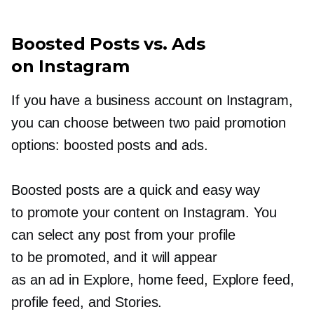
Boosted Posts vs. Ads
on Instagram
If you have a business account on Instagram,
you can choose between two paid promotion
options: boosted posts and ads.
Boosted posts are a quick and easy way
to promote your content on Instagram. You
can select any post from your profile
to be promoted, and it will appear
as an ad in Explore, home feed, Explore feed,
profile feed, and Stories.