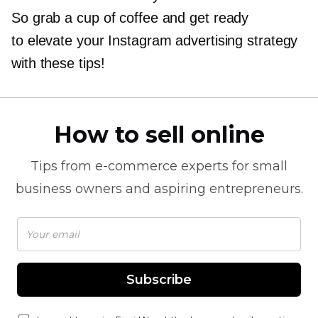
So grab a cup of coffee and get ready
to elevate your Instagram advertising strategy
with these tips!
How to sell online
Tips from
e-commerce
experts for small
business owners and aspiring entrepreneurs.
Subscribe