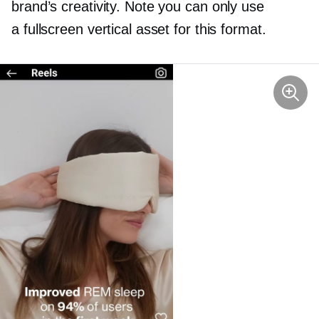
brand’s creativity. Note you can only use
a fullscreen vertical asset for this format.