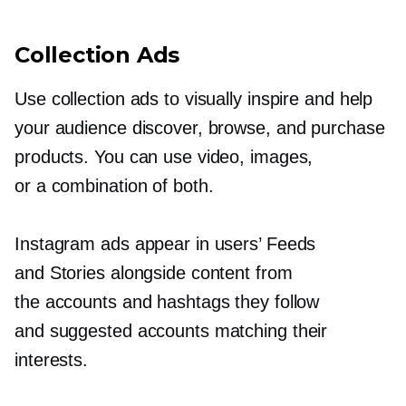
Collection Ads
Use collection ads to visually inspire and help
your audience discover, browse, and purchase
products. You can use video, images,
or a combination of both.
Instagram ads appear in users’ Feeds
and Stories alongside content from
the accounts and hashtags they follow
and suggested accounts matching their
interests.