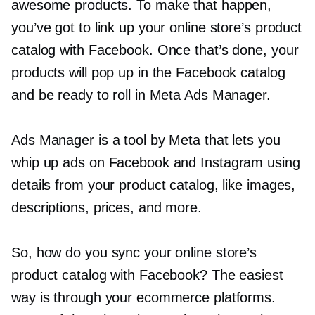
awesome products. To make that happen,
you’ve got to link up your online store’s product
catalog with Facebook. Once that’s done, your
products will pop up in the Facebook catalog
and be ready to roll in Meta Ads Manager.
Ads Manager is a tool by Meta that lets you
whip up ads on Facebook and Instagram using
details from your product catalog, like images,
descriptions, prices, and more.
So, how do you sync your online store’s
product catalog with Facebook? The easiest
way is through your ecommerce platforms.