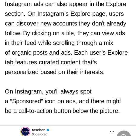
Instagram ads can also appear in the Explore
section. On Instagram’s Explore page, users
can discover new accounts they don’t already
follow. By clicking on a tile, they can view ads
in their feed while scrolling through a mix
of organic posts and ads. Each user’s Explore
tab features curated content that’s
personalized based on their interests.
On Instagram, you’ll always spot
a “Sponsored” icon on ads, and there might
be a
call-to-action
button below the picture.