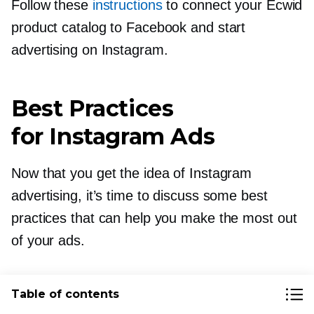
Follow these
instructions
to connect your Ecwid
product catalog to Facebook and start
advertising on Instagram.
Best Practices
for Instagram Ads
Now that you get the idea of Instagram
advertising, it’s time to discuss some best
practices that can help you make the most out
of your ads.
Test Organic Content Before
Table of contents