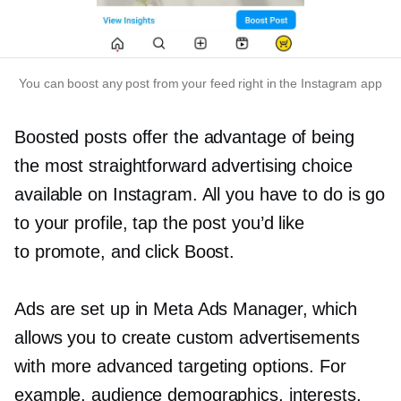
You can boost any post from your feed right in the Instagram app
Boosted posts offer the advantage of being
the most straightforward advertising choice
available on Instagram. All you have to do is ​​go
to your profile, tap the post you’d like
to promote, and click Boost.
Ads are set up in Meta Ads Manager, which
allows you to create custom advertisements
with more advanced targeting options. For
example, audience demographics, interests,