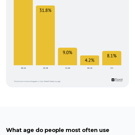
What age do people most often use