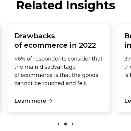
Related Insights
Drawbacks
B
of ecommerce in 2022
i
46% of respondents consider that
37
the main disadvantage
th
of ecommerce is that the goods
is
cannot be touched and felt.
Learn more
Le