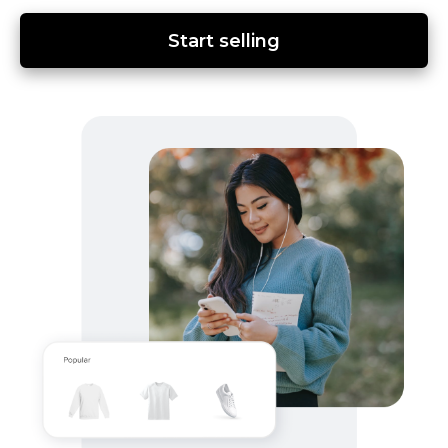
Start selling