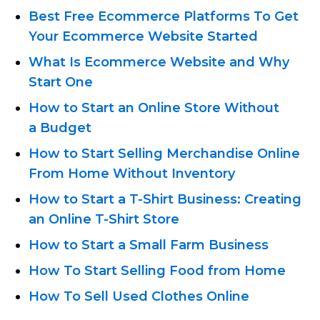
Best Free Ecommerce Platforms To Get
Your Ecommerce Website Started
What Is Ecommerce Website and Why
Start One
How to Start an Online Store Without
a Budget
How to Start Selling Merchandise Online
From Home Without Inventory
How to Start
a T-Shirt
Business: Creating
an Online T-Shirt
Store
How to Start a Small Farm Business
How To Start Selling Food from Home
How To Sell Used Clothes Online