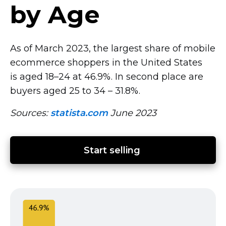
by Age
As of March 2023, the largest share of mobile
ecommerce shoppers in the United States
is aged
18–24
at 46.9%. In second place are
buyers aged 25 to 34
–
31.8%.
Sources:
statista.com
June 2023
Start selling 