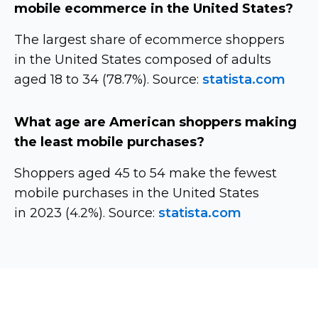
mobile ecommerce in the United States?
The largest share of ecommerce shoppers
in the United States composed of adults
aged 18 to 34 (78.7%). Source:
statista.com
What age are American shoppers making
the least mobile purchases?
Shoppers aged 45 to 54 make the fewest
mobile purchases in the United States
in 2023 (4.2%). Source:
statista.com