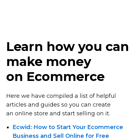
Learn how you can
make money
on Ecommerce
Here we have compiled a list of helpful
articles and guides so you can create
an online store and start selling on it.
Ecwid: How to Start Your Ecommerce
Business and Sell Online for Free