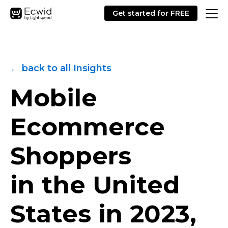
Get started for FREE
← back to all Insights
Mobile
Ecommerce
Shoppers
in the United
States in 2023,