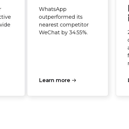
r
WhatsApp
ctive
outperformed its
wide
nearest competitor
WeChat by 34.55%.
Learn more