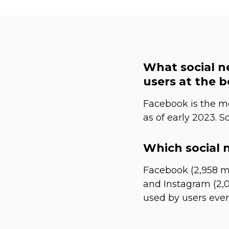
What social n
users at the 
Facebook is the mo
as of early 2023. S
Which social 
Facebook (2,958 mi
and Instagram (2,0
used by users eve