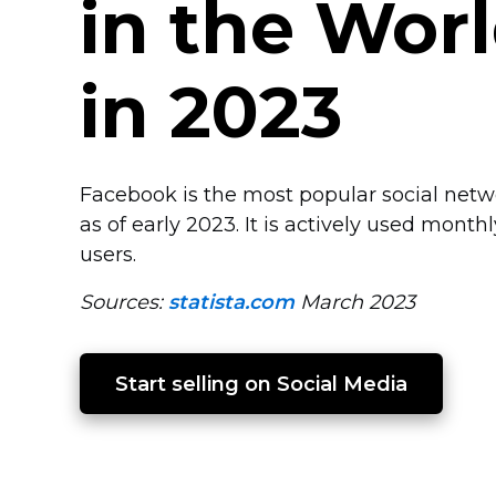
in the Wor
in 2023
Facebook is the most popular social net
as of early 2023. It is actively used month
users.
Sources:
statista.com
March 2023
Start selling on Social Media