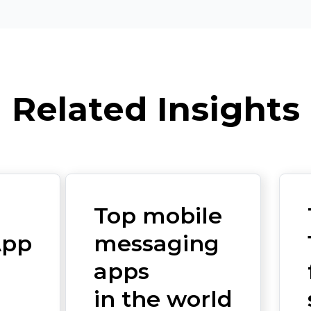
Related Insights
Top mobile
App
messaging
apps
in the world