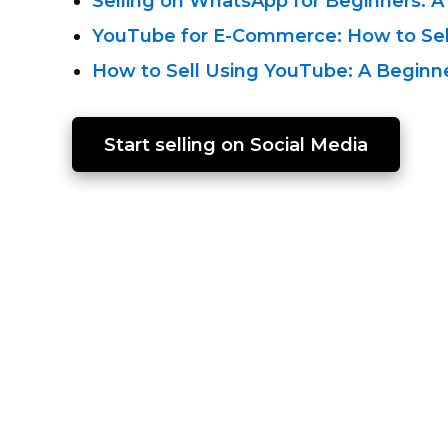
Selling on WhatsApp for Beginners: A
YouTube
for E-Commerce:
How to Sel
How to Sell Using YouTube:
A Beginne
Start selling on Social Media