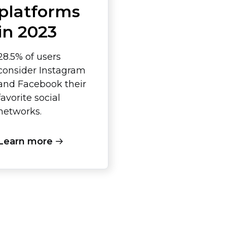
platforms
in 2023
28.5% of users
consider Instagram
and Facebook their
favorite social
networks.
Learn more