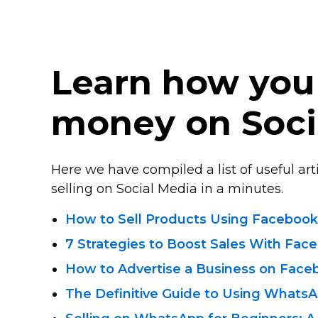
Learn how you
money on Soci
Here we have compiled a list of useful arti
selling on Social Media in a minutes.
How to Sell Products Using Facebook
7 Strategies to Boost Sales With Fac
How to Advertise a Business on Face
The Definitive Guide to Using WhatsA