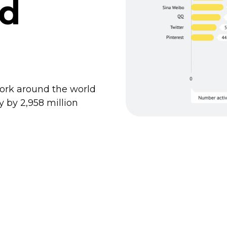
ld
work around the world
ly by 2,958 million