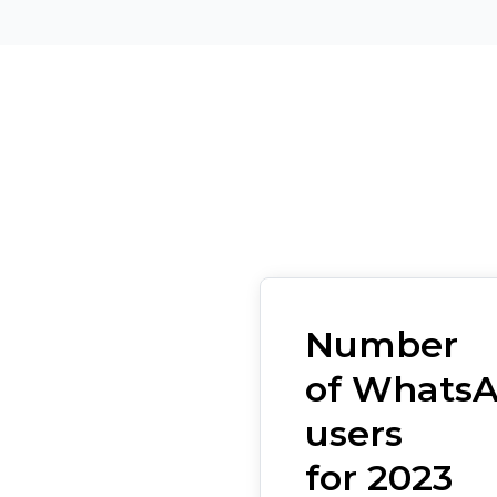
Number
of Whats
users
for 2023