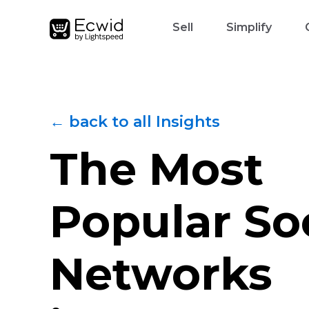
Sell
Simplify
← back to all Insights
The Most
Popular So
Networks