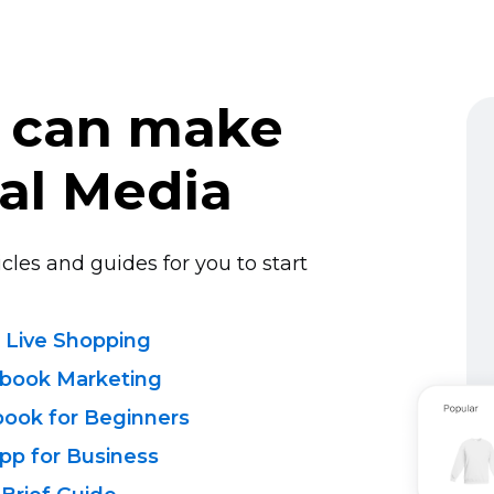
 can make
al Media
cles and guides for you to start
 Live Shopping
ebook Marketing
book for Beginners
pp for Business