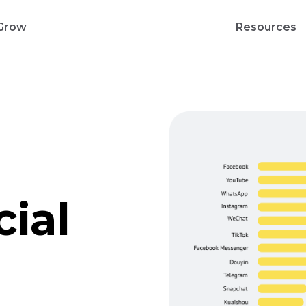
Grow
Resources
cial