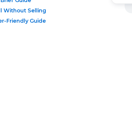
 Brief Guide
l Without Selling
r-Friendly
Guide