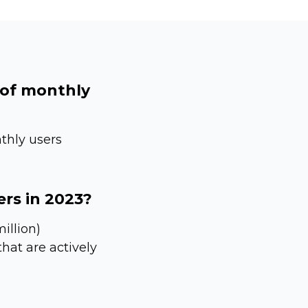
 of monthly
thly users
ers in 2023?
illion)
hat are actively