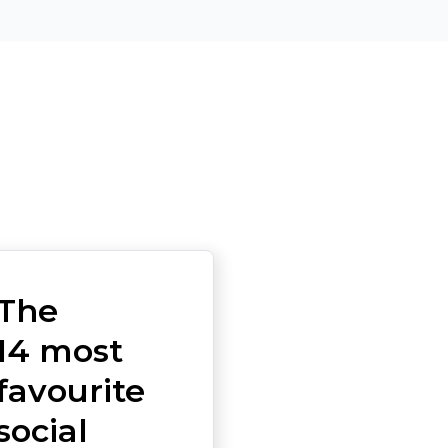
The
14 most
favourite
social