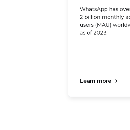
WhatsApp has ove
2 billion monthly a
users (MAU) world
as of 2023.
Learn more