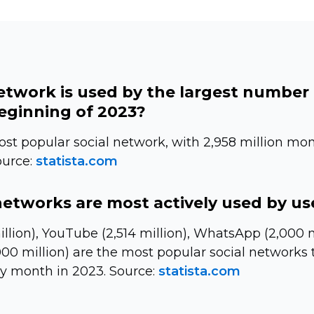
etwork is used by the largest number
beginning of 2023?
st popular social network, with 2,958 million mon
ource:
statista.com
networks are most actively used by us
llion), YouTube (2,514 million), WhatsApp (2,000 m
00 million) are the most popular social networks t
ry month in 2023. Source:
statista.com