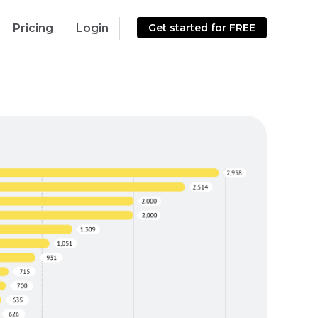
Pricing
Login
Get started for FREE