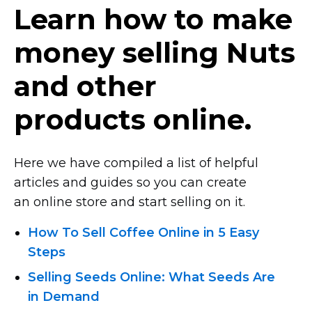
Learn how to make
money selling Nuts
and other
products online.
Here we have compiled a list of helpful
articles and guides so you can create
an online store and start selling on it.
How To Sell Coffee Online in 5 Easy
Steps
Selling Seeds Online: What Seeds Are
in Demand