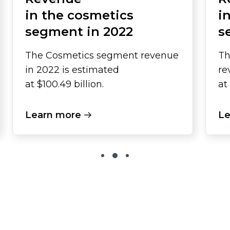
in the cosmetics
i
segment in 2022
s
The Cosmetics segment revenue
Th
in 2022 is estimated
re
at $100.49 billion.
at
Learn more
Le