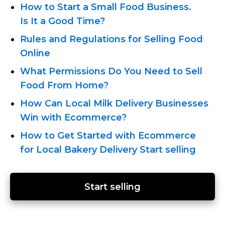
How to Start a Small Food Business.
Is It a Good Time?
Rules and Regulations for Selling Food
Online
What Permissions Do You Need to Sell
Food From Home?
How Can Local Milk Delivery Businesses
Win with Ecommerce?
How to Get Started with Ecommerce
for Local Bakery Delivery
Start selling
Start selling