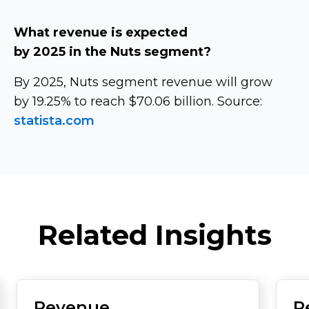
What revenue is expected
by 2025 in the Nuts segment?
By 2025, Nuts segment revenue will grow
by 19.25% to reach $70.06 billion. Source:
statista.com
Related Insights
Revenue
R