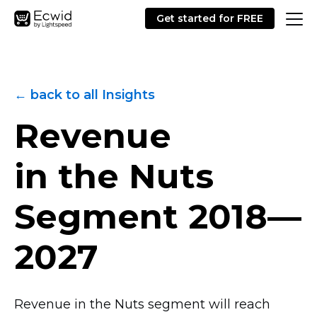
Get started for FREE
← back to all Insights
Revenue
in the Nuts
Segment
2018—
2027
Revenue in the Nuts segment will reach