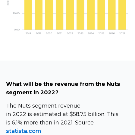
What will be the revenue from the Nuts
segment in 2022?
The Nuts segment revenue
in 2022 is estimated at $58.75 billion. This
is 6.1% more than in 2021. Source:
statista.com