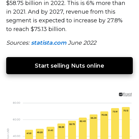
$58.75 billion in 2022. This is 6% more than
in 2021. And by 2027, revenue from this
segment is expected to increase by 27.8%
to reach $75.13 billion.
Sources:
statista.com
June 2022
Start selling Nuts online