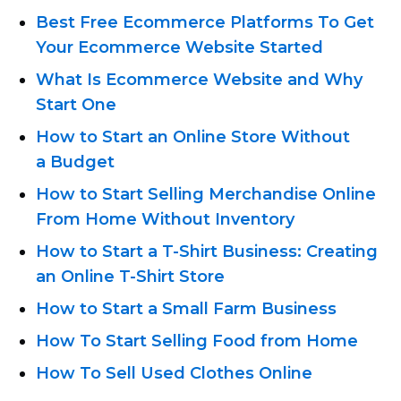
Best Free Ecommerce Platforms To Get
Your Ecommerce Website Started
What Is Ecommerce Website and Why
Start One
How to Start an Online Store Without
a Budget
How to Start Selling Merchandise Online
From Home Without Inventory
How to Start
a T-Shirt
Business: Creating
an Online T-Shirt
Store
How to Start a Small Farm Business
How To Start Selling Food from Home
How To Sell Used Clothes Online