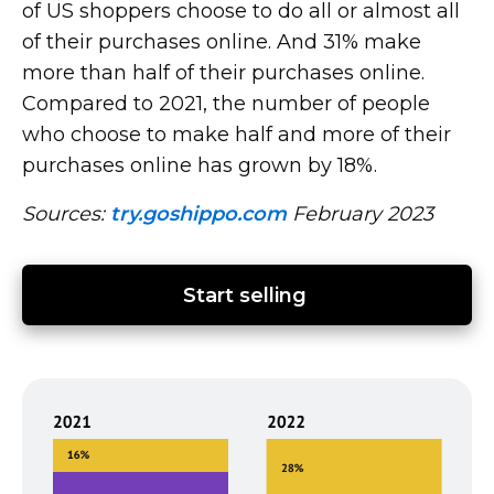
of US shoppers choose to do all or almost all
of their purchases online. And 31% make
more than half of their purchases online.
Compared to 2021, the number of people
who choose to make half and more of their
purchases online has grown by 18%.
Sources:
try.goshippo.com
February 2023
Start selling 