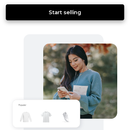
Start selling