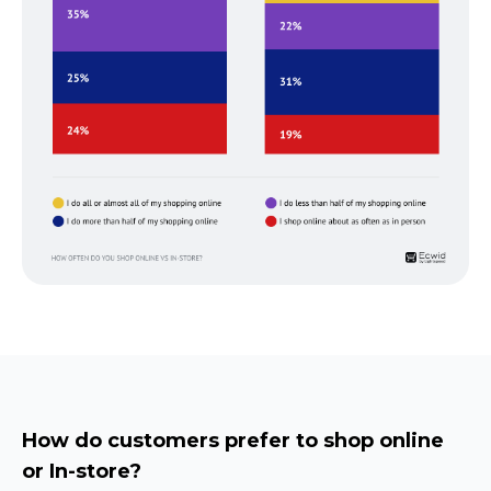
How do customers prefer to shop online
or
In-store?