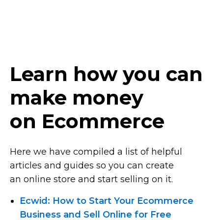
Learn how you can
make money
on Ecommerce
Here we have compiled a list of helpful
articles and guides so you can create
an online store and start selling on it.
Ecwid: How to Start Your Ecommerce
Business and Sell Online for Free