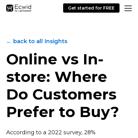
Get started for FREE
← back to all Insights
Online vs
In-
store:
Where
Do Customers
Prefer to Buy?
According to a 2022 survey, 28%