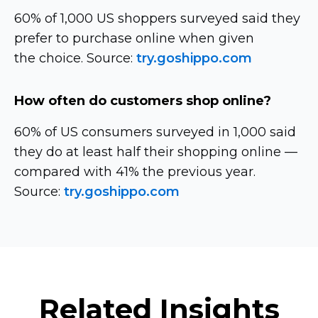
60% of 1,000 US shoppers surveyed said they
prefer to purchase online when given
the choice. Source:
try.goshippo.com
How often do customers shop online?
60% of US consumers surveyed in 1,000 said
they do at least half their shopping online —
compared with 41% the previous year.
Source:
try.goshippo.com
Related Insights