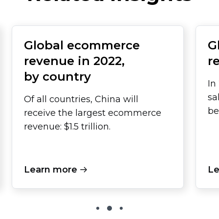
Global ecommerce
G
revenue in 2022,
r
by country
In
sa
Of all countries, China will
be
receive the largest ecommerce
revenue: $1.5 trillion.
Learn more
Le