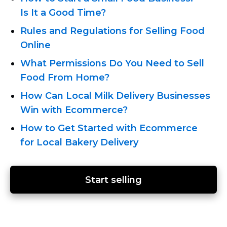
Is It a Good Time?
Rules and Regulations for Selling Food
Online
What Permissions Do You Need to Sell
Food From Home?
How Can Local Milk Delivery Businesses
Win with Ecommerce?
How to Get Started with Ecommerce
for Local Bakery Delivery
Start selling