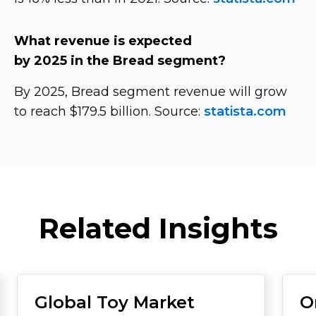
What revenue is expected
by 2025 in the Bread segment?
By 2025, Bread segment revenue will grow
to reach $179.5 billion. Source:
statista.com
Related Insights
Global Toy Market
O