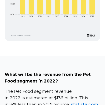
What will be the revenue from the Pet
Food segment in 2022?
The Pet Food segment revenue
in 2022 is estimated at $136 billion. This
is 16% less than in 2021. Source:
statista.com