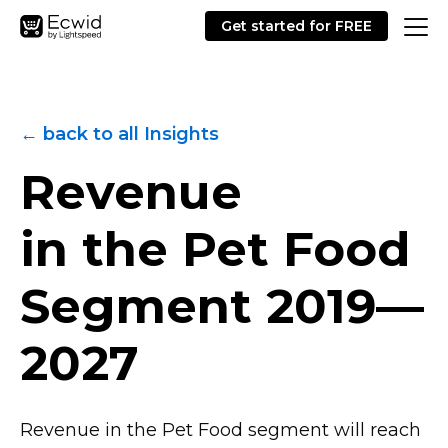
Get started for FREE
← back to all Insights
Revenue
in the Pet Food
Segment
2019—
2027
Revenue in the Pet Food segment will reach