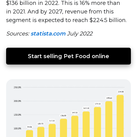
$136 billion in 2022. This is 16% more than
in 2021. And by 2027, revenue from this
segment is expected to reach $224.5 billion.
Sources:
statista.com
July 2022
Start selling Pet Food online