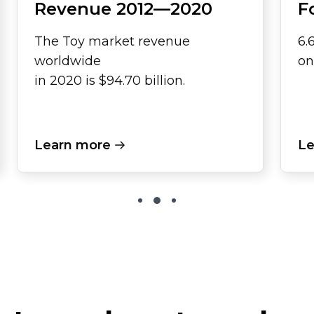
Revenue
2012—2020
F
The Toy market revenue
6.
worldwide
on
in 2020 is $94.70 billion.
Learn more
Le