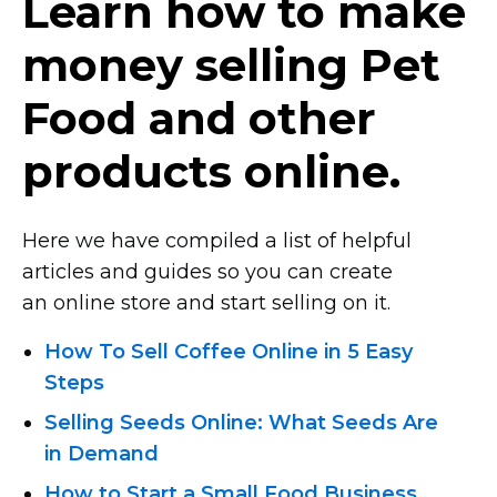
Learn how to make
money selling Pet
Food and other
products online.
Here we have compiled a list of helpful
articles and guides so you can create
an online store and start selling on it.
How To Sell Coffee Online in 5 Easy
Steps
Selling Seeds Online: What Seeds Are
in Demand
How to Start a Small Food Business.