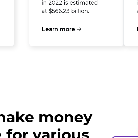
in 2022 is estimated
at $566.23 billion.
Learn more
 make money
for various