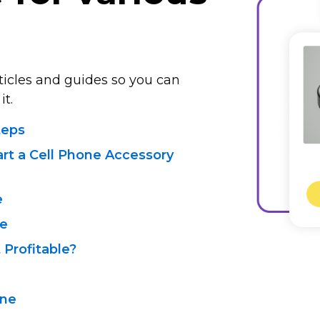
rticles and guides so you can
it.
teps
art a Cell Phone Accessory
e
de
t Profitable?
ine