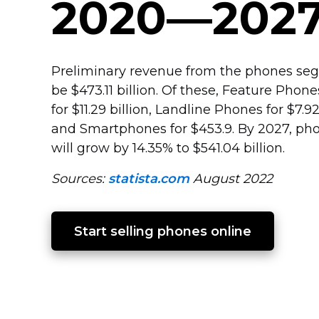
2020—202
Preliminary revenue from the phones seg
be $473.11 billion. Of these, Feature Phon
for $11.29 billion, Landline Phones for $7.92
and Smartphones for $453.9. By 2027, p
will grow by 14.35% to $541.04 billion.
Sources:
statista.com
August 2022
Start selling phones online