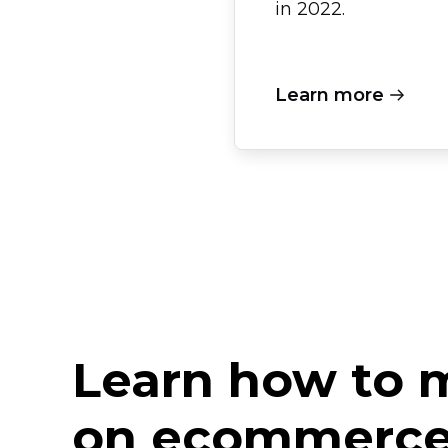
in 2022.
Learn more
Learn how to
on ecommerce 