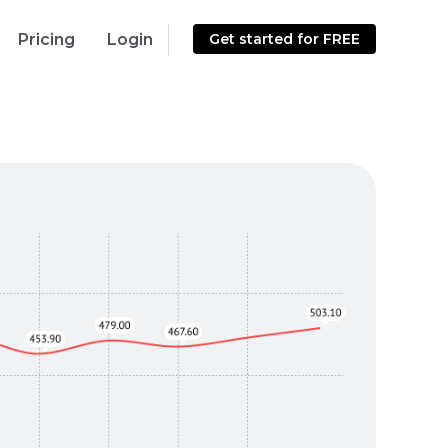
Pricing
Login
Get started for FREE