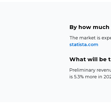
By how much 
The market is exp
statista.com
What will be 
Preliminary revenu
is 5.3% more in 202