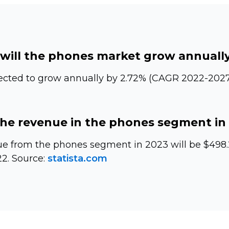
will the phones market grow annuall
ected to grow annually by 2.72% (CAGR
2022-2027
the revenue in the phones segment in
e from the phones segment in 2023 will be $498.29
2. Source:
statista.com