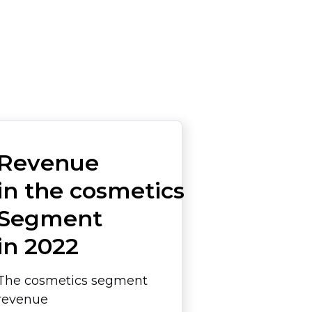
Revenue
in the cosmetics
Segment
in 2022
The cosmetics segment
revenue