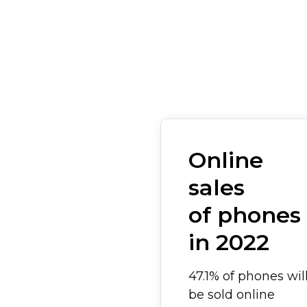
Online
sales
of phones
in 2022
47.1% of phones wil
be sold online