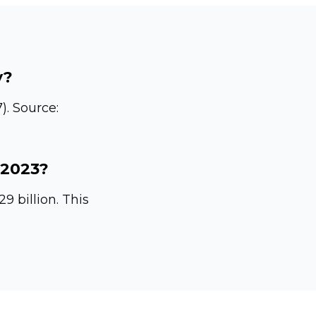
y?
).
Source:
 2023?
 billion. This