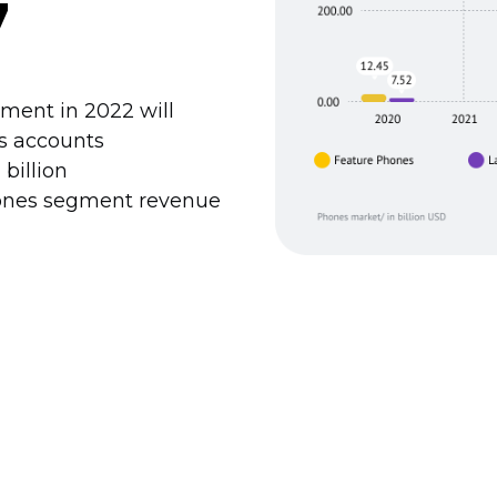
7
ment in 2022 will
es accounts
 billion
hones segment revenue