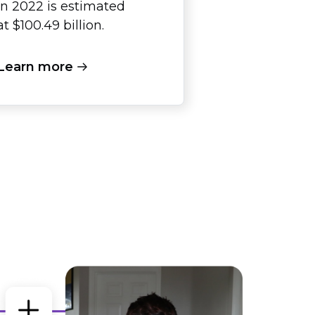
in 2022 is estimated
at $100.49 billion.
Learn more