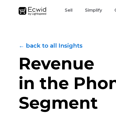
Sell
Simplify
← back to all Insights
Revenue
in the Pho
Segment