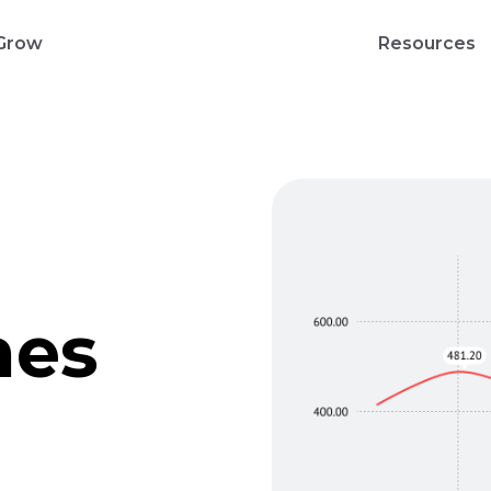
Grow
Resources
nes