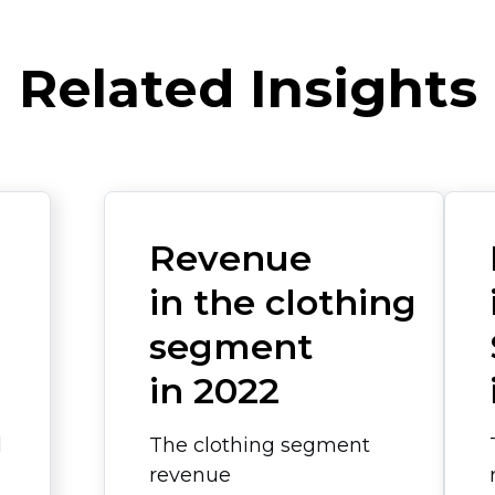
Related Insights
Revenue
in the clothing
segment
in 2022
l
The clothing segment
revenue