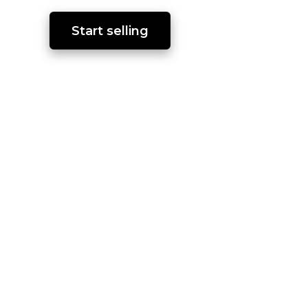
Start selling