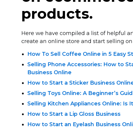
products.
Here we have compiled a list of helpful a
create an online store and start selling on 
How To Sell Coffee Online in 5 Easy S
Selling Phone Accessories: How to St
Business Online
How to Start a Sticker Business Onlin
Selling Toys Online: A Beginner’s Gui
Selling Kitchen Appliances Online: Is I
How to Start a Lip Gloss Business
How to Start an Eyelash Business Onl