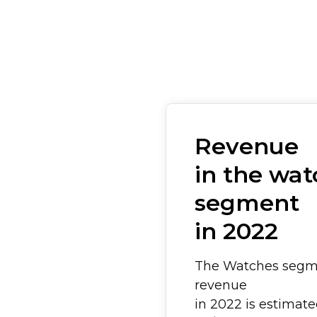
Revenue
in the wat
segment
in 2022
The Watches segm
revenue
in 2022 is estimat