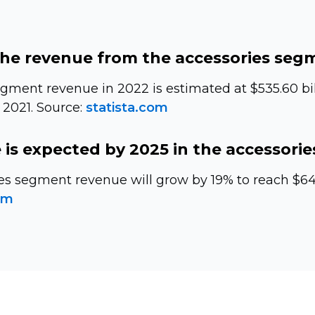
the revenue from the accessories seg
gment revenue in 2022 is estimated at $535.60 bil
 2021. Source:
statista.com
is expected by 2025 in the accessori
es segment revenue will grow by 19% to reach $640
om