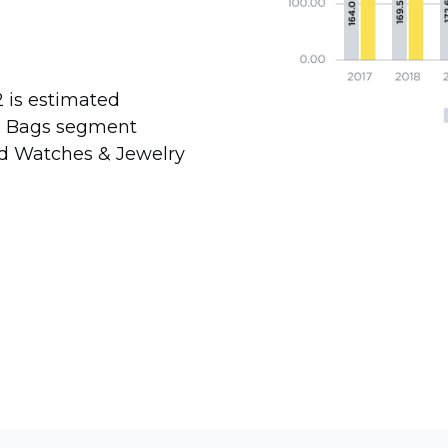
 is estimated
 & Bags segment
and Watches & Jewelry