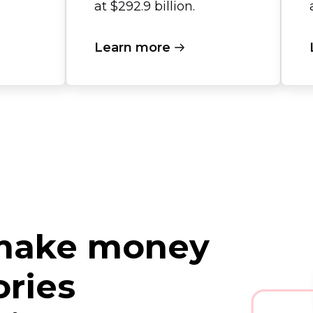
at $292.9 billion.
Learn more
 make money
ories