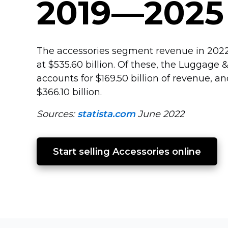
2019—2025
The accessories segment revenue in 2022
at $535.60 billion. Of these, the Luggage
accounts for $169.50 billion of revenue, 
$366.10 billion.
Sources:
statista.com
June 2022
Start selling Accessories online