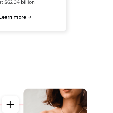
at $62.04 billion.
Learn more