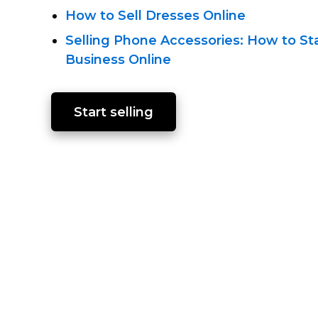
How to Sell Dresses Online
Selling Phone Accessories: How to St
Business Online
Start selling