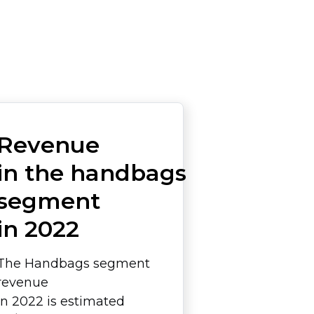
Revenue
in the handbags
segment
in 2022
The Handbags segment
revenue
in 2022 is estimated