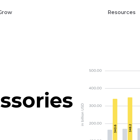
Grow
Resources
ssories