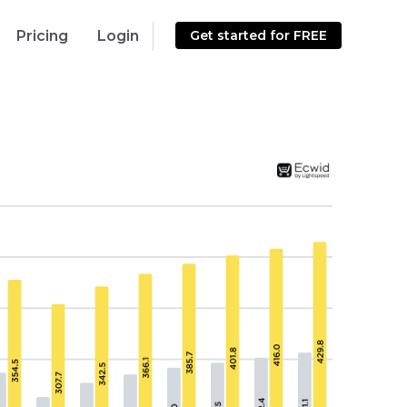
Pricing
Login
Get started for FREE