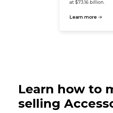
at $73.16 billion.
Learn more
Learn how to
selling Access