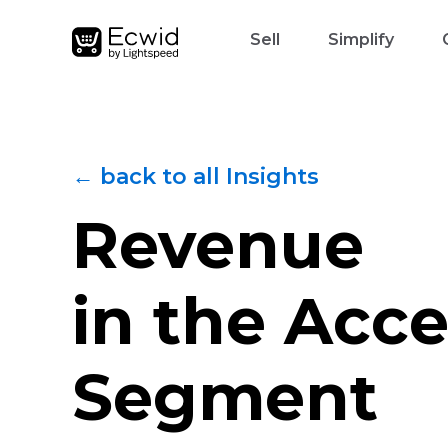
Sell
Simplify
← back to all Insights
Revenue
in the Acce
Segment