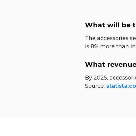
What will be 
The accessories se
is 8% more than in
What revenue 
By 2025, accessori
Source:
statista.c