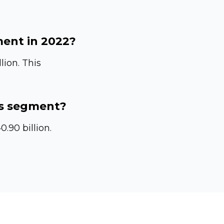
ment in 2022?
lion. This
es segment?
.90 billion.