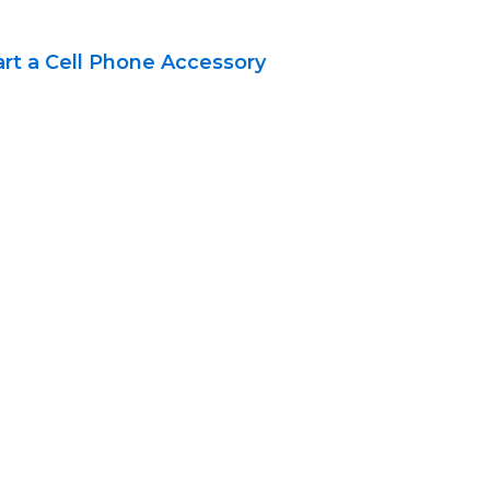
art a Cell Phone Accessory