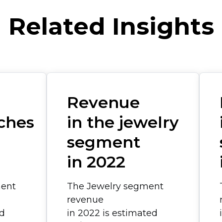
Related Insights
Revenue
ches
in the jewelry
segment
in 2022
ent
The Jewelry segment
revenue
ed
in 2022 is estimated