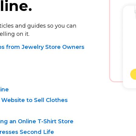
line.
rticles and guides so you can
lling on it.
ips from Jewelry Store Owners
line
 Website to Sell Clothes
ing an Online
T-Shirt
Store
resses Second Life