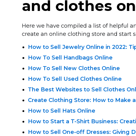
and clothes on
Here we have compiled a list of helpful a
create an online clothing store and start se
How to Sell Jewelry Online in 2022: T
How To Sell Handbags Online
How To Sell New Clothes Online
How To Sell Used Clothes Online
The Best Websites to Sell Clothes On
Create Clothing Store: How to Make a
How to Sell Hats Online
How to Start a
T-Shirt
Business: Creat
How to Sell
One-off
Dresses: Giving D