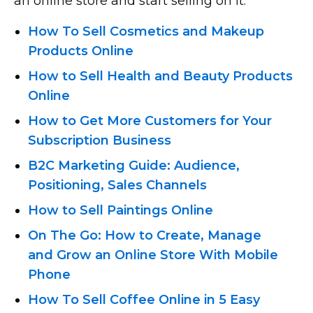
an online store and start selling on it.
How To Sell Cosmetics and Makeup
Products Online
How to Sell Health and Beauty Products
Online
How to Get More Customers for Your
Subscription Business
B2C Marketing Guide: Audience,
Positioning, Sales Channels
How to Sell Paintings Online
On The Go: How to Create, Manage
and Grow an Online Store With Mobile
Phone
How To Sell Coffee Online in 5 Easy