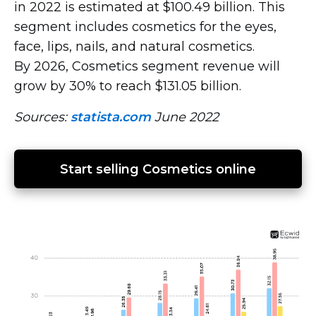
in 2022 is estimated at $100.49 billion. This
segment includes cosmetics for the eyes,
face, lips, nails, and natural cosmetics.
By 2026, Cosmetics segment revenue will
grow by 30% to reach $131.05 billion.
Sources:
statista.com
June 2022
Start selling Cosmetics online