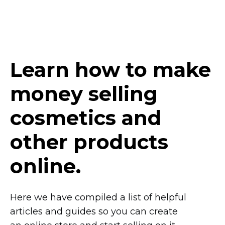
Learn how to make
money selling
сosmetics and
other products
online.
Here we have compiled a list of helpful
articles and guides so you can create