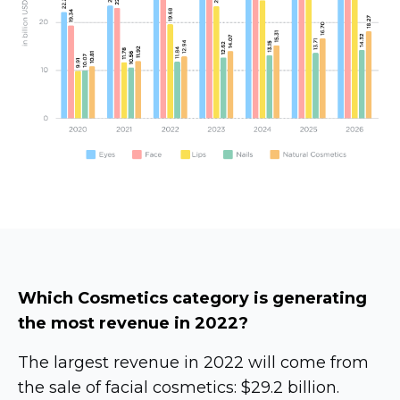
Which Cosmetics category is generating
the most revenue in 2022?
The largest revenue in 2022 will come from
the sale of facial cosmetics: $29.2 billion.