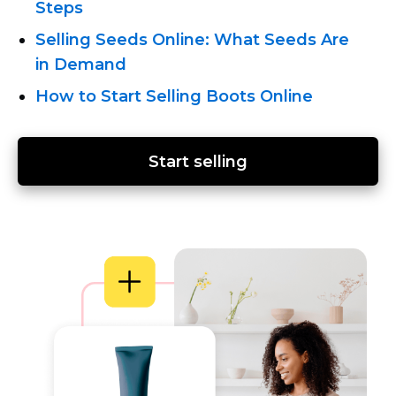
Steps
Selling Seeds Online: What Seeds Are
in Demand
How to Start Selling Boots Online
Start selling