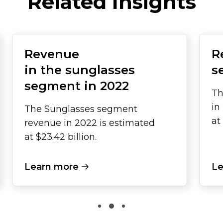
Related Insights
Revenue
R
in the sunglasses
s
segment in 2022
Th
in
The Sunglasses segment
at
revenue in 2022 is estimated
at $23.42 billion.
Learn more
Le