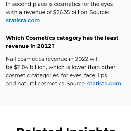
In second place is cosmetics for the eyes
with a revenue of $26.35 billion. Source:
statista.com
Which Cosmetics category has the least
revenue in 2022?
Nail cosmetics revenue in 2022 will
be $11.84 billion, which is lower than other
cosmetic categories: for eyes, face, lips
and natural cosmetics. Source:
statista.com