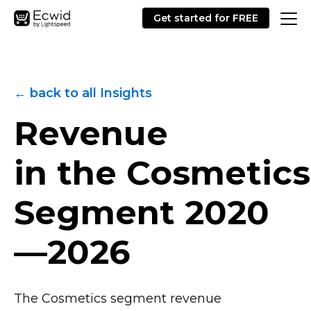
Get started for FREE
← back to all Insights
Revenue
in the Cosmetics
Segment
2020
—2026
The Cosmetics segment revenue