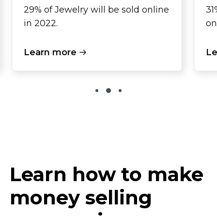
29% of Jewelry will be sold online
31
in 2022.
on
Learn more
Le
Learn how to make
money selling