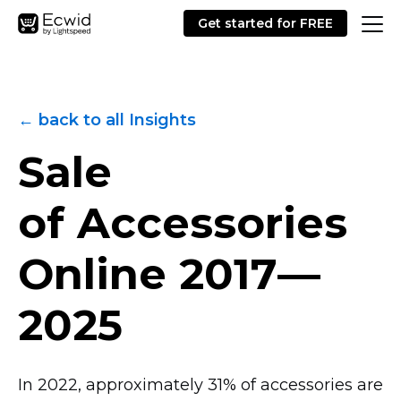
Get started for FREE
← back to all Insights
Sale
of Accessories
Online
2017—
2025
In 2022, approximately 31% of accessories are