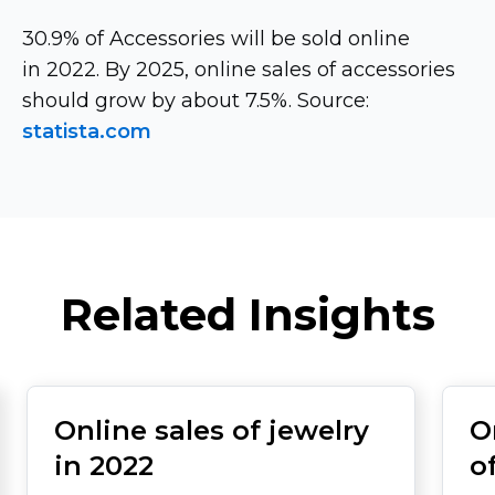
30.9% of Accessories will be sold online
in 2022. By 2025, online sales of accessories
should grow by about 7.5%. Source:
statista.com
Related Insights
Online sales of jewelry
O
in 2022
o