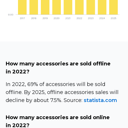
How many accessories are sold offline
in 2022?
In 2022, 69% of accessories will be sold
offline. By 2025, offline accessories sales will
decline by about 7.5%. Source:
statista.com
How many accessories are sold online
in 2022?