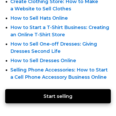
Create Clothing Store: How to Make
a Website to Sell Clothes
How to Sell Hats Online
How to Start a
T-Shirt
Business: Creating
an Online
T-Shirt
Store
How to Sell
One-off
Dresses: Giving
Dresses Second Life
How to Sell Dresses Online
Selling Phone Accessories: How to Start
a Cell Phone Accessory Business Online
Start selling