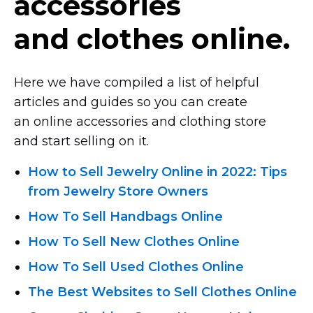
accessories
and clothes online.
Here we have compiled a list of helpful
articles and guides so you can create
an online accessories and clothing store
and start selling on it.
How to Sell Jewelry Online in 2022: Tips
from Jewelry Store Owners
How To Sell Handbags Online
How To Sell New Clothes Online
How To Sell Used Clothes Online
The Best Websites to Sell Clothes Online