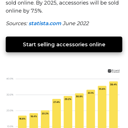
sold online. By 2025, accessories will be sold
online by 7.5%.
Sources:
statista.com
June 2022
Start selling accessories online