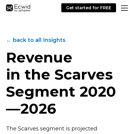
Get started for FREE
← back to all Insights
Revenue
in the Scarves
Segment
2020
—2026
The Scarves segment is projected