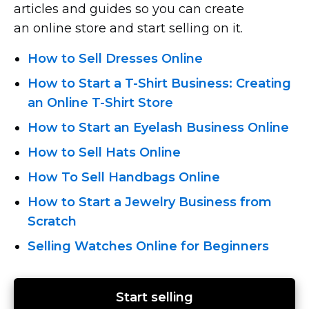
articles and guides so you can create
an online store and start selling on it.
How to Sell Dresses Online
How to Start
a T-Shirt
Business: Creating
an Online T-Shirt
Store
How to Start an Eyelash Business Online
How to Sell Hats Online
How To Sell Handbags Online
How to Start a Jewelry Business from
Scratch
Selling Watches Online for Beginners
Start selling