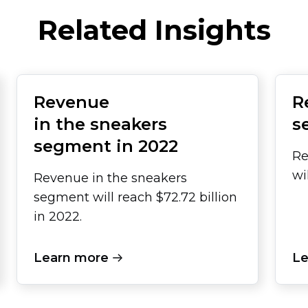
Related Insights
Revenue
R
in the sneakers
s
segment in 2022
Re
wi
Revenue in the sneakers
segment will reach $72.72 billion
in 2022.
Learn more
Le