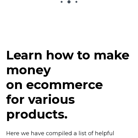
Learn how to make
money
on ecommerce
for various
products.
Here we have compiled a list of helpful