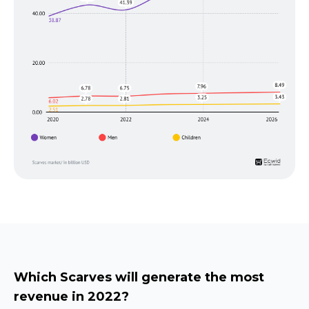
Which Scarves will generate the most
revenue in 2022?