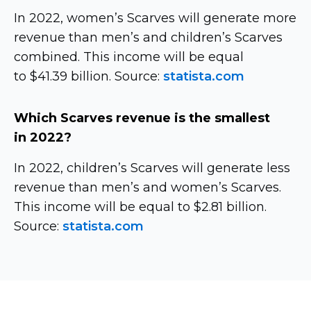
In 2022, women’s Scarves will generate more
revenue than men’s and children’s Scarves
combined. This income will be equal
to $41.39 billion. Source:
statista.com
Which Scarves revenue is the smallest
in 2022?
In 2022, children’s Scarves will generate less
revenue than men’s and women’s Scarves.
This income will be equal to $2.81 billion.
Source:
statista.com