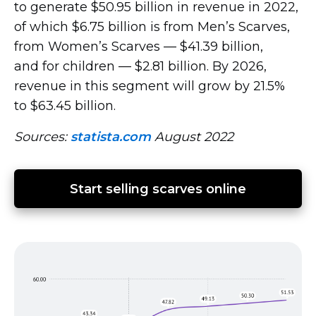
to generate $50.95 billion in revenue in 2022,
of which $6.75 billion is from Men’s Scarves,
from Women’s Scarves — $41.39 billion,
and for children — $2.81 billion. By 2026,
revenue in this segment will grow by 21.5%
to $63.45 billion.
Sources:
statista.com
August 2022
Start selling scarves online