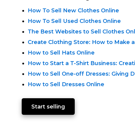
How To Sell New Clothes Online
How To Sell Used Clothes Online
The Best Websites to Sell Clothes On
Create Clothing Store: How to Make a
How to Sell Hats Online
How to Start a
T-Shirt
Business: Creat
How to Sell
One-off
Dresses: Giving D
How to Sell Dresses Online
Start selling