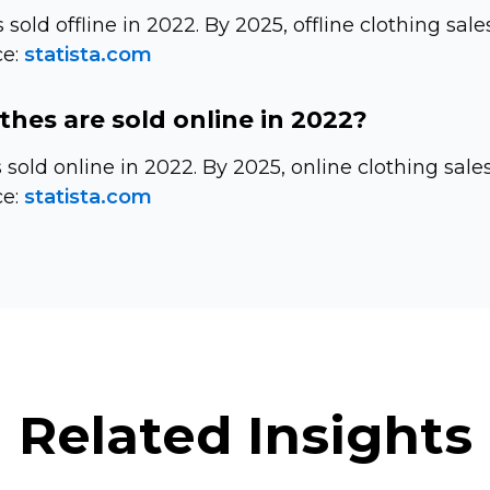
 sold offline in 2022. By 2025, offline clothing sale
e:
statista.com
hes are sold online in 2022?
s sold online in 2022. By 2025, online clothing sale
e:
statista.com
Related Insights