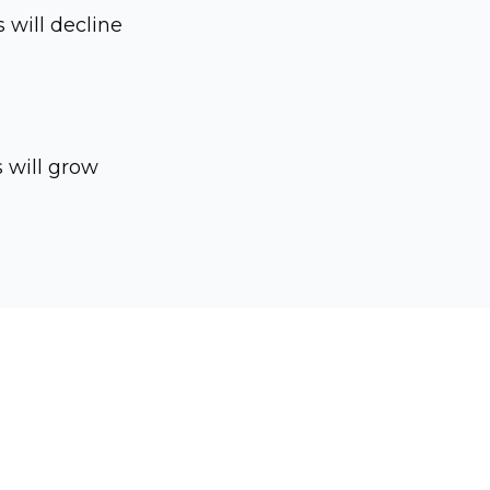
s will decline
s will grow