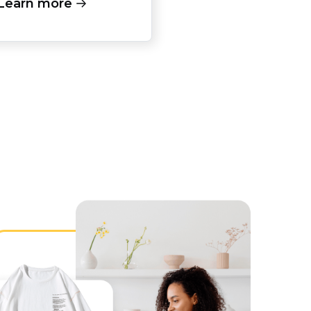
Learn more