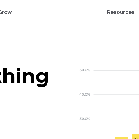
Grow
Resources
thing