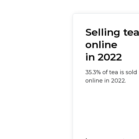
Selling te
online
in 2022
35.3% of tea is sold
online in 2022.