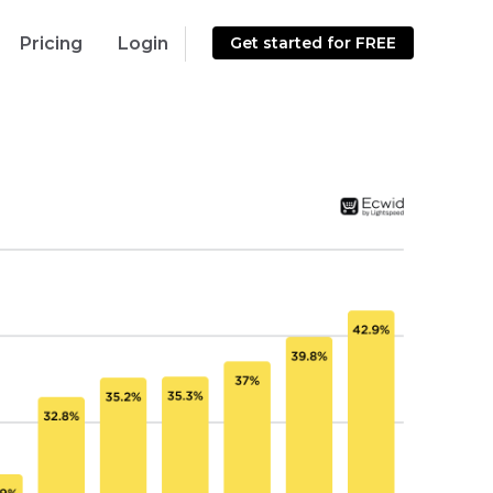
Pricing
Login
Get started for FREE