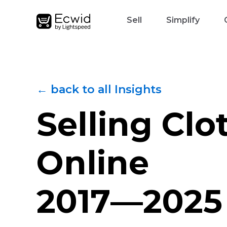
Sell
Simplify
← back to all Insights
Selling Clo
Online
2017—2025