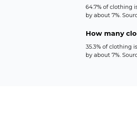
64.7% of clothing is
by about 7%. Sourc
How many clot
35.3% of clothing i
by about 7%. Sourc