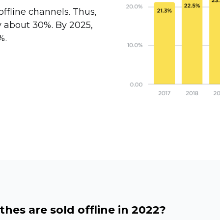
offline channels. Thus,
y about 30%. By 2025,
%.
hes are sold offline in 2022?