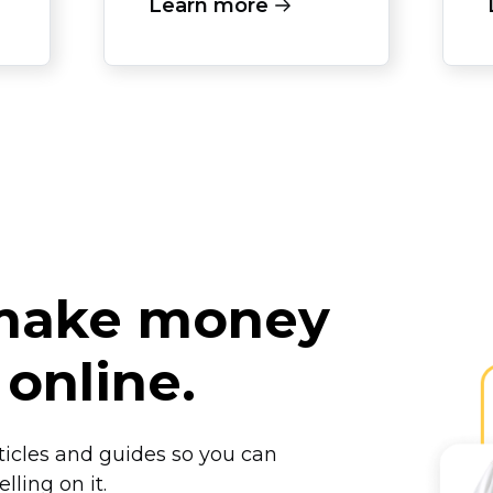
Learn more
 make money
 online.
rticles and guides so you can
lling on it.