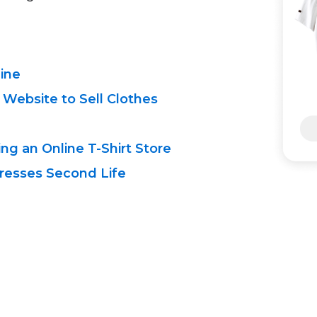
line
 Website to Sell Clothes
ing an Online
T-Shirt
Store
resses Second Life