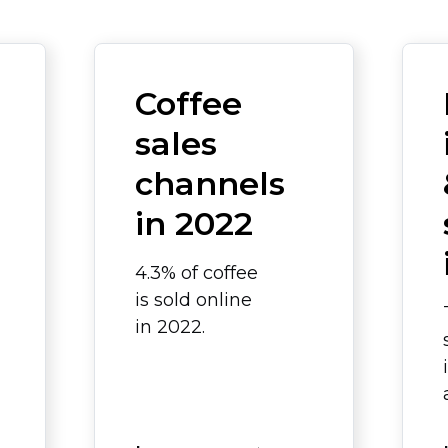
a
Coffee
sales
channels
in 2022
4.3% of coffee
is sold online
in 2022.