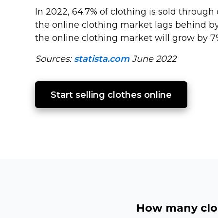
In 2022, 64.7% of clothing is sold through 
the online clothing market lags behind b
the online clothing market will grow by 7
Sources:
statista.com
June 2022
Start selling clothes online
How many clot