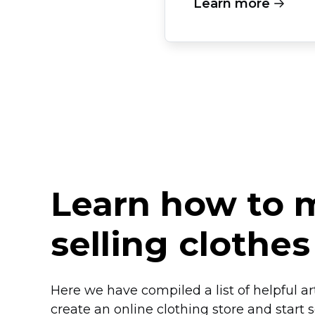
Learn more
Learn how to
selling clothes
Here we have compiled a list of helpful a
create an online clothing store and start se