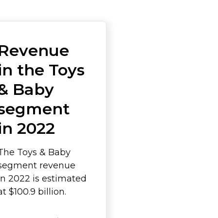
Revenue
in the Toys
& Baby
segment
in 2022
The Toys & Baby
segment revenue
in 2022 is estimated
at $100.9 billion.