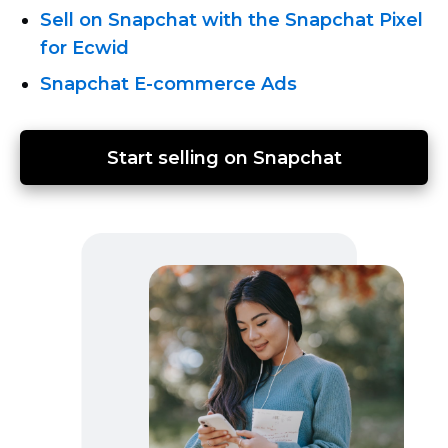
Sell on Snapchat with the Snapchat Pixel
for Ecwid
Snapchat E-commerce
Ads
Start selling on Snapchat