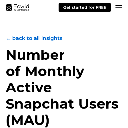
Get started for FREE
← back to all Insights
Number
of Monthly
Active
Snapchat Users
(MAU)