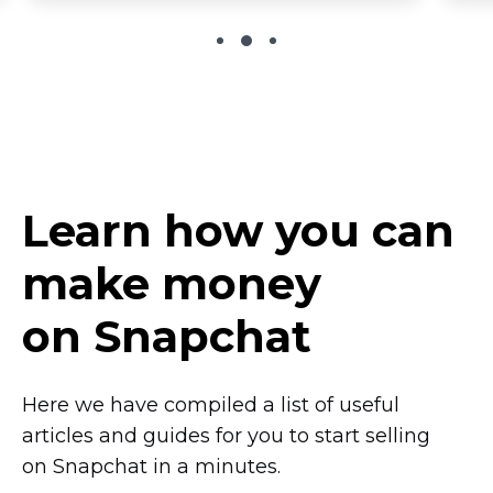
Learn how you can
make money
on Snapchat
Here we have compiled a list of useful
articles and guides for you to start selling
on Snapchat in a minutes.