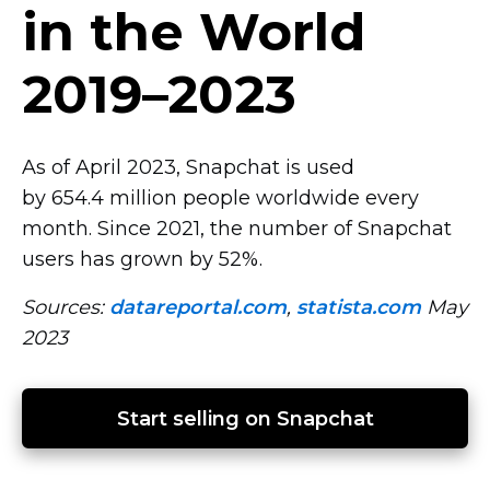
in the World
2019–2023
As of April 2023, Snapchat is used
by 654.4 million people worldwide every
month. Since 2021, the number of Snapchat
users has grown by 52%.
Sources:
datareportal.com
,
statista.com
May
2023
Start selling on Snapchat