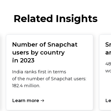
Related Insights
Number of Snapchat
S
users by country
a
in 2023
48
wo
India ranks first in terms
of the number of Snapchat users:
182.4 million.
Learn more
Le