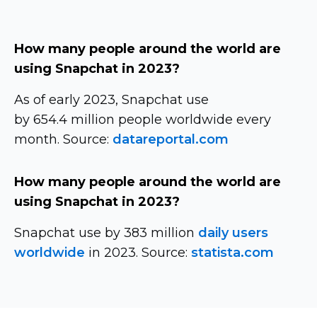
How many people around the world are
using Snapchat in 2023?
As of early 2023, Snapchat use
by 654.4 million people worldwide every
month. Source:
datareportal.com
How many people around the world are
using Snapchat in 2023?
Snapchat use by 383 million
daily users
worldwide
in 2023. Source:
statista.com