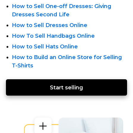
How
to Sell One-off
Dresses: Giving
Dresses Second Life
How to Sell Dresses Online
How To Sell Handbags Online
How to Sell Hats Online
How to Build an Online Store for Selling
T-Shirts
Start selling