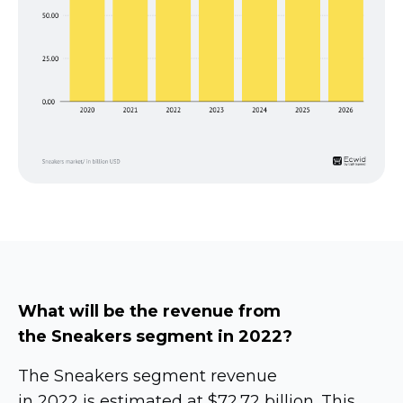
What will be the revenue from
the Sneakers segment in 2022?
The Sneakers segment revenue
in 2022 is estimated at $72.72 billion. This