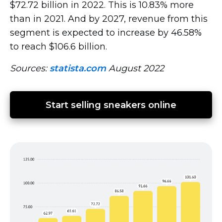
$72.72 billion in 2022. This is 10.83% more
than in 2021. And by 2027, revenue from this
segment is expected to increase by 46.58%
to reach $106.6 billion.
Sources:
statista.com
August 2022
Start selling sneakers online