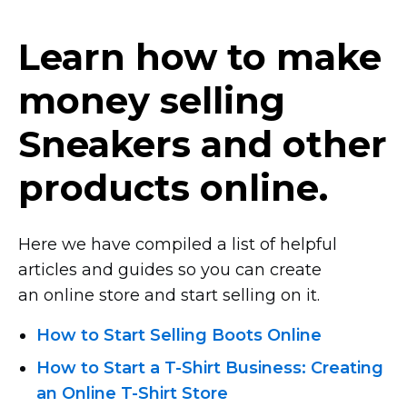
Learn how to make
money selling
Sneakers and other
products online.
Here we have compiled a list of helpful
articles and guides so you can create
an online store and start selling on it.
How to Start Selling Boots Online
How to Start
a T-Shirt Business:
Creating
an Online T-Shirt
Store