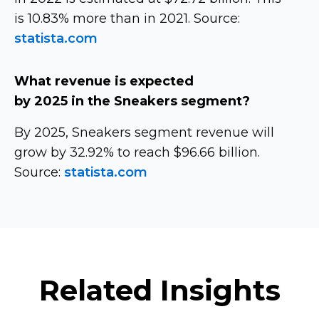
is 10.83% more than in 2021. Source:
statista.com
What revenue is expected
by 2025 in the Sneakers segment?
By 2025, Sneakers segment revenue will
grow by 32.92% to reach $96.66 billion.
Source:
statista.com
Related Insights