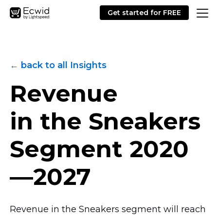
Get started for FREE
← back to all Insights
Revenue
in the Sneakers
Segment
2020
—2027
Revenue in the Sneakers segment will reach