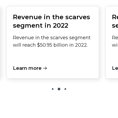
Revenue in the scarves
R
segment in 2022
s
Revenue in the scarves segment
Re
will reach $50.95 billion in 2022.
wi
Learn more
Le