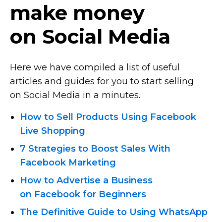
make money
on Social Media
Here we have compiled a list of useful
articles and guides for you to start selling
on Social Media in a minutes.
How to Sell Products Using Facebook
Live Shopping
7 Strategies to Boost Sales With
Facebook Marketing
How to Advertise a Business
on Facebook for Beginners
The Definitive Guide to Using WhatsApp