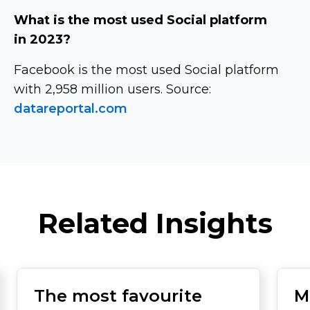
What is the most used Social platform
in 2023?
Facebook is the most used Social platform
with 2,958 million users. Source:
datareportal.com
Related Insights
The most favourite
M