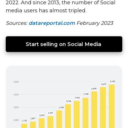
2022. And since 2013, the number of Social
media users has almost tripled.
Sources:
datareportal.com
February 2023
Start selling on Social Media 