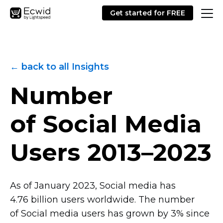
Get started for FREE
← back to all Insights
Number
of Social Media
Users
2013–2023
As of January 2023, Social media has
4.76 billion users worldwide. The number
of Social media users has grown by 3% since