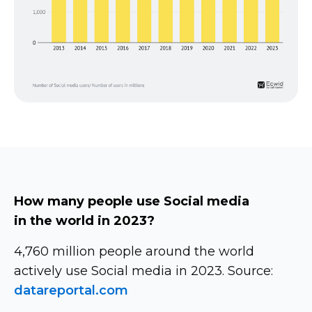
How many people use Social media
in the world in 2023?
4,760 million people around the world
actively use Social media in 2023. Source:
datareportal.com