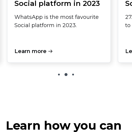
Social platform in 2023
S
WhatsApp is the most favourite
27
Social platform in 2023.
to
Learn more
Le
Learn how you can