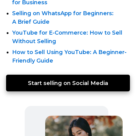
for Business
Selling on WhatsApp for Beginners:
A Brief Guide
YouTube for
E-Commerce:
How to Sell
Without Selling
How to Sell Using YouTube: A
Beginner-
Friendly
Guide
Start selling on Social Media