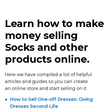
Learn how to make
money selling
Socks and other
products online.
Here we have compiled a list of helpful
articles and guides so you can create
an online store and start selling on it.
How
to Sell One-off
Dresses: Giving
Dresses Second Life