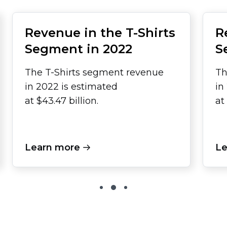
Revenue in the
T-Shirts
R
Segment in 2022
S
The
T-Shirts
segment revenue
Th
in 2022 is estimated
in
at $43.47 billion.
at
Learn more
Le