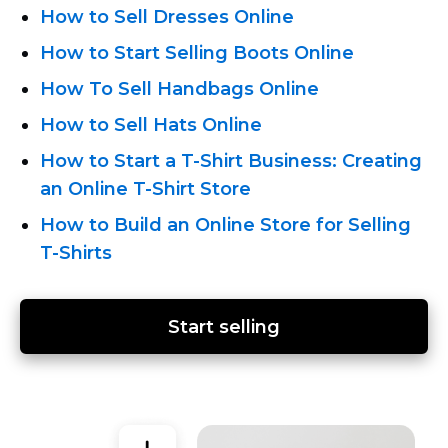
How to Sell Dresses Online
How to Start Selling Boots Online
How To Sell Handbags Online
How to Sell Hats Online
How to Start
a T-Shirt Business:
Creating
an Online T-Shirt
Store
How to Build an Online Store for Selling
T-Shirts
Start selling