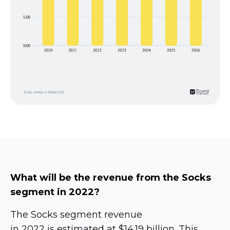
What will be the revenue from the Socks
segment in 2022?
The Socks segment revenue
in 2022 is estimated at $14.19 billion. This