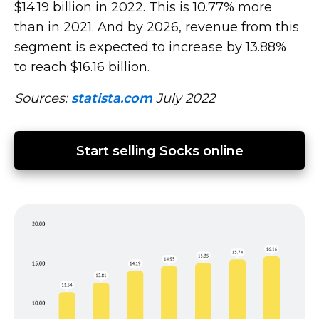
$14.19 billion in 2022. This is 10.77% more
than in 2021. And by 2026, revenue from this
segment is expected to increase by 13.88%
to reach $16.16 billion.
Sources:
statista.com
July 2022
Start selling Socks online