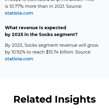
is 10.77% more than in 2021. Source:
statista.com
What revenue is expected
by 2025 in the Socks segment?
By 2025, Socks segment revenue will grow
by 10.92% to reach $15.74 billion. Source:
statista.com
Related Insights