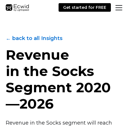
Get started for FREE
← back to all Insights
Revenue
in the Socks
Segment
2020
—2026
Revenue in the Socks segment will reach