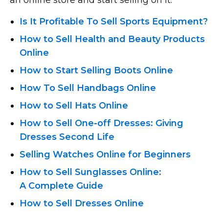
Is It Profitable To Sell Sports Equipment?
How to Sell Health and Beauty Products
Online
How to Start Selling Boots Online
How To Sell Handbags Online
How to Sell Hats Online
How
to Sell One-off
Dresses: Giving
Dresses Second Life
Selling Watches Online for Beginners
How to Sell Sunglasses Online:
A Complete Guide
How to Sell Dresses Online