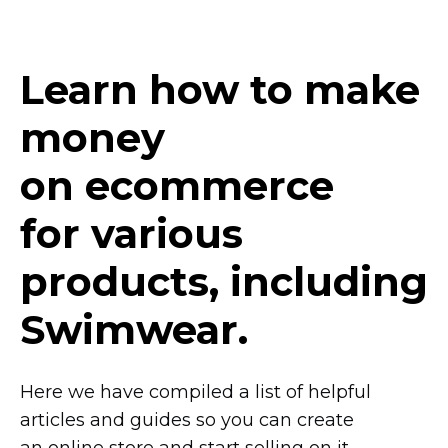
Learn how to make
money
on ecommerce
for various
products, including
Swimwear.
Here we have compiled a list of helpful
articles and guides so you can create
an online store and start selling on it.