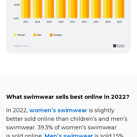
What swimwear sells best online in 2022?
In 2022,
women’s swimwear
is slightly
better sold online than children’s and men’s
swimwear. 39.3% of women’s swimwear
is sold online.
Men’s swimwear
is sold 1.5%