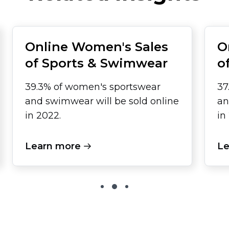
Online Women's Sales
O
of Sports & Swimwear
o
39.3% of women's sportswear
37
and swimwear will be sold online
an
in 2022.
in
Learn more
Le