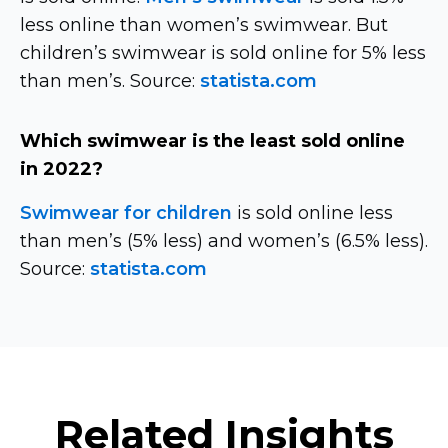
less online than women’s swimwear. But
children’s swimwear is sold online for 5% less
than men’s. Source:
statista.com
Which swimwear is the least sold online
in 2022?
Swimwear for children
is sold online less
than men’s (5% less) and women’s (6.5% less).
Source:
statista.com
Related Insights