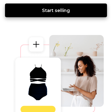
Start selling