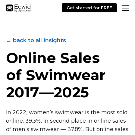
Get started for FREE
← back to all Insights
Online Sales
of Swimwear
2017—2025
In 2022, women’s swimwear is the most sold
online: 39.3%. In second place in online sales
of men’s swimwear — 37.8%. But online sales