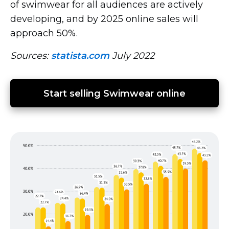
of swimwear for all audiences are actively
developing, and by 2025 online sales will
approach 50%.
Sources:
statista.com
July 2022
Start selling Swimwear online