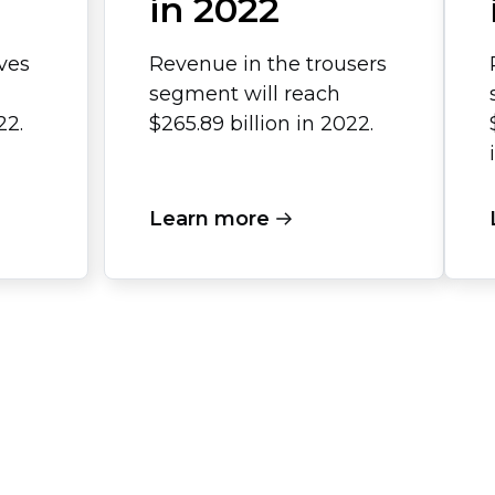
in 2022
ves
Revenue in the trousers
segment will reach
22.
$265.89 billion in 2022.
Learn more