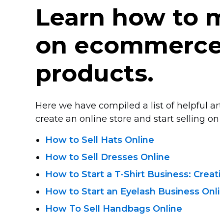
Learn how to
on ecommerce 
products.
Here we have compiled a list of helpful a
create an online store and start selling on 
How to Sell Hats Online
How to Sell Dresses Online
How to Start
a T-Shirt
Business: Crea
How to Start an Eyelash Business Onl
How To Sell Handbags Online