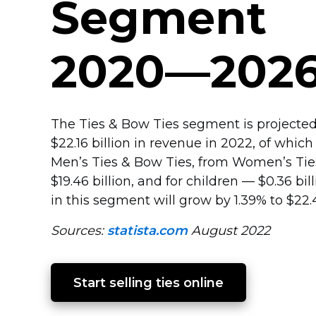
Segment
2020—202
The Ties & Bow Ties segment is projected
$22.16 billion in revenue in 2022, of which 
Men’s Ties & Bow Ties, from Women’s Ti
$19.46 billion, and for children — $0.36 bi
in this segment will grow by 1.39% to $22.4
Sources:
statista.com
August 2022
Start selling ties online