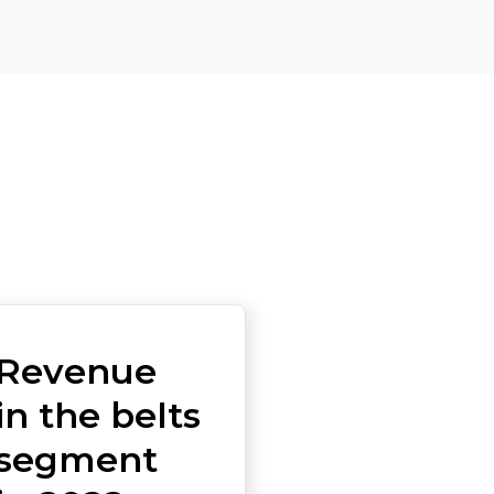
Revenue
in the belts
segment