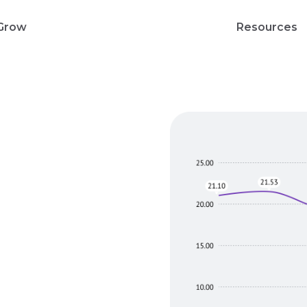
Grow
Resources