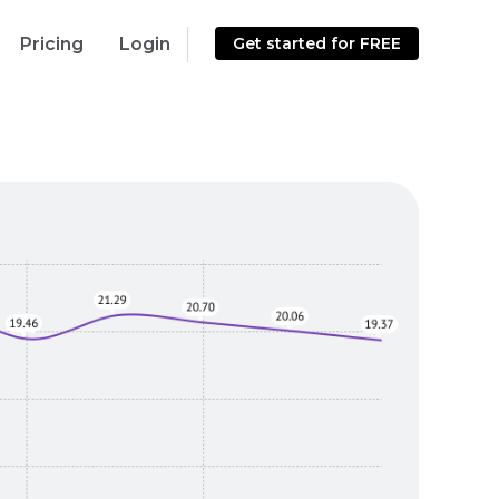
Pricing
Login
Get started for FREE