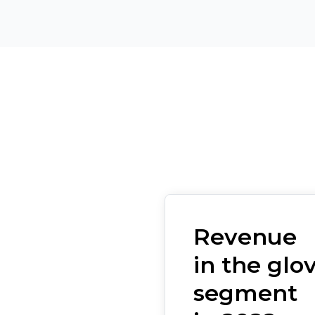
Revenue
in the glo
segment