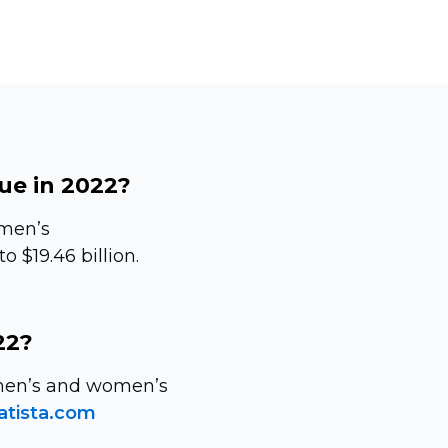
ue in 2022?
 men’s
 $19.46 billion.
22?
n men’s and women’s
atista.com