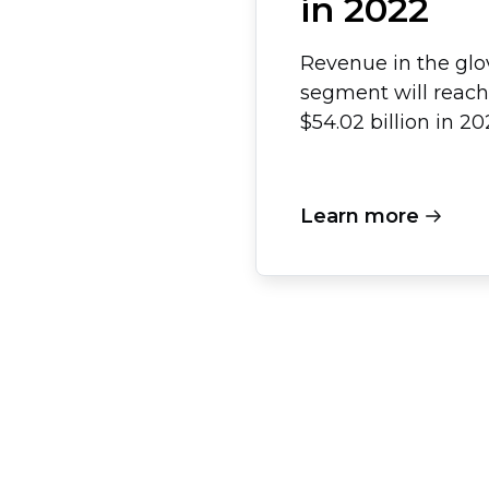
in 2022
Revenue in the glo
segment will reach
$54.02 billion in 20
Learn more