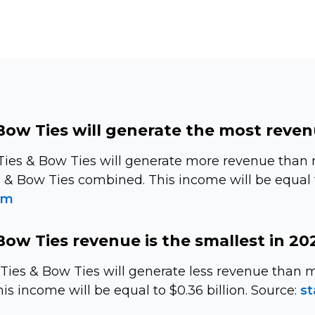
Bow Ties will generate the most reven
Ties & Bow Ties will generate more revenue than
s & Bow Ties combined. This income will be equal to
om
Bow Ties revenue is the smallest in 20
s Ties & Bow Ties will generate less revenue tha
is income will be equal to $0.36 billion. Source:
st