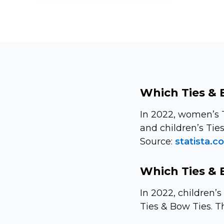
Which Ties & 
In 2022, women’s 
and children’s Tie
Source:
statista.c
Which Ties & 
In 2022, children’
Ties & Bow Ties. Th