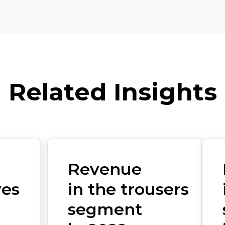
Related Insights
Revenue
ves
in the trousers
segment