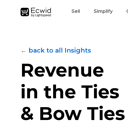
Sell
Simplify
← back to all Insights
Revenue
in the Ties
& Bow Ties