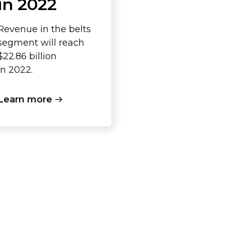
in 2022
Revenue in the belts
segment will reach
$22.86 billion
in 2022.
Learn more