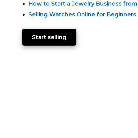
How to Start a Jewelry Business from
Selling Watches Online for Beginners
Start selling