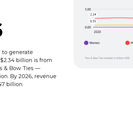
6
 to generate
$2.34 billion is from
es & Bow Ties —
llion. By 2026, revenue
7 billion.