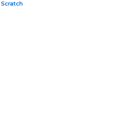
 Scratch