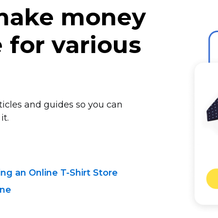
 make money
for various
rticles and guides so you can
it.
ting
an Online T-Shirt
Store
ine