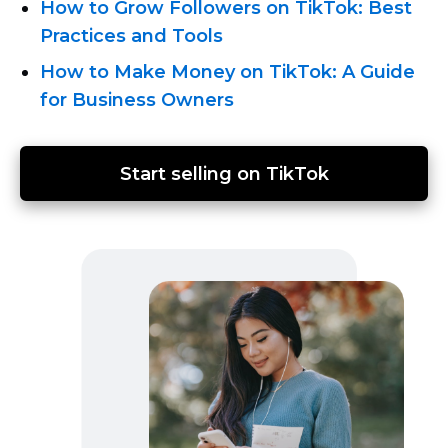
How to Grow Followers on TikTok: Best
Practices and Tools
How to Make Money on TikTok: A Guide
for Business Owners
Start selling on TikTok