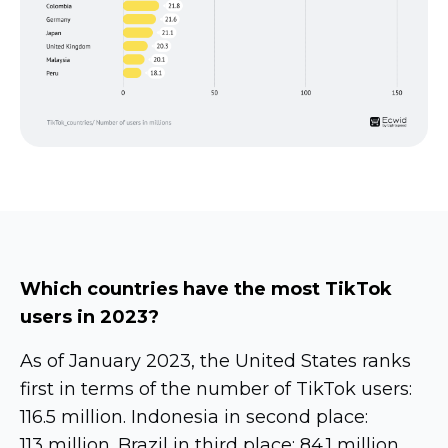
Which countries have the most TikTok
users in 2023?
As of January 2023, the United States ranks
first in terms of the number of TikTok users:
116.5 million. Indonesia in second place:
113 million. Brazil in third place: 84.1 million.