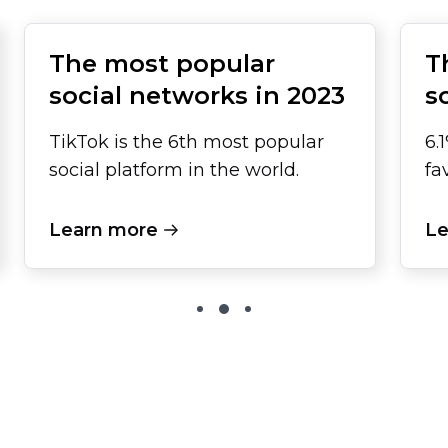
The most popular
T
social networks in 2023
s
TikTok is the 6th most popular
6.
social platform in the world.
fa
Learn more
Le