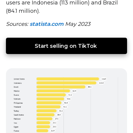
users are Indonesia (113 million) and Brazil
(84.1 million).
Sources:
statista.com
May 2023
Start selling on TikTok 