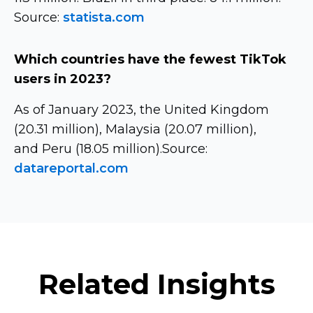
Source:
statista.com
Which countries have the fewest TikTok
users in 2023?
As of January 2023, the United Kingdom
(20.31 million), Malaysia (20.07 million),
and Peru (18.05 million).Source:
datareportal.com
Related Insights