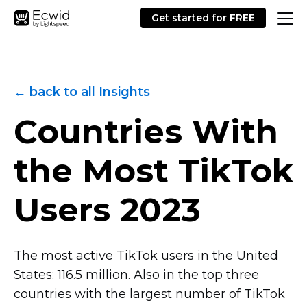
Get started for FREE
← back to all Insights
Countries With
the Most TikTok
Users 2023
The most active TikTok users in the United
States: 116.5 million. Also in the top three
countries with the largest number of TikTok