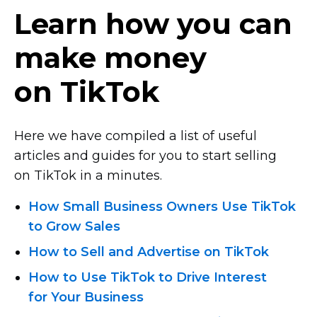
Learn how you can
make money
on TikTok
Here we have compiled a list of useful
articles and guides for you to start selling
on TikTok in a minutes.
How Small Business Owners Use TikTok
to Grow Sales
How to Sell and Advertise on TikTok
How to Use TikTok to Drive Interest
for Your Business