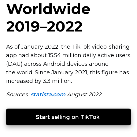
Worldwide
2019–2022
As of January 2022, the TikTok
video-sharing
app had about 15.54 million daily active users
(DAU) across Android devices around
the world. Since January 2021, this figure has
increased by 3.3 million.
Sources:
statista.com
August 2022
Start selling on TikTok 