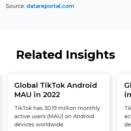
Source:
datareportal.com
Related Insights
Global TikTok Android
G
MAU in 2022
i
TikTok has 30.19 million monthly
Ti
active users (MAU) on Android
ac
devices worldwide.
de