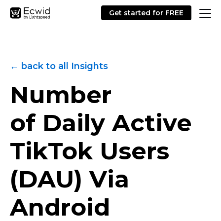
Get started for FREE
← back to all Insights
Number
of Daily Active
TikTok Users
(DAU) Via
Android