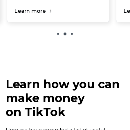
Learn more
Le
Learn how you can
make money
on TikTok
Here we have compiled a list of useful