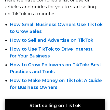
articles and guides for you to start selling
on TikTok in a minutes.
How Small Business Owners Use TikTok
to Grow Sales
How to Sell and Advertise on TikTok
How to Use TikTok to Drive Interest
for Your Business
How to Grow Followers on TikTok: Best
Practices and Tools
How to Make Money on TikTok: A Guide
for Business Owners
Start selling on TikTok