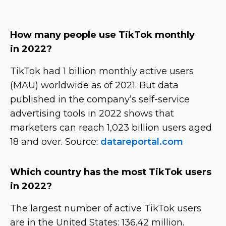
How many people use TikTok monthly
in 2022?
TikTok had 1 billion monthly active users
(MAU) worldwide as of 2021. But data
published in the company’s
self-service
advertising tools in 2022 shows that
marketers can reach 1,023 billion users aged
18 and over. Source:
datareportal.com
Which country has the most TikTok users
in 2022?
The largest number of active TikTok users
are in the United States: 136.42 million.