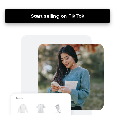
Start selling on TikTok