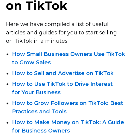
on TikTok
Here we have compiled a list of useful
articles and guides for you to start selling
on TikTok in a minutes.
How Small Business Owners Use TikTok
to Grow Sales
How to Sell and Advertise on TikTok
How to Use TikTok to Drive Interest
for Your Business
How to Grow Followers on TikTok: Best
Practices and Tools
How to Make Money on TikTok: A Guide
for Business Owners