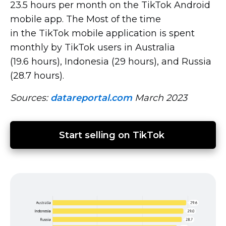
23.5 hours per month on the TikTok Android
mobile app. The Most of the time
in the TikTok mobile application is spent
monthly by TikTok users in Australia
(19.6 hours), Indonesia (29 hours), and Russia
(28.7 hours).
Sources:
datareportal.com
March 2023
Start selling on TikTok 