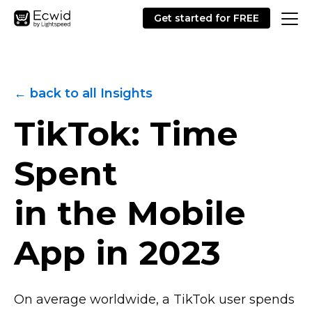
Get started for FREE
← back to all Insights
TikTok: Time
Spent
in the Mobile
App in 2023
On average worldwide, a TikTok user spends