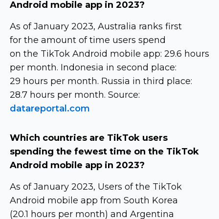
Android mobile app in 2023?
As of January 2023, Australia ranks first
for the amount of time users spend
on the TikTok Android mobile app: 29.6 hours
per month. Indonesia in second place:
29 hours per month. Russia in third place:
28.7 hours per month. Source:
datareportal.com
Which countries are TikTok users
spending the fewest time on the TikTok
Android mobile app in 2023?
As of January 2023, Users of the TikTok
Android mobile app from South Korea
(20.1 hours per month) and Argentina