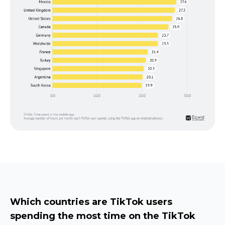
Which countries are TikTok users
spending the most time on the TikTok