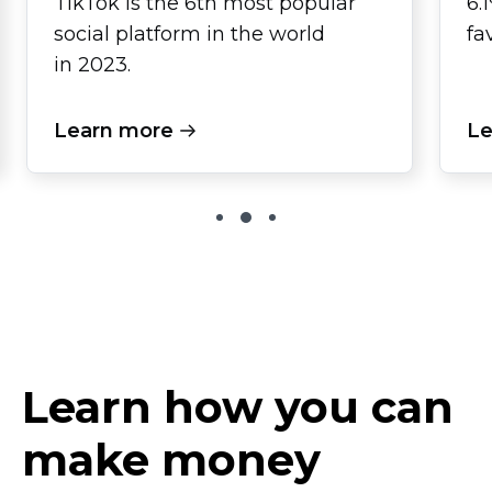
TikTok is the 6th most popular
6.
social platform in the world
fa
in 2023.
Learn more
Le
Learn how you can
make money