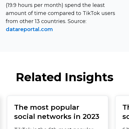
(19.9 hours per month) spend the least
amount of time compared to TikTok users
from other 13 countries. Source:
datareportal.com
Related Insights
The most popular
T
social networks in 2023
s