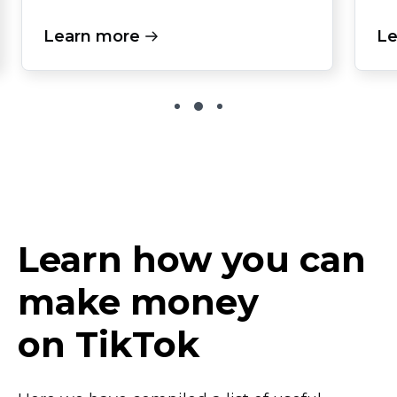
Learn more
Le
Learn how you can
make money
on TikTok