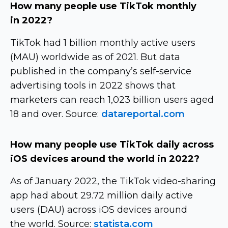
How many people use TikTok monthly
in 2022?
TikTok had 1 billion monthly active users
(MAU) worldwide as of 2021. But data
published in the company’s
self-service
advertising tools in 2022 shows that
marketers can reach 1,023 billion users aged
18 and over. Source:
datareportal.com
How many people use TikTok daily across
iOS devices around the world in 2022?
As of January 2022, the TikTok
video-sharing
app had about 29.72 million daily active
users (DAU) across iOS devices around
the world. Source:
statista.com