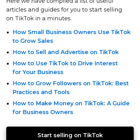
Here we have compiled a list of useful
articles and guides for you to start selling
on TikTok in a minutes.
How Small Business Owners Use TikTok
to Grow Sales
How to Sell and Advertise on TikTok
How to Use TikTok to Drive Interest
for Your Business
How to Grow Followers on TikTok: Best
Practices and Tools
How to Make Money on TikTok: A Guide
for Business Owners
Start selling on TikTok