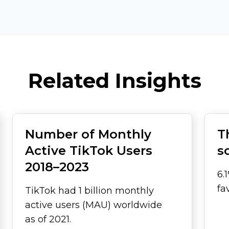
Related Insights
Number of Monthly
T
Active TikTok Users
s
2018–2023
6.
fa
TikTok had 1 billion monthly
active users (MAU) worldwide
as of 2021.