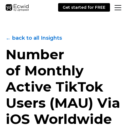
Get started for FREE
← back to all Insights
Number
of Monthly
Active TikTok
Users (MAU) Via
iOS Worldwide