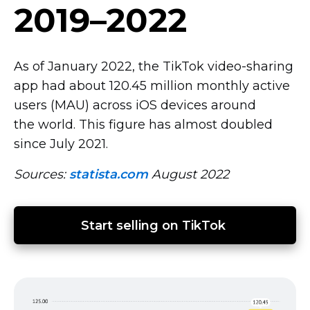
2019–2022
As of January 2022, the TikTok
video-sharing
app had about 120.45 million monthly active
users (MAU) across iOS devices around
the world. This figure has almost doubled
since July 2021.
Sources:
statista.com
August 2022
Start selling on TikTok 