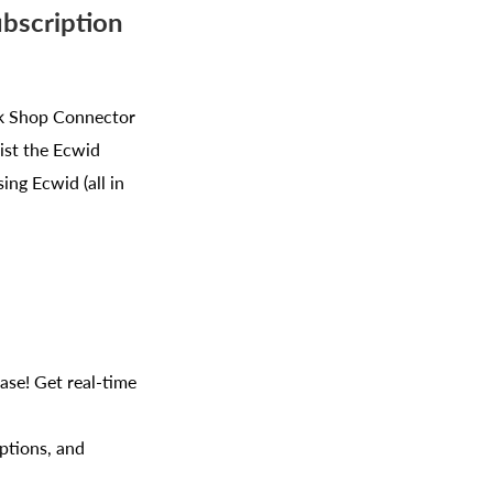
ubscription
Tok Shop Connector
ist the Ecwid
ing Ecwid (all in
ase! Get real-time
ptions, and