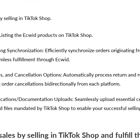
y selling in TikTok Shop.
 Listing the Ecwid products on TikTok Shop.
ng Synchronization: Efficiently synchronize orders originating f
amless fulfillment through Ecwid.
s, and Cancellation Options: Automatically process return and 
 order cancellations bidirectionally from each platform.
ications/Documentation Uploads: Seamlessly upload essential cer
 files mandated by TikTok Shop to enable your successful sellin
ales by selling in TikTok Shop and fulfill t