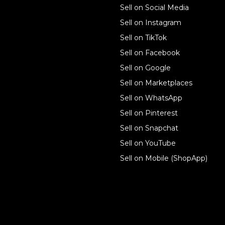
Sell on Social Media
Technology solutions
Sell on Instagram
Sell on TikTok
For individuals
Sell on Facebook
Ecwid
Sell on Google
Features
Sell on Marketplaces
Sell on WhatsApp
Resources
Sell on Pinterest
Latest blog
Sell on Snapchat
Sell on YouTube
Sell on Mobile (ShopApp)