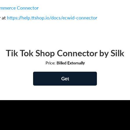
ommerce Connector
r at
https://help.ttshop.io/docs/ecwid-connector
Tik Tok Shop Connector by Silk
Price:
Billed Externally
Get