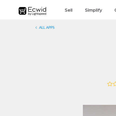
Sell
Simplify
ALL APPS