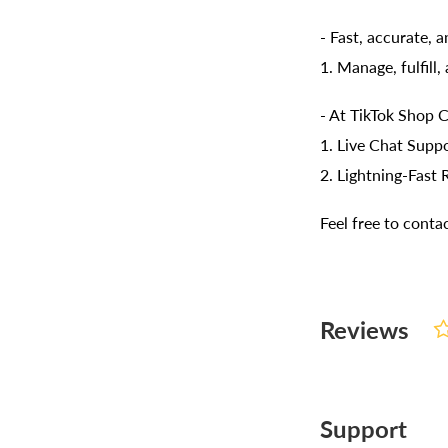
- Fast, accurate, 
1. Manage, fulfill
- At TikTok Shop C
1. Live Chat Suppo
2. Lightning-Fast 
Feel free to cont
Reviews
Support