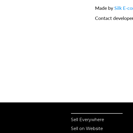
Made by
Silk E-c
Contact develope
Sell online
Sell online
Sell Everywhere
Sell on Website
Business solutions