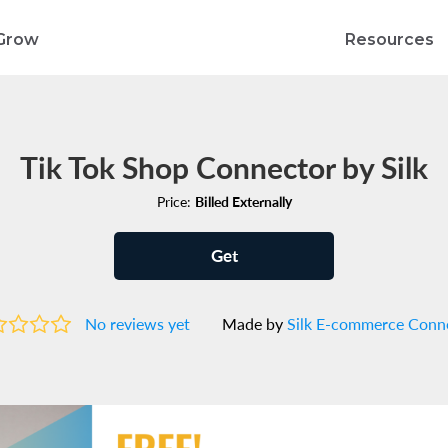
Grow
Resources
Tik Tok Shop Connector by Silk
Price:
Billed Externally
Get
No reviews yet
Made by
Silk E-commerce Conn