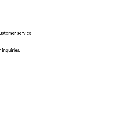
customer service
 inquiries.