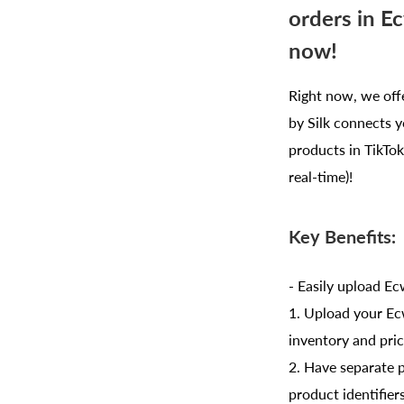
orders in E
now!
Right now, we off
by Silk connects y
products in TikTok 
real-time)!
Key Benefits:
- Easily upload E
1. Upload your Ec
inventory and pric
2. Have separate p
product identifier