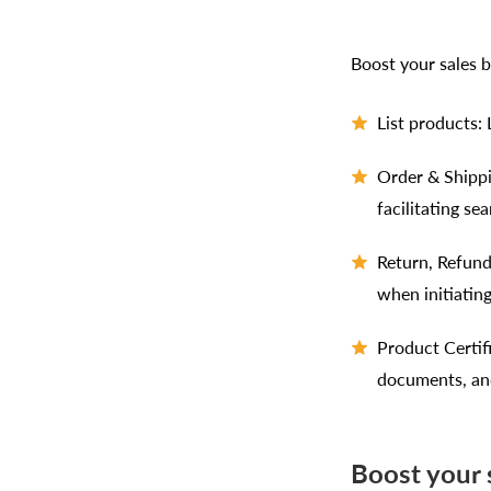
Boost your sales b
List products:
Order & Shippi
facilitating se
Return, Refund
when initiating
Product Certif
documents, and
Boost your s