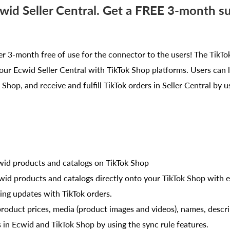
cwid Seller Central. Get a FREE 3-month s
er 3-month free of use for the connector to the users! The Tik
our Ecwid Seller Central with TikTok Shop platforms. Users can l
Shop, and receive and fulfill TikTok orders in Seller Central by us
cwid products and catalogs on TikTok Shop
wid products and catalogs directly onto your TikTok Shop with e
ing updates with TikTok orders.
roduct prices, media (product images and videos), names, descri
s in Ecwid and TikTok Shop by using the sync rule features.