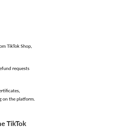
rom TikTok Shop,
refund requests
tificates,
g on the platform.
he TikTok