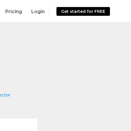
Pricing
Login
Get started for FREE
ector