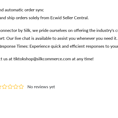
and automatic order sync
, and ship orders solely from Ecwid Seller Central.
onnector by Silk, we pride ourselves on offering the industry's 
rt: Our live chat is available to assist you whenever you need it.
Response Times: Experience quick and efficient responses to your
act us at tiktokshop@silkcommerce.com at any time!
No reviews yet