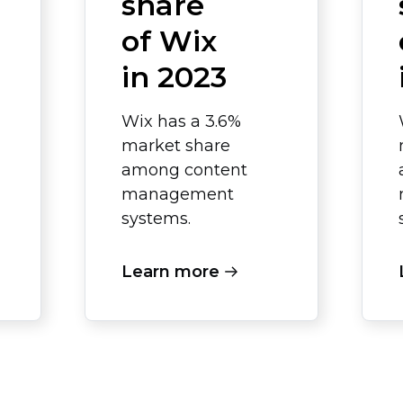
share
of Wix
in 2023
Wix has a 3.6%
market share
among content
management
systems.
Learn more