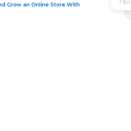
d Grow an Online Store With