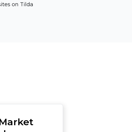
ites on Tilda
Market