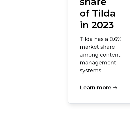
share
of Tilda
in 2023
Tilda has a 0.6%
market share
among content
management
systems.
Learn more