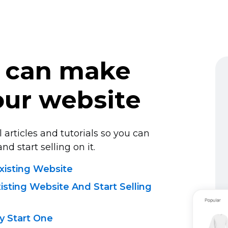
 can make
ur website
 articles and tutorials so you can
nd start selling on it.
xisting Website
sting Website And Start Selling
 Start One