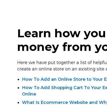
Learn how you
money from yo
Here we have put together a list of helpful
create an online store on an existing site a
How To Add an Online Store to Your E
How To Add Shopping Cart To Your Exi
Online
What Is Ecommerce Website and Why