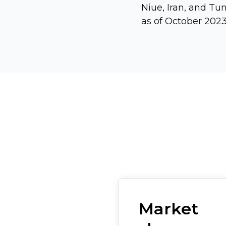
Niue, Iran, and Tu
as of October 2023
Market