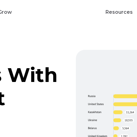
Grow
Resources
s With
t