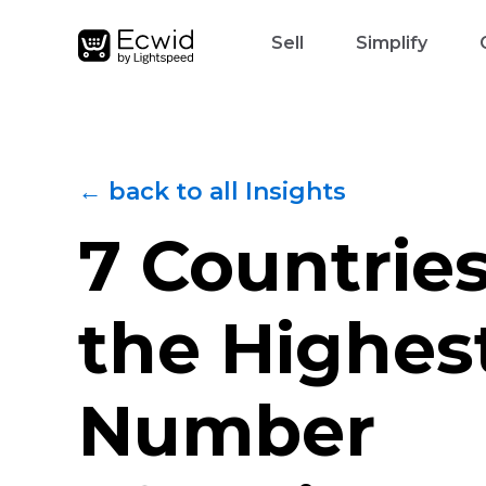
Sell
Simplify
← back to all Insights
7 Countrie
the Highes
Number