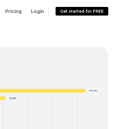
Pricing
Login
Get started for FREE