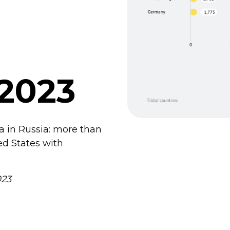
 2023
da in Russia: more than
ed States with
023