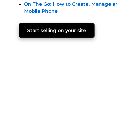
On The Go: How to Create, Manage an
Mobile Phone
Start selling on your site