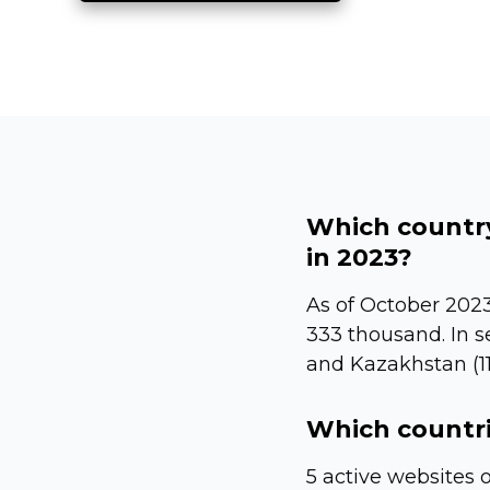
Which country
in 2023?
As of October 2023
333 thousand. In s
and Kazakhstan (11
Which countri
5 active websites 