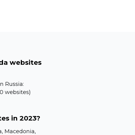
lda websites
n Russia:
80 websites)
tes in 2023?
la, Macedonia,