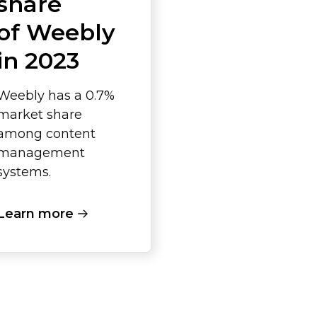
share
of Weebly
in 2023
Weebly has a 0.7%
market share
among content
management
systems.
Learn more