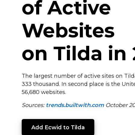
of Active
Websites
on Tilda in
The largest number of active sites on Til
333 thousand. In second place is the Unit
56,680 websites.
Sources:
trends.builtwith.com
October 2
Add Ecwid to Tilda