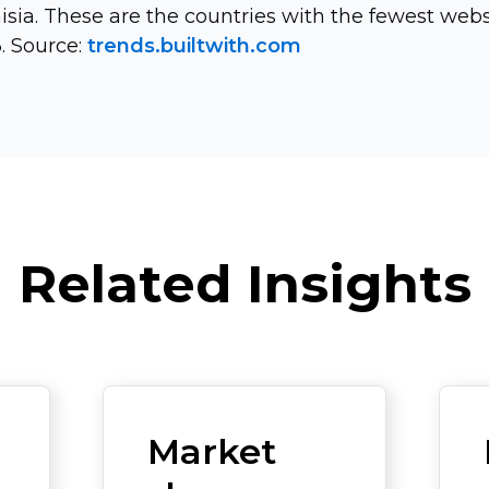
nisia. These are the countries with the fewest webs
. Source:
trends.builtwith.com
Related Insights
Market