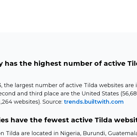
 has the highest number of active Ti
, the largest number of active Tilda websites are i
econd and third place are the United States (56,6
,264 websites). Source:
trends.builtwith.com
es have the fewest active Tilda websi
on Tilda are located in Nigeria, Burundi, Guatema