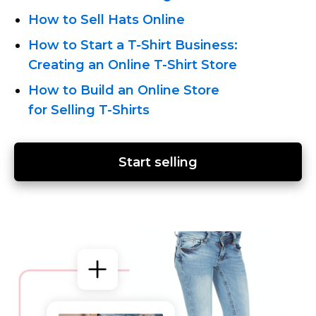
How to Sell Hats Online
How
to Start a T-Shirt Business:
Creating an Online T-Shirt
Store
How to Build an Online Store
for Selling T-Shirts
Start selling