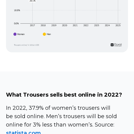
What Trousers sells best online in 2022?
In 2022, 37.9% of women’s trousers will
be sold online. Men’s trousers will be sold
online for 3% less than women’s. Source:
statista.com