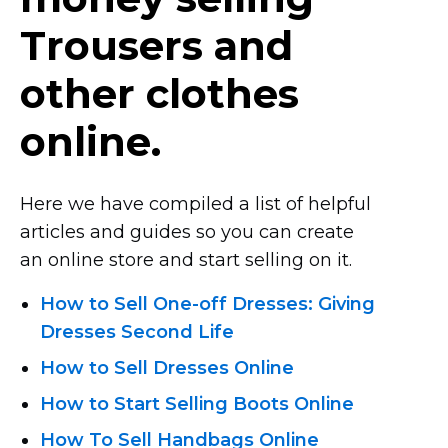
Trousers and
other clothes
online.
Here we have compiled a list of helpful
articles and guides so you can create
an online store and start selling on it.
How to Sell One-off
Dresses: Giving
Dresses Second Life
How to Sell Dresses Online
How to Start Selling Boots Online
How To Sell Handbags Online