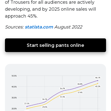
of Trousers for all audiences are actively
developing, and by 2025 online sales will
approach 45%.
Sources:
statista.com
August 2022
Start selling pants online