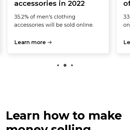
accessories in 2022
o
35.2% of men's clothing
33
accessories will be sold online.
on
Learn more
Le
Learn how to make
money selling