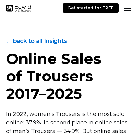
Get started for FREE
← back to all Insights
Online Sales
of Trousers
2017–2025
In 2022, women’s Trousers is the most sold
online: 37.9%. In second place in online sales
of men’s Trousers — 34.9%. But online sales