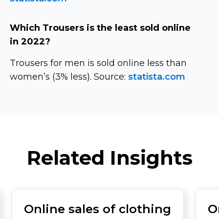
Which Trousers is the least sold online
in 2022?
Trousers for men is sold online less than
women’s (3% less). Source:
statista.com
Related Insights
Online sales of clothing
O