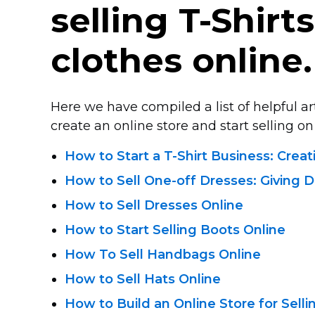
selling
T-Shirts
clothes online.
Here we have compiled a list of helpful a
create an online store and start selling on 
How to Start
a T-Shirt Business:
Creat
How
to Sell One-off
Dresses: Giving D
How to Sell Dresses Online
How to Start Selling Boots Online
How To Sell Handbags Online
How to Sell Hats Online
How to Build an Online Store for Sell