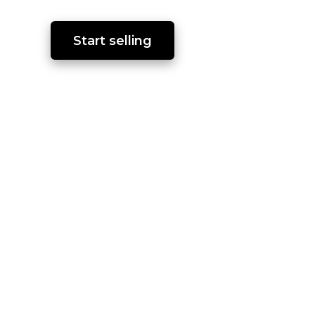
Start selling