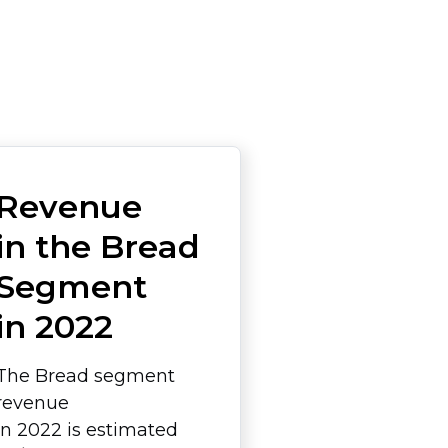
Revenue
in the Bread
Segment
in 2022
The Bread segment
revenue
in 2022 is estimated