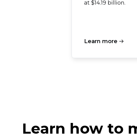
at $14.19 billion.
Learn more
Learn how to