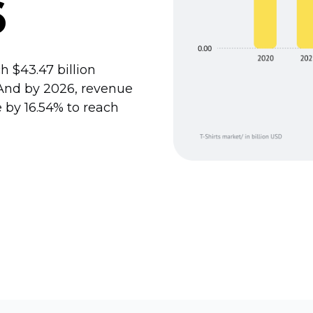
6
 $43.47 billion
. And by 2026, revenue
 by 16.54% to reach