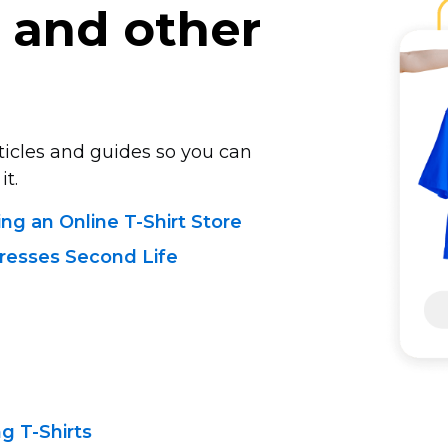
and other
rticles and guides so you can
it.
ing
an Online T-Shirt
Store
resses Second Life
ing
T-Shirts