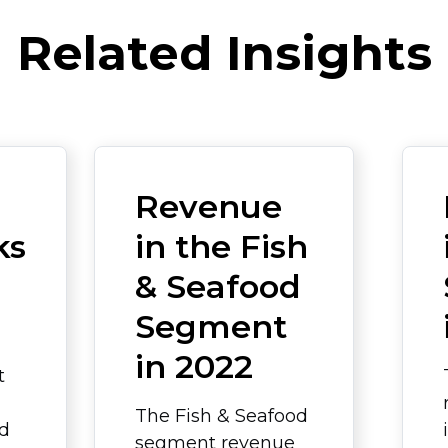
Related Insights
Revenue
ks
in the Fish
& Seafood
Segment
in 2022
t
The Fish & Seafood
ed
segment revenue