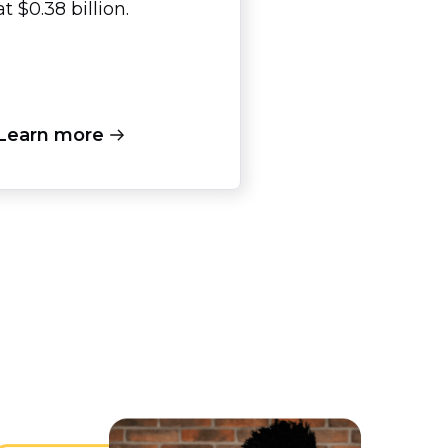
at $0.38 billion.
Learn more