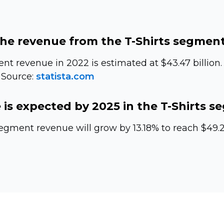
the revenue from the
T-Shirts
segment 
t revenue in 2022 is estimated at $43.47 billion. 
 Source:
statista.com
is expected by 2025 in the
T-Shirts
se
egment revenue will grow by 13.18% to reach $49.20