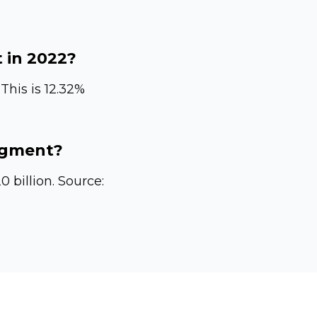
in 2022?
This is 12.32%
gment?
 billion. Source: