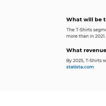
What will be 
The
T-Shirts
segmen
more than in 2021.
What revenue 
By 2025,
T-Shirts
s
statista.com