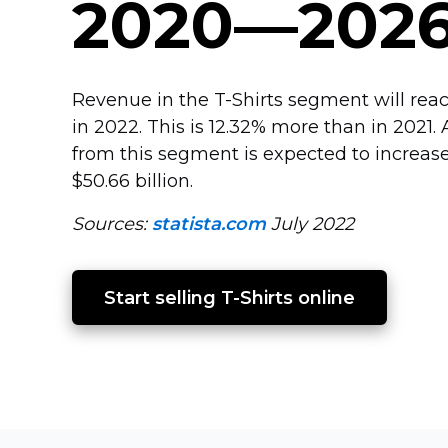
2020—202
Revenue in the
T-Shirts
segment will reach
in 2022. This is 12.32% more than in 2021
from this segment is expected to increase
$50.66 billion.
Sources:
statista.com
July 2022
Start selling 
T-Shirts
 online