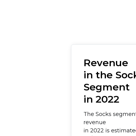
Revenue
in the Soc
Segment
in 2022
The Socks segmen
revenue
in 2022 is estimat