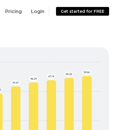
Pricing
Login
Get started for FREE