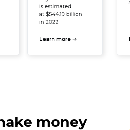
is estimated
at $544.19 billion
in 2022.
Learn more
 make money