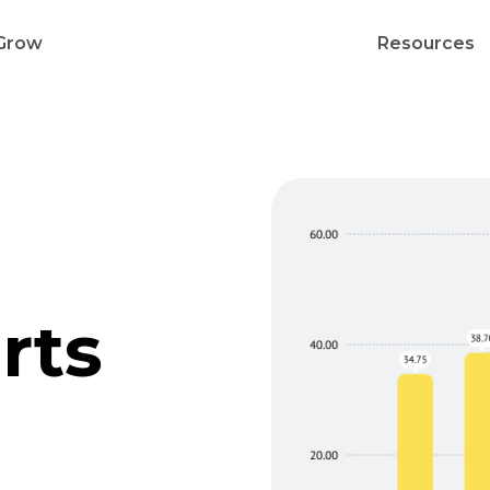
Grow
Resources
rts