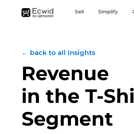
Sell
Simplify
← back to all Insights
Revenue
in the
T-Shi
Segment