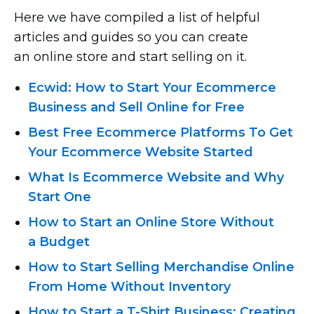
Here we have compiled a list of helpful
articles and guides so you can create
an online store and start selling on it.
Ecwid: How to Start Your Ecommerce
Business and Sell Online for Free
Best Free Ecommerce Platforms To Get
Your Ecommerce Website Started
What Is Ecommerce Website and Why
Start One
How to Start an Online Store Without
a Budget
How to Start Selling Merchandise Online
From Home Without Inventory
How to Start
a T-Shirt
Business: Creating