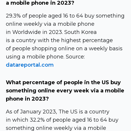
a mobile phone in 2023?
29.3% of people aged 16 to 64 buy something
online weekly via a mobile phone
in Worldwide in 2023. South Korea
is a country with the highest percentage
of people shopping online on a weekly basis
using a mobile phone. Source:
datareportal.com
What percentage of people in the US buy
something online every week via a mobile
phone in 2023?
As of January 2023, The US is a country
in which 32.2% of people aged 16 to 64 buy
something online weekly via a mobile