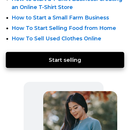
an Online T-Shirt
Store
How to Start a Small Farm Business
How To Start Selling Food from Home
How To Sell Used Clothes Online
Start selling