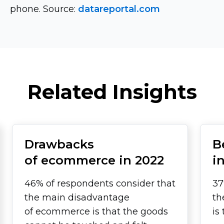
phone. Source:
datareportal.com
Related Insights
Drawbacks
B
of ecommerce in 2022
i
46% of respondents consider that
37
the main disadvantage
th
of ecommerce is that the goods
is