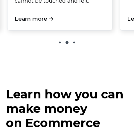
cannot be touched and felt.
Learn more
Le
Learn how you can
make money
on Ecommerce