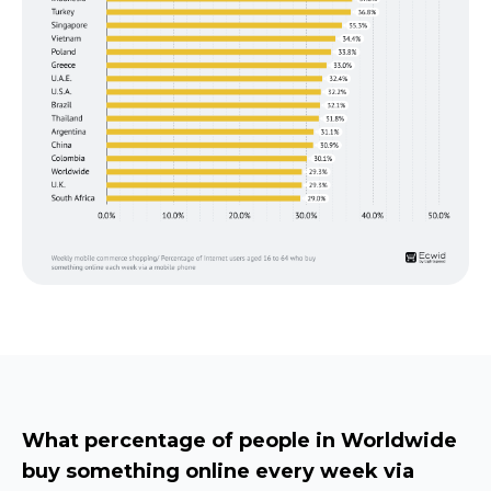
What percentage of people in Worldwide
buy something online every week via