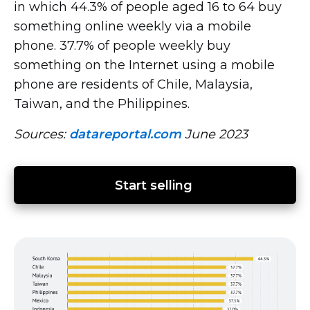
in which 44.3% of people aged 16 to 64 buy
something online weekly via a mobile
phone. 37.7% of people weekly buy
something on the Internet using a mobile
phone are residents of Chile, Malaysia,
Taiwan, and the Philippines.
Sources:
datareportal.com
June 2023
Start selling 