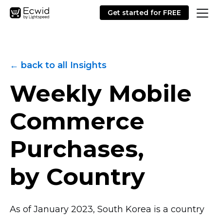
Get started for FREE
← back to all Insights
Weekly Mobile
Commerce
Purchases,
by Country
As of January 2023, South Korea is a country